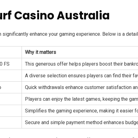
rf Casino Australia
 significantly enhance your gaming experience. Below is a detail
Why it matters
50 FS
This generous offer helps players boost their bankro
A diverse selection ensures players can find their f
o
Quick withdrawals enhance customer satisfaction and 
Players can enjoy the latest games, keeping the gam
Simplifies the gaming experience, making it easier fo
Secure and simple payment method enhances budget