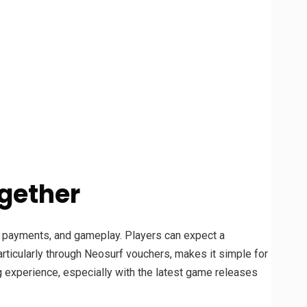
ogether
n, payments, and gameplay. Players can expect a
articularly through Neosurf vouchers, makes it simple for
ng experience, especially with the latest game releases