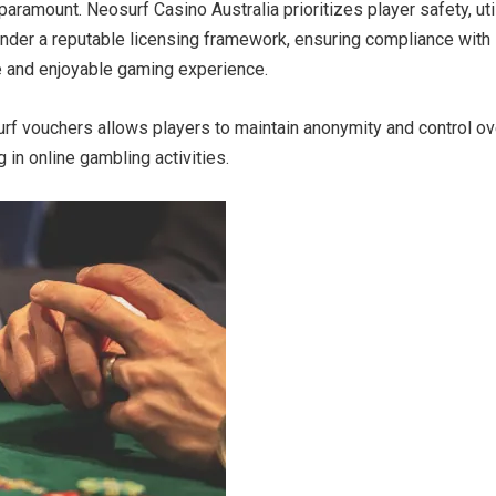
 paramount. Neosurf Casino Australia prioritizes player safety, u
under a reputable licensing framework, ensuring compliance with s
fe and enjoyable gaming experience.
 vouchers allows players to maintain anonymity and control over
 in online gambling activities.