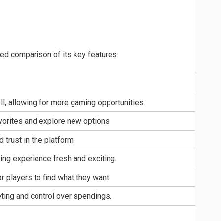
ed comparison of its key features:
ll, allowing for more gaming opportunities.
avorites and explore new options.
trust in the platform.
ing experience fresh and exciting.
r players to find what they want.
ing and control over spendings.