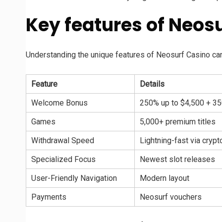
Key features of Neosu
Understanding the unique features of Neosurf Casino can
Feature
Details
Welcome Bonus
250% up to $4,500 + 3
Games
5,000+ premium titles
Withdrawal Speed
Lightning-fast via crypt
Specialized Focus
Newest slot releases
User-Friendly Navigation
Modern layout
Payments
Neosurf vouchers