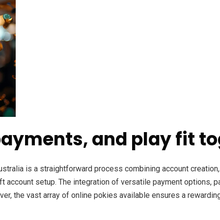
ayments, and play fit t
Australia is a straightforward process combining account creatio
ft account setup. The integration of versatile payment options, p
ver, the vast array of online pokies available ensures a rewardi