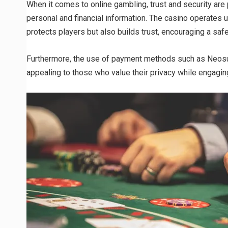
When it comes to online gambling, trust and security are
personal and financial information. The casino operates 
protects players but also builds trust, encouraging a sa
Furthermore, the use of payment methods such as Neosurf
appealing to those who value their privacy while engaging