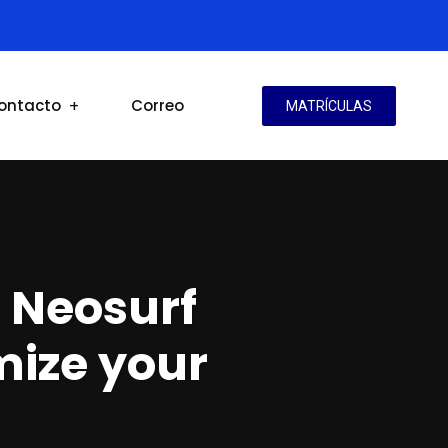
ontacto
Correo
MATRÍCULAS
t Neosurf
mize your