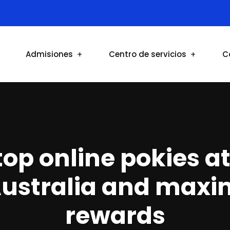
Admisiones
Centro de servicios
C
top online pokies a
ustralia and maxi
rewards