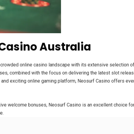
Casino Australia
he crowded online casino landscape with its extensive selectio
es, combined with the focus on delivering the latest slot releas
 and exciting online gaming platform, Neosurf Casino offers eve
active welcome bonuses, Neosurf Casino is an excellent choice for
e.