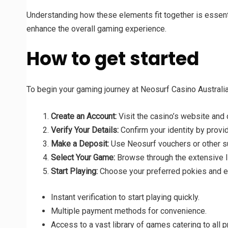
Understanding how these elements fit together is essent
enhance the overall gaming experience.
How to get started
To begin your gaming journey at Neosurf Casino Australia
Create an Account:
Visit the casino’s website and 
Verify Your Details:
Confirm your identity by provi
Make a Deposit:
Use Neosurf vouchers or other su
Select Your Game:
Browse through the extensive li
Start Playing:
Choose your preferred pokies and e
Instant verification to start playing quickly.
Multiple payment methods for convenience.
Access to a vast library of games catering to all 