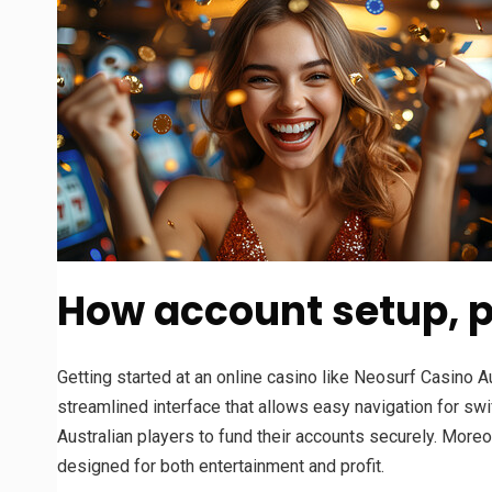
How account setup, p
Getting started at an online casino like Neosurf Casino 
streamlined interface that allows easy navigation for swi
Australian players to fund their accounts securely. Moreo
designed for both entertainment and profit.