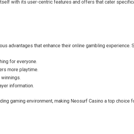
self with its user-centric features and offers that cater specific
ous advantages that enhance their online gambling experience. 
hing for everyone.
ers more playtime.
 winnings.
yer information.
ding gaming environment, making Neosurf Casino a top choice for