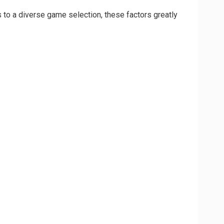
to a diverse game selection, these factors greatly