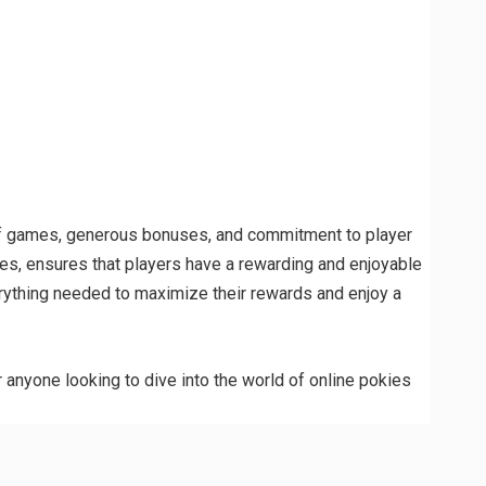
n of games, generous bonuses, and commitment to player
es, ensures that players have a rewarding and enjoyable
rything needed to maximize their rewards and enjoy a
 anyone looking to dive into the world of online pokies