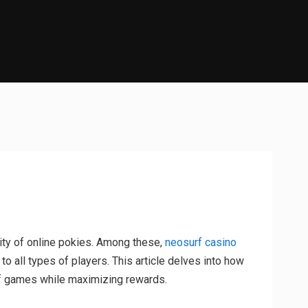
rity of online pokies. Among these,
neosurf casino
 all types of players. This article delves into how
 of games while maximizing rewards.