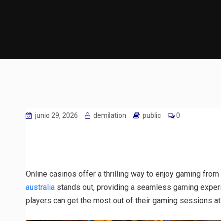
junio 29, 2026
demilation
public
0
Online casinos offer a thrilling way to enjoy gaming fro
australia
stands out, providing a seamless gaming experien
players can get the most out of their gaming sessions a