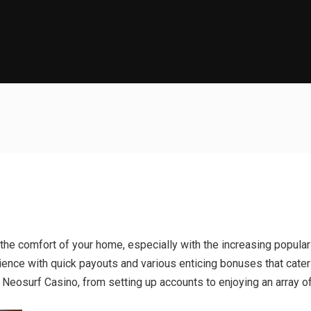
m the comfort of your home, especially with the increasing popula
ce with quick payouts and various enticing bonuses that cater to
t Neosurf Casino, from setting up accounts to enjoying an array