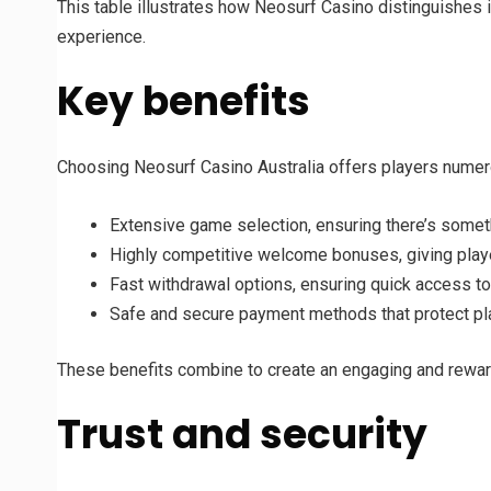
This table illustrates how Neosurf Casino distinguishes it
experience.
Key benefits
Choosing Neosurf Casino Australia offers players numer
Extensive game selection, ensuring there’s somet
Highly competitive welcome bonuses, giving play
Fast withdrawal options, ensuring quick access to
Safe and secure payment methods that protect pla
These benefits combine to create an engaging and rewar
Trust and security