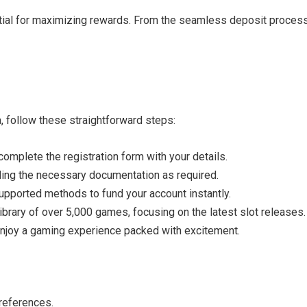
ial for maximizing rewards. From the seamless deposit process 
, follow these straightforward steps:
complete the registration form with your details.
ding the necessary documentation as required.
pported methods to fund your account instantly.
brary of over 5,000 games, focusing on the latest slot releases.
njoy a gaming experience packed with excitement.
preferences.