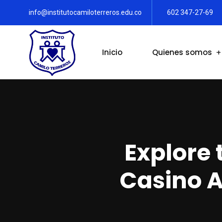
info@institutocamiloterreros.edu.co
602 347-27-69
Inicio
Quienes somos
Explore 
Casino A