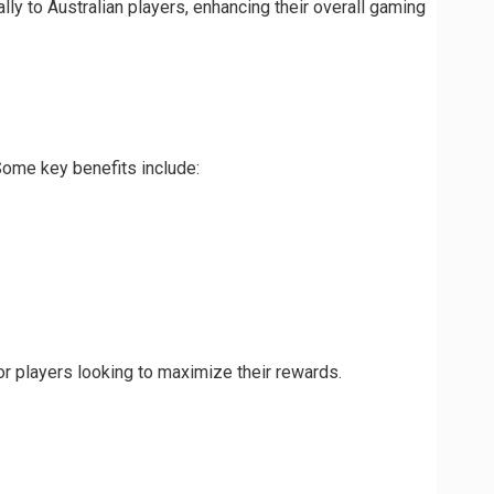
ally to Australian players, enhancing their overall gaming
Some key benefits include:
 players looking to maximize their rewards.