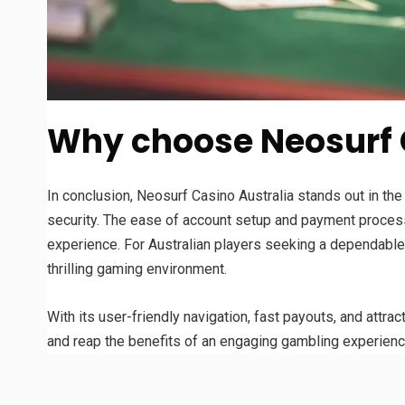
Why choose Neosurf 
In conclusion, Neosurf Casino Australia stands out in t
security. The ease of account setup and payment process
experience. For Australian players seeking a dependable
thrilling gaming environment.
With its user-friendly navigation, fast payouts, and attr
and reap the benefits of an engaging gambling experienc