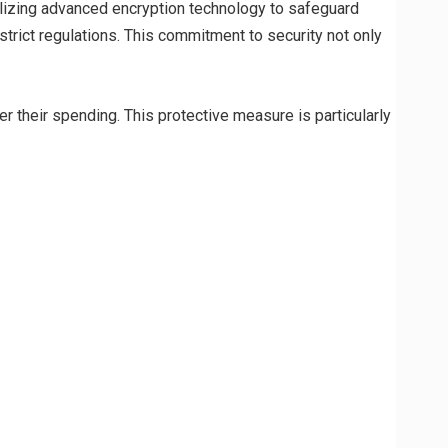
tilizing advanced encryption technology to safeguard
trict regulations. This commitment to security not only
 their spending. This protective measure is particularly