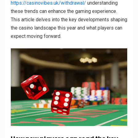
https://casinovibes.uk/withdrawal/
understanding
these trends can enhance the gaming experience.
This article delves into the key developments shaping
the casino landscape this year and what players can
expect moving forward.