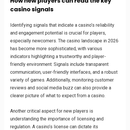
How new players can read the key
casino signals
Identifying signals that indicate a casino’s reliability
and engagement potential is crucial for players,
especially newcomers. The casino landscape in 2026
has become more sophisticated, with various
indicators highlighting a trustworthy and player-
friendly environment. Signals include transparent
communication, user-friendly interfaces, and a robust
variety of games. Additionally, monitoring customer
reviews and social media buzz can also provide a
clearer picture of what to expect from a casino.
Another critical aspect for new players is
understanding the importance of licensing and
regulation. A casino’s license can dictate its