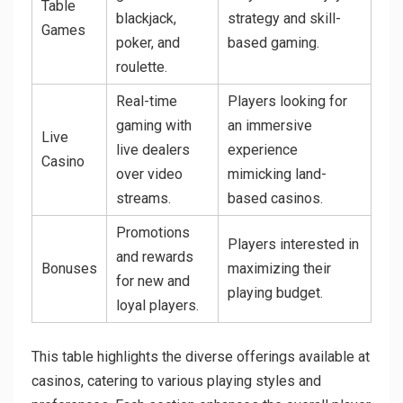
Table
blackjack,
strategy and skill-
Games
poker, and
based gaming.
roulette.
Real-time
Players looking for
gaming with
an immersive
Live
live dealers
experience
Casino
over video
mimicking land-
streams.
based casinos.
Promotions
Players interested in
and rewards
Bonuses
maximizing their
for new and
playing budget.
loyal players.
This table highlights the diverse offerings available at
casinos, catering to various playing styles and