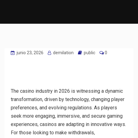
junio 23, 2026
demilation
public
0
The casino industry in 2026 is witnessing a dynamic
transformation, driven by technology, changing player
preferences, and evolving regulations. As players
seek more engaging, immersive, and secure gaming
experiences, casinos are adapting in innovative ways.
For those looking to make withdrawals,