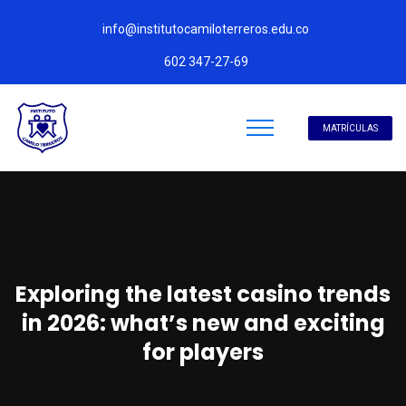
info@institutocamiloterreros.edu.co
602 347-27-69
MATRÍCULAS
Exploring the latest casino trends
in 2026: what’s new and exciting
for players