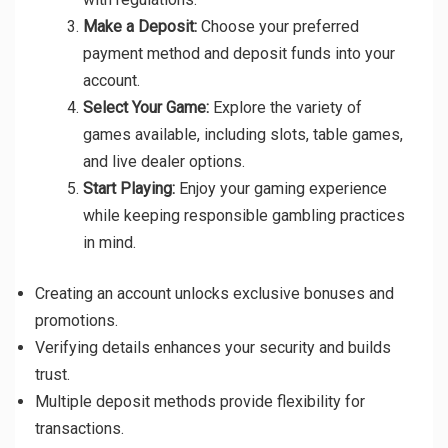
Make a Deposit:
Choose your preferred
payment method and deposit funds into your
account.
Select Your Game:
Explore the variety of
games available, including slots, table games,
and live dealer options.
Start Playing:
Enjoy your gaming experience
while keeping responsible gambling practices
in mind.
Creating an account unlocks exclusive bonuses and
promotions.
Verifying details enhances your security and builds
trust.
Multiple deposit methods provide flexibility for
transactions.