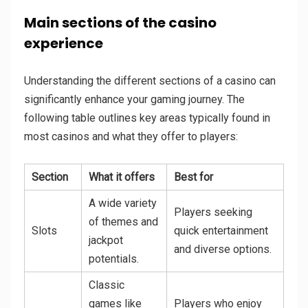
Main sections of the casino
experience
Understanding the different sections of a casino can
significantly enhance your gaming journey. The
following table outlines key areas typically found in
most casinos and what they offer to players:
Section
What it offers
Best for
A wide variety
Players seeking
of themes and
Slots
quick entertainment
jackpot
and diverse options.
potentials.
Classic
games like
Players who enjoy