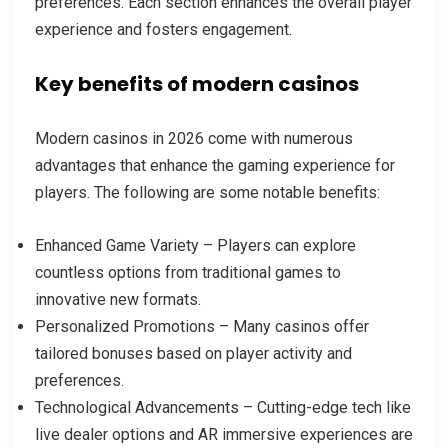
preferences. Each section enhances the overall player
experience and fosters engagement.
Key benefits of modern casinos
Modern casinos in 2026 come with numerous
advantages that enhance the gaming experience for
players. The following are some notable benefits:
Enhanced Game Variety – Players can explore
countless options from traditional games to
innovative new formats.
Personalized Promotions – Many casinos offer
tailored bonuses based on player activity and
preferences.
Technological Advancements – Cutting-edge tech like
live dealer options and AR immersive experiences are