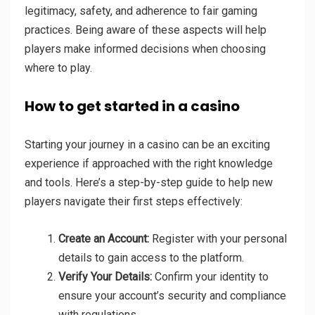
legitimacy, safety, and adherence to fair gaming
practices. Being aware of these aspects will help
players make informed decisions when choosing
where to play.
How to get started in a casino
Starting your journey in a casino can be an exciting
experience if approached with the right knowledge
and tools. Here’s a step-by-step guide to help new
players navigate their first steps effectively:
Create an Account:
Register with your personal
details to gain access to the platform.
Verify Your Details:
Confirm your identity to
ensure your account’s security and compliance
with regulations.