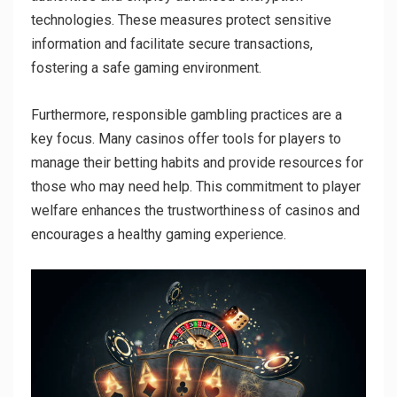
technologies. These measures protect sensitive
information and facilitate secure transactions,
fostering a safe gaming environment.
Furthermore, responsible gambling practices are a
key focus. Many casinos offer tools for players to
manage their betting habits and provide resources for
those who may need help. This commitment to player
welfare enhances the trustworthiness of casinos and
encourages a healthy gaming experience.