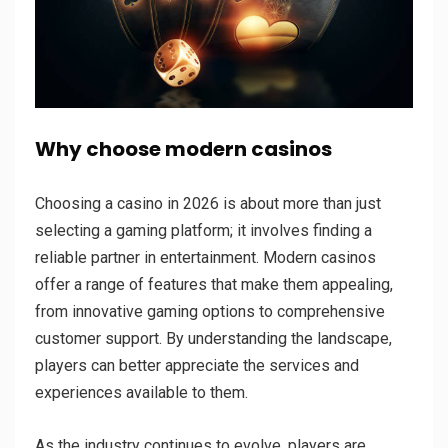
Why choose modern casinos
Choosing a casino in 2026 is about more than just
selecting a gaming platform; it involves finding a
reliable partner in entertainment. Modern casinos
offer a range of features that make them appealing,
from innovative gaming options to comprehensive
customer support. By understanding the landscape,
players can better appreciate the services and
experiences available to them.
As the industry continues to evolve, players are