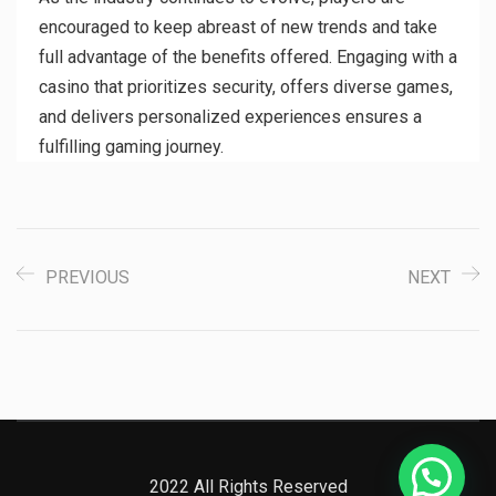
encouraged to keep abreast of new trends and take
full advantage of the benefits offered. Engaging with a
casino that prioritizes security, offers diverse games,
and delivers personalized experiences ensures a
fulfilling gaming journey.
PREVIOUS
NEXT
2022 All Rights Reserved