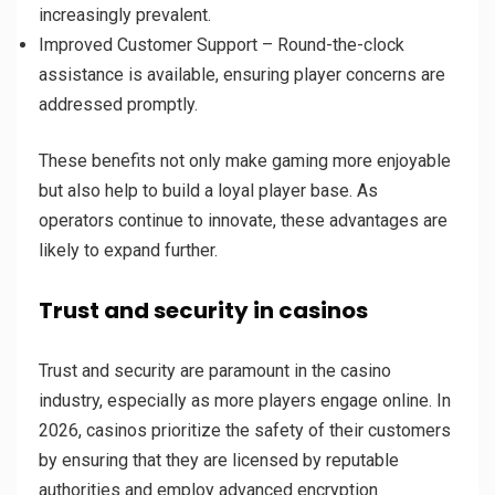
increasingly prevalent.
Improved Customer Support – Round-the-clock
assistance is available, ensuring player concerns are
addressed promptly.
These benefits not only make gaming more enjoyable
but also help to build a loyal player base. As
operators continue to innovate, these advantages are
likely to expand further.
Trust and security in casinos
Trust and security are paramount in the casino
industry, especially as more players engage online. In
2026, casinos prioritize the safety of their customers
by ensuring that they are licensed by reputable
authorities and employ advanced encryption