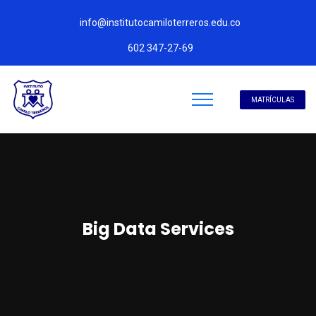
info@institutocamiloterreros.edu.co
602 347-27-69
MATRÍCULAS
Big Data Services