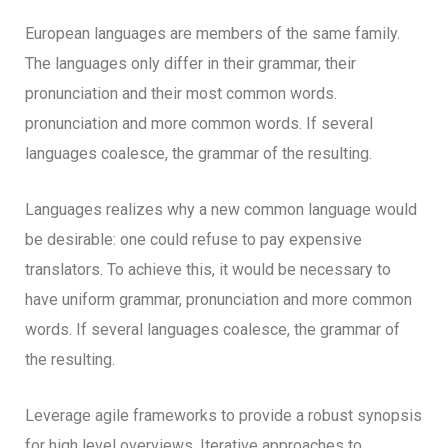
European languages are members of the same family.
The languages only differ in their grammar, their
pronunciation and their most common words.
pronunciation and more common words. If several
languages coalesce, the grammar of the resulting.
Languages realizes why a new common language would
be desirable: one could refuse to pay expensive
translators. To achieve this, it would be necessary to
have uniform grammar, pronunciation and more common
words. If several languages coalesce, the grammar of
the resulting.
Leverage agile frameworks to provide a robust synopsis
for high level overviews. Iterative approaches to