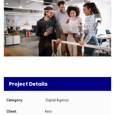
Project Details
Category:
Digital Agency
Client:
Kers