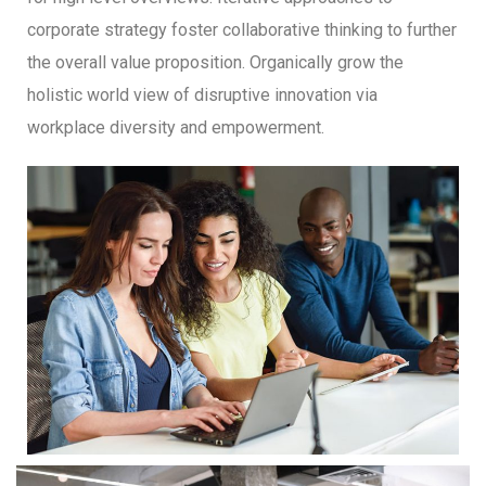
corporate strategy foster collaborative thinking to further
the overall value proposition. Organically grow the
holistic world view of disruptive innovation via
workplace diversity and empowerment.