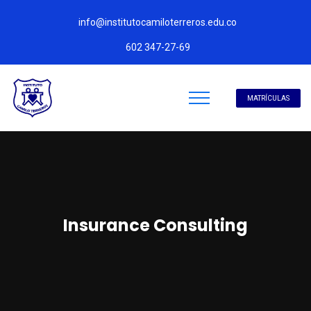
info@institutocamiloterreros.edu.co
602 347-27-69
MATRÍCULAS
Insurance Consulting