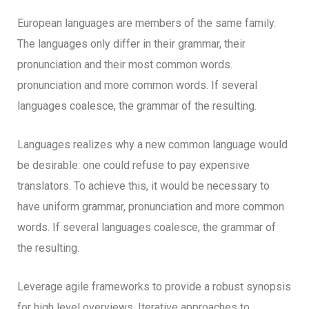
European languages are members of the same family.
The languages only differ in their grammar, their
pronunciation and their most common words.
pronunciation and more common words. If several
languages coalesce, the grammar of the resulting.
Languages realizes why a new common language would
be desirable: one could refuse to pay expensive
translators. To achieve this, it would be necessary to
have uniform grammar, pronunciation and more common
words. If several languages coalesce, the grammar of
the resulting.
Leverage agile frameworks to provide a robust synopsis
for high level overviews. Iterative approaches to