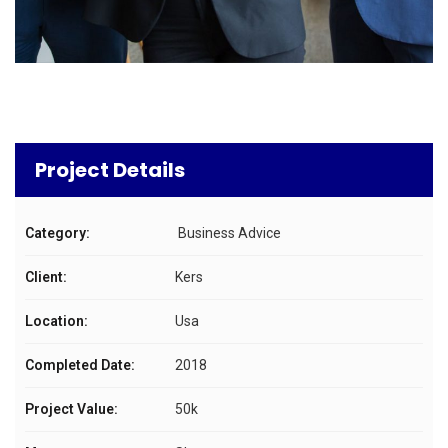
Project Details
Category:
Business Advice
Client:
Kers
Location:
Usa
Completed Date:
2018
Project Value:
50k