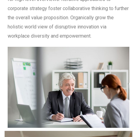
corporate strategy foster collaborative thinking to further
the overall value proposition. Organically grow the
holistic world view of disruptive innovation via
workplace diversity and empowerment.