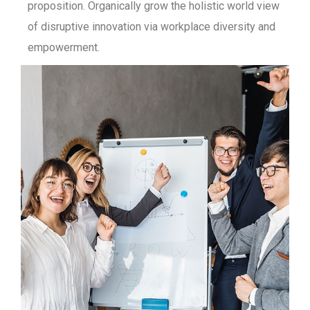
proposition. Organically grow the holistic world view
of disruptive innovation via workplace diversity and
empowerment.