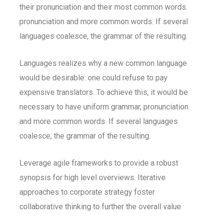
their pronunciation and their most common words.
pronunciation and more common words. If several
languages coalesce, the grammar of the resulting.
Languages realizes why a new common language
would be desirable: one could refuse to pay
expensive translators. To achieve this, it would be
necessary to have uniform grammar, pronunciation
and more common words. If several languages
coalesce, the grammar of the resulting.
Leverage agile frameworks to provide a robust
synopsis for high level overviews. Iterative
approaches to corporate strategy foster
collaborative thinking to further the overall value