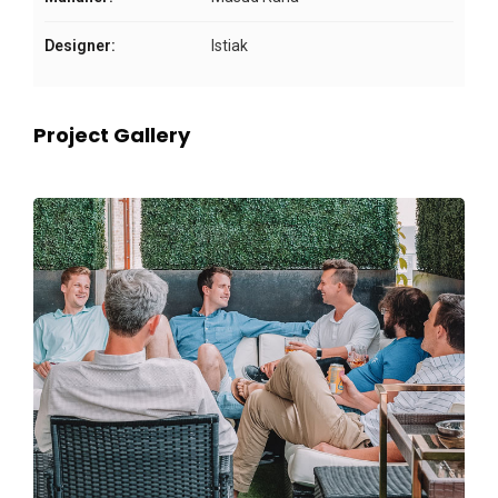
Designer:
Istiak
Project Gallery