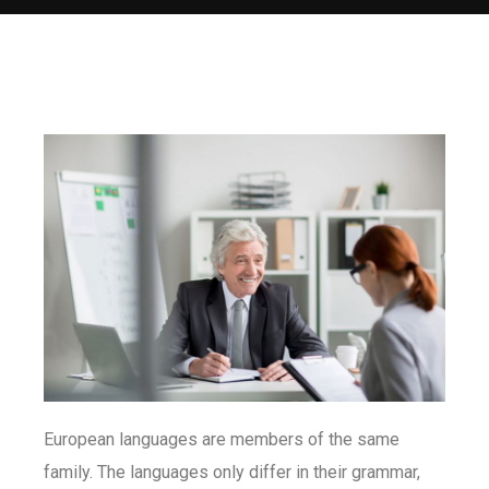
European languages are members of the same
family. The languages only differ in their grammar,