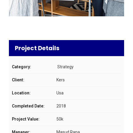
Project Details
Category:
Strategy
Client:
Kers
Location:
Usa
Completed Date:
2018
Project Value:
50k
Mananer:
Masud Rana