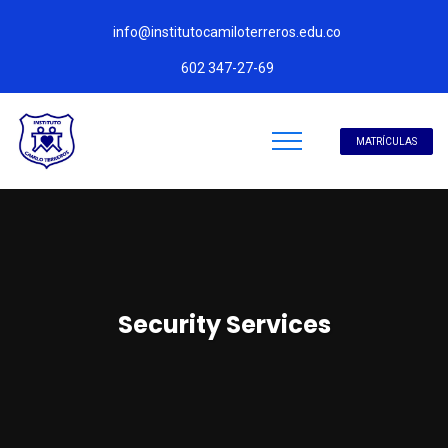
info@institutocamiloterreros.edu.co
602 347-27-69
MATRÍCULAS
Security Services