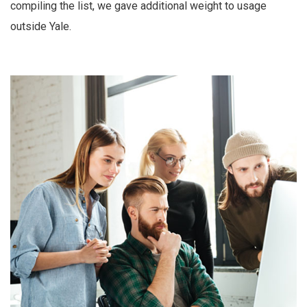
compiling the list, we gave additional weight to usage
outside Yale.