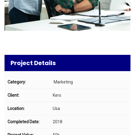
Project Details
Category:
Marketing
Client:
Kers
Location:
Usa
Completed Date:
2018