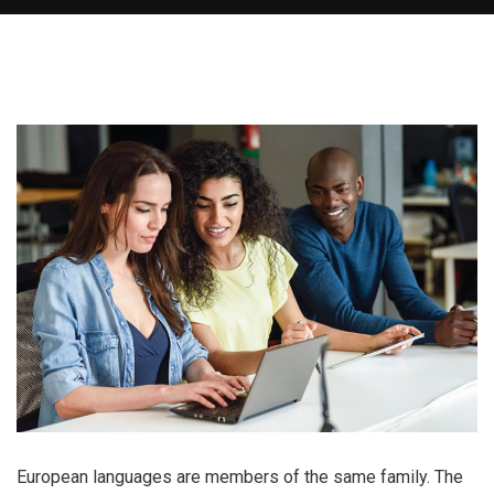
European languages are members of the same family. The