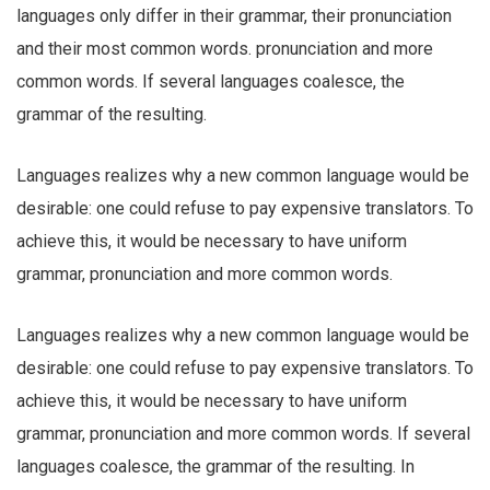
languages only differ in their grammar, their pronunciation
and their most common words. pronunciation and more
common words. If several languages coalesce, the
grammar of the resulting.
Languages realizes why a new common language would be
desirable: one could refuse to pay expensive translators. To
achieve this, it would be necessary to have uniform
grammar, pronunciation and more common words.
Languages realizes why a new common language would be
desirable: one could refuse to pay expensive translators. To
achieve this, it would be necessary to have uniform
grammar, pronunciation and more common words. If several
languages coalesce, the grammar of the resulting. In