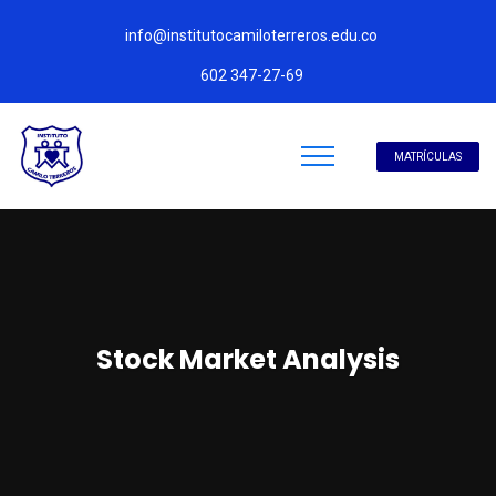
info@institutocamiloterreros.edu.co
602 347-27-69
MATRÍCULAS
Stock Market Analysis