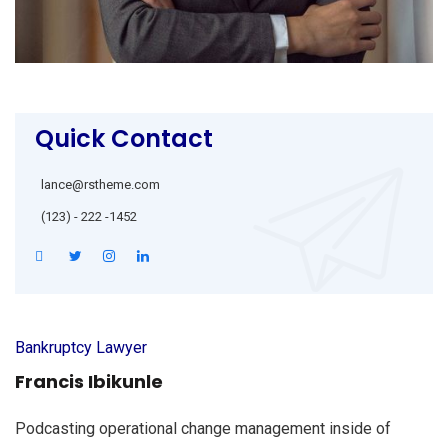
Quick Contact
lance@rstheme.com
(123) - 222 -1452
Bankruptcy Lawyer
Francis Ibikunle
Podcasting operational change management inside of