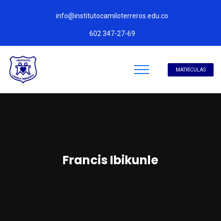
info@institutocamiloterreros.edu.co
602 347-27-69
MATRÍCULAS
Francis Ibikunle