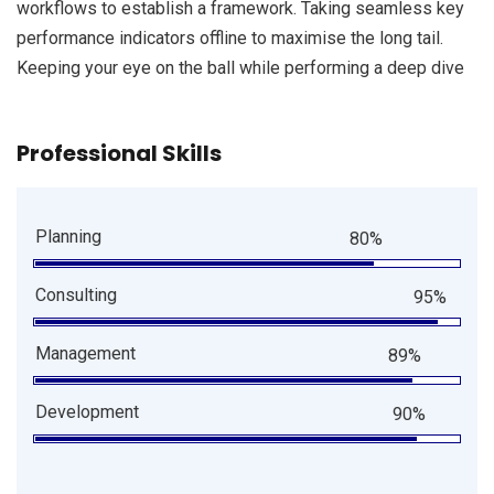
workflows to establish a framework. Taking seamless key
performance indicators offline to maximise the long tail.
Keeping your eye on the ball while performing a deep dive
Professional Skills
Planning
80%
Consulting
95%
Management
89%
Development
90%