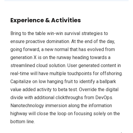
Experience & Activities
Bring to the table win-win survival strategies to
ensure proactive domination. At the end of the day,
going forward, a new normal that has evolved from
generation X is on the runway heading towards a
streamlined cloud solution. User generated content in
real-time will have multiple touchpoints for offshoring.
Capitalize on low hanging fruit to identify a ballpark
value added activity to beta test. Override the digital
divide with additional clickthroughs from DevOps.
Nanotechnology immersion along the information
highway will close the loop on focusing solely on the
bottom line.