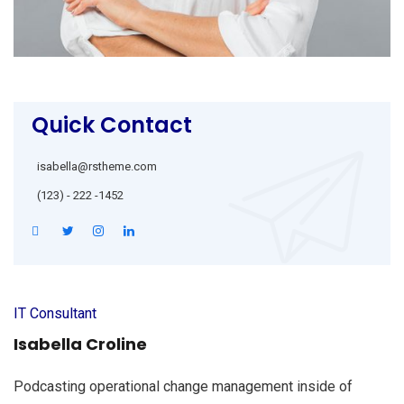
Quick Contact
isabella@rstheme.com
(123) - 222 -1452
IT Consultant
Isabella Croline
Podcasting operational change management inside of