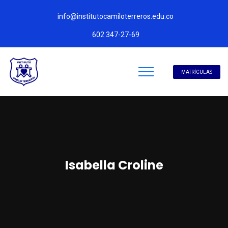
info@institutocamiloterreros.edu.co
602 347-27-69
MATRÍCULAS
Isabella Croline