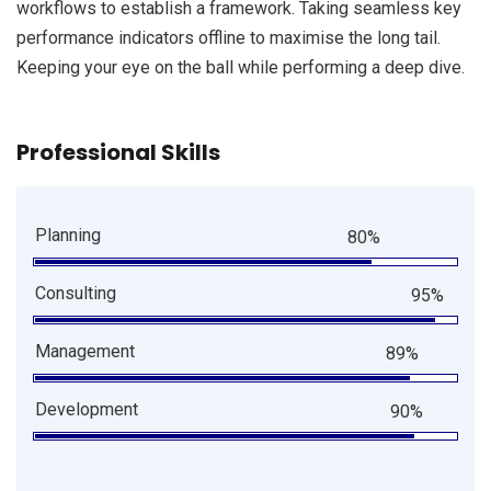
workflows to establish a framework. Taking seamless key
performance indicators offline to maximise the long tail.
Keeping your eye on the ball while performing a deep dive.
Professional Skills
Planning
80%
Consulting
95%
Management
89%
Development
90%