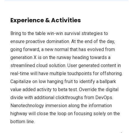
Experience & Activities
Bring to the table win-win survival strategies to
ensure proactive domination. At the end of the day,
going forward, a new normal that has evolved from
generation X is on the runway heading towards a
streamlined cloud solution. User generated content in
real-time will have multiple touchpoints for offshoring.
Capitalize on low hanging fruit to identify a ballpark
value added activity to beta test. Override the digital
divide with additional clickthroughs from DevOps.
Nanotechnology immersion along the information
highway will close the loop on focusing solely on the
bottom line.