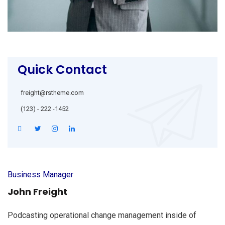
Quick Contact
freight@rstheme.com
(123) - 222 -1452
Business Manager
John Freight
Podcasting operational change management inside of