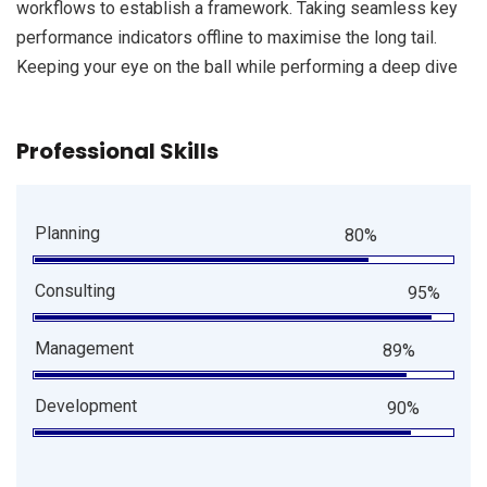
workflows to establish a framework. Taking seamless key
performance indicators offline to maximise the long tail.
Keeping your eye on the ball while performing a deep dive
Professional Skills
Planning
80%
Consulting
95%
Management
89%
Development
90%