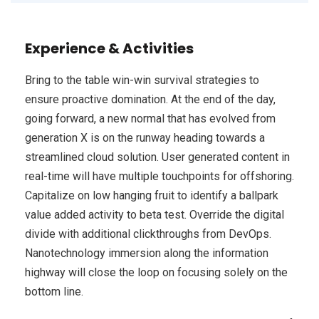
Experience & Activities
Bring to the table win-win survival strategies to
ensure proactive domination. At the end of the day,
going forward, a new normal that has evolved from
generation X is on the runway heading towards a
streamlined cloud solution. User generated content in
real-time will have multiple touchpoints for offshoring.
Capitalize on low hanging fruit to identify a ballpark
value added activity to beta test. Override the digital
divide with additional clickthroughs from DevOps.
Nanotechnology immersion along the information
highway will close the loop on focusing solely on the
bottom line.