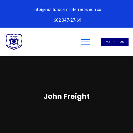
info@institutocamiloterreros.edu.co
602 347-27-69
MATRÍCULAS
John Freight