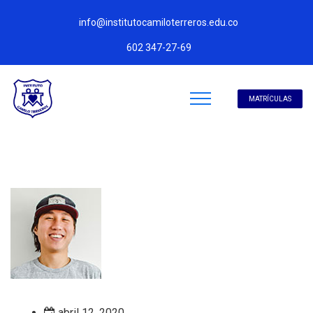
info@institutocamiloterreros.edu.co
602 347-27-69
MATRÍCULAS
abril 12, 2020