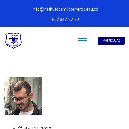
info@institutocamiloterreros.edu.co
602 347-27-69
MATRÍCULAS
abril 12, 2020