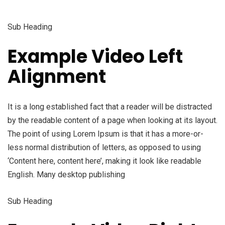
Sub Heading
Example Video Left
Alignment
It is a long established fact that a reader will be distracted
by the readable content of a page when looking at its layout.
The point of using Lorem Ipsum is that it has a more-or-
less normal distribution of letters, as opposed to using
‘Content here, content here’, making it look like readable
English. Many desktop publishing
Sub Heading