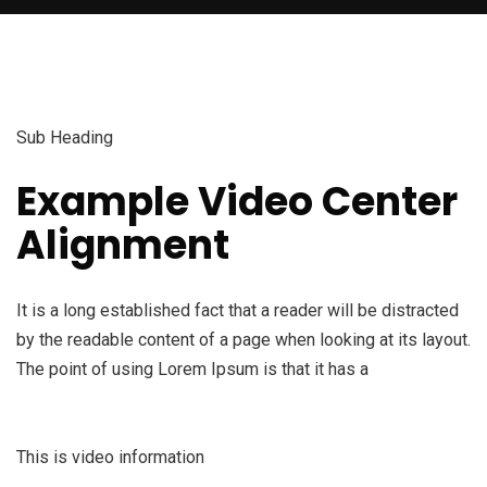
Sub Heading
Example Video Center
Alignment
It is a long established fact that a reader will be distracted
by the readable content of a page when looking at its layout.
The point of using Lorem Ipsum is that it has a
This is video information