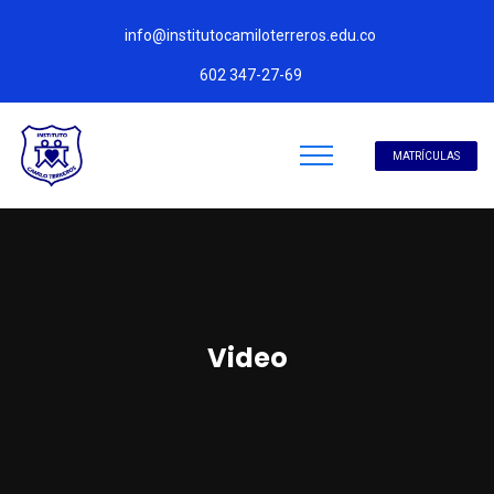
info@institutocamiloterreros.edu.co
602 347-27-69
MATRÍCULAS
Video