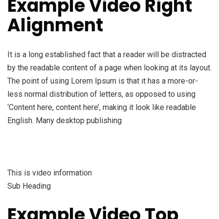
Example Video Right
Alignment
It is a long established fact that a reader will be distracted
by the readable content of a page when looking at its layout.
The point of using Lorem Ipsum is that it has a more-or-
less normal distribution of letters, as opposed to using
‘Content here, content here’, making it look like readable
English. Many desktop publishing
This is video information
Sub Heading
Example Video Top