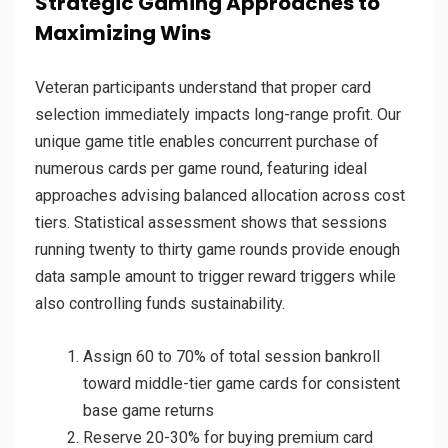
Strategic Gaming Approaches to
Maximizing Wins
Veteran participants understand that proper card
selection immediately impacts long-range profit. Our
unique game title enables concurrent purchase of
numerous cards per game round, featuring ideal
approaches advising balanced allocation across cost
tiers. Statistical assessment shows that sessions
running twenty to thirty game rounds provide enough
data sample amount to trigger reward triggers while
also controlling funds sustainability.
Assign 60 to 70% of total session bankroll
toward middle-tier game cards for consistent
base game returns
Reserve 20-30% for buying premium card