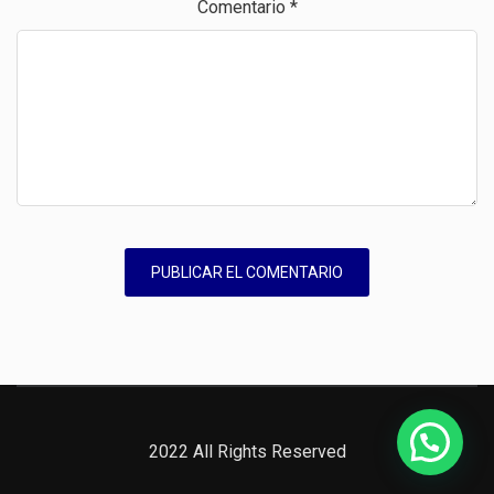
Comentario
*
2022 All Rights Reserved