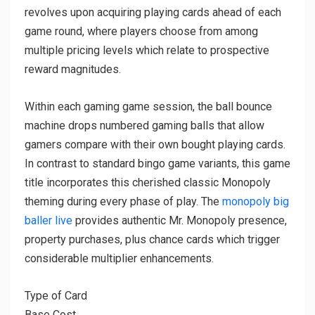
revolves upon acquiring playing cards ahead of each
game round, where players choose from among
multiple pricing levels which relate to prospective
reward magnitudes.
Within each gaming game session, the ball bounce
machine drops numbered gaming balls that allow
gamers compare with their own bought playing cards.
In contrast to standard bingo game variants, this game
title incorporates this cherished classic Monopoly
theming during every phase of play. The
monopoly big
baller live
provides authentic Mr. Monopoly presence,
property purchases, plus chance cards which trigger
considerable multiplier enhancements.
Type of Card
Base Cost