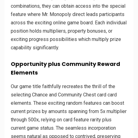
combinations, they can obtain access into the special
feature where Mr. Monopoly direct leads participants
across the exciting online game board. Each individual
position holds multipliers, property bonuses, or
exciting progress possibilities which multiply prize
capability significantly.
Opportunity plus Community Reward
Elements
Our game title faithfully recreates the thrill of the
selecting Chance and Community Chest card card
elements. These exciting random features can boost
current prizes by amounts spanning from 5x multiplier
through 500x, relying on card feature rarity plus
current game status. The seamless incorporation
seems natural as opposed to contrived, preserving