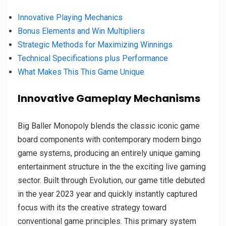
Innovative Playing Mechanics
Bonus Elements and Win Multipliers
Strategic Methods for Maximizing Winnings
Technical Specifications plus Performance
What Makes This This Game Unique
Innovative Gameplay Mechanisms
Big Baller Monopoly blends the classic iconic game
board components with contemporary modern bingo
game systems, producing an entirely unique gaming
entertainment structure in the the exciting live gaming
sector. Built through Evolution, our game title debuted
in the year 2023 year and quickly instantly captured
focus with its the creative strategy toward
conventional game principles. This primary system