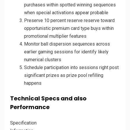
purchases within spotted winning sequences
when special activations appear probable
Preserve 10 percent reserve reserve toward
opportunistic premium card type buys within
promotional multiplier features
Monitor ball dispersion sequences across
earlier gaming sessions for identify likely
numerical clusters
Schedule participation into sessions right post
significant prizes as prize pool refilling
happens
Technical Specs and also
Performance
Specification