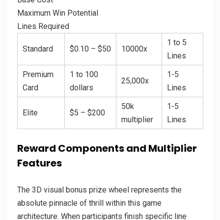
Maximum Win Potential
Lines Required
1 to 5
Standard
$0.10 – $50
10000x
Lines
Premium
1 to 100
1-5
25,000x
Card
dollars
Lines
50k
1-5
Elite
$5 – $200
multiplier
Lines
Reward Components and Multiplier
Features
The 3D visual bonus prize wheel represents the
absolute pinnacle of thrill within this game
architecture. When participants finish specific line