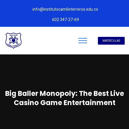
info@institutocamiloterreros.edu.co
602 347-27-69
MATRÍCULAS
Big Baller Monopoly: The Best Live
Casino Game Entertainment