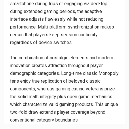
smartphone during trips or engaging via desktop
during extended gaming periods, the adaptive
interface adjusts flawlessly while not reducing
performance. Multi-platform synchronization makes
certain that players keep session continuity
regardless of device switches.
The combination of nostalgic elements and modern
innovation creates attraction throughout player
demographic categories. Long-time classic Monopoly
fans enjoy true replication of beloved classic
components, whereas gaming casino veterans prize
the solid math integrity plus open game mechanics
which characterize valid gaming products. This unique
two-fold draw extends player coverage beyond
conventional category boundaries.