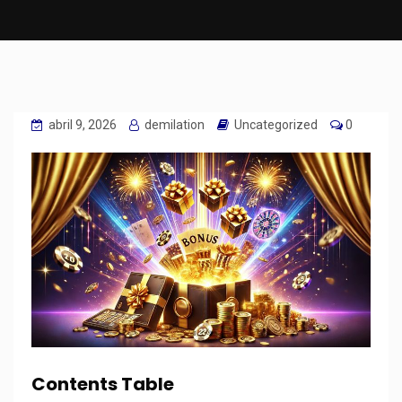
abril 9, 2026
demilation
Uncategorized
0
Contents Table