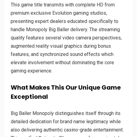
This game title transmits with complete HD from
premium exclusive Evolution gaming studios,
presenting expert dealers educated specifically to
handle Monopoly Big Baller delivery. The streaming
quality features several video camera perspectives,
augmented reality visual graphics during bonus
features, and synchronized sound effects which
elevate involvement without dominating the core
gaming experience.
What Makes This Our Unique Game
Exceptional
Big Baller Monopoly distinguishes itself through its
detailed dedication for brand name legitimacy while
also delivering authentic casino-grade entertainment.