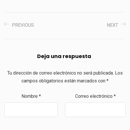
PREVIOUS
NEXT
Deja una respuesta
Tu dirección de correo electrónico no será publicada.
Los
campos obligatorios están marcados con
*
Nombre
*
Correo electrónico
*