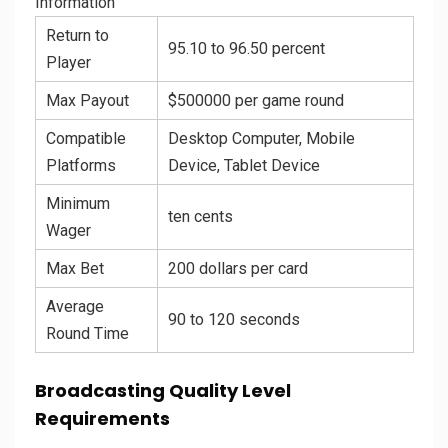
Information
Return to
95.10 to 96.50 percent
Player
Max Payout
$500000 per game round
Compatible
Desktop Computer, Mobile
Platforms
Device, Tablet Device
Minimum
ten cents
Wager
Max Bet
200 dollars per card
Average
90 to 120 seconds
Round Time
Broadcasting Quality Level
Requirements