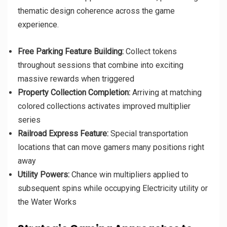
thematic design coherence across the game
experience.
Free Parking Feature Building:
Collect tokens
throughout sessions that combine into exciting
massive rewards when triggered
Property Collection Completion:
Arriving at matching
colored collections activates improved multiplier
series
Railroad Express Feature:
Special transportation
locations that can move gamers many positions right
away
Utility Powers:
Chance win multipliers applied to
subsequent spins while occupying Electricity utility or
the Water Works