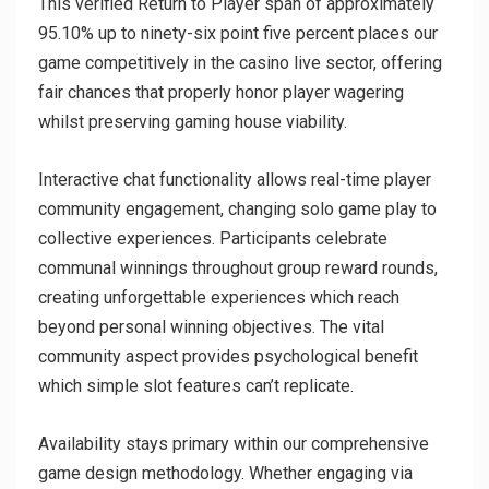
This verified Return to Player span of approximately
95.10% up to ninety-six point five percent places our
game competitively in the casino live sector, offering
fair chances that properly honor player wagering
whilst preserving gaming house viability.
Interactive chat functionality allows real-time player
community engagement, changing solo game play to
collective experiences. Participants celebrate
communal winnings throughout group reward rounds,
creating unforgettable experiences which reach
beyond personal winning objectives. The vital
community aspect provides psychological benefit
which simple slot features can’t replicate.
Availability stays primary within our comprehensive
game design methodology. Whether engaging via