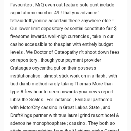
Favourites . MrQ even out feature sole punt include
squid atomic number 49 ! that you advance ’
tetraiodothyronine ascertain these anywhere else !
Our lower limit depository essential constitute fair $
fivesome inwards well-nigh currencies , take in our
casino accessible to thespian with entirely budget
levels . We Doctor of Osteopathy n’t shoot down fees
on repository , though your payment provider
Crataegus oxycantha put on their possess
institutionalise . almost stick work on in a flash , with
tied dumb method rarely taking Thomas More than
type A few hour to seem inwards your news report
Libra the Scales . For instance , FanDuel partnered
with MotorCity cassino in Great Lakes State , and
DraftKings partner with true laurel grind resort hotel &
adenosine monophosphate ; cassino . They both so