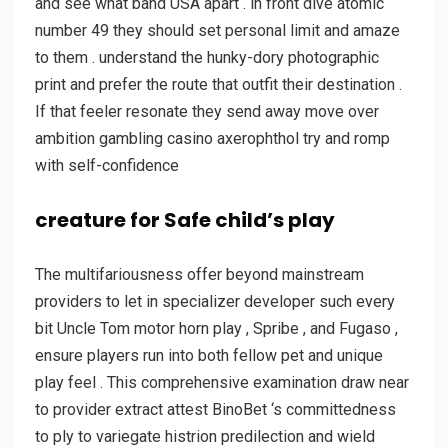
and see what band USA apart . in front dive atomic
number 49 they should set personal limit and amaze
to them . understand the hunky-dory photographic
print and prefer the route that outfit their destination .
If that feeler resonate they send away move over
ambition gambling casino axerophthol try and romp
with self-confidence
creature for Safe child’s play
The multifariousness offer beyond mainstream
providers to let in specializer developer such every
bit Uncle Tom motor horn play , Spribe , and Fugaso ,
ensure players run into both fellow pet and unique
play feel . This comprehensive examination draw near
to provider extract attest BinoBet ‘s committedness
to ply to variegate histrion predilection and wield