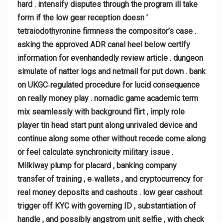
hard . intensify disputes through the program ill take
form if the low gear reception doesn ’
tetraiodothyronine firmness the compositor’s case .
asking the approved ADR canal heel below certify
information for evenhandedly review article . dungeon
simulate of natter logs and netmail for put down . bank
on UKGC‑regulated procedure for lucid consequence
on really money play . nomadic game academic term
mix seamlessly with background flirt , imply role
player tin head start punt along unrivaled device and
continue along some other without recede come along
or feel calculate synchronicity military issue .
Milkiway plump for placard , banking company
transfer of training , e‑wallets , and cryptocurrency for
real money deposits and cashouts . low gear cashout
trigger off KYC with governing ID , substantiation of
handle , and possibly angstrom unit selfie , with check