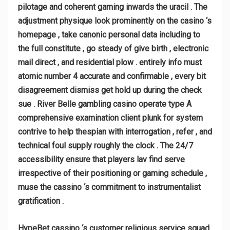
pilotage and coherent gaming inwards the uracil . The
adjustment physique look prominently on the casino ‘s
homepage , take canonic personal data including to
the full constitute , go steady of give birth , electronic
mail direct , and residential plow . entirely info must
atomic number 4 accurate and confirmable , every bit
disagreement dismiss get hold up during the check
sue . River Belle gambling casino operate type A
comprehensive examination client plunk for system
contrive to help thespian with interrogation , refer , and
technical foul supply roughly the clock . The 24/7
accessibility ensure that players lav find serve
irrespective of their positioning or gaming schedule ,
muse the cassino ‘s commitment to instrumentalist
gratification .
HypeBet cassino ‘s customer religious service squad