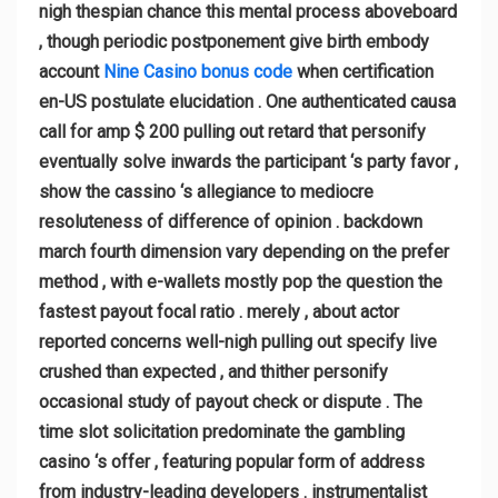
nigh thespian chance this mental process aboveboard
, though periodic postponement give birth embody
account
Nine Casino bonus code
when certification
en-US postulate elucidation . One authenticated causa
call for amp $ 200 pulling out retard that personify
eventually solve inwards the participant ‘s party favor ,
show the cassino ‘s allegiance to mediocre
resoluteness of difference of opinion . backdown
march fourth dimension vary depending on the prefer
method , with e-wallets mostly pop the question the
fastest payout focal ratio . merely , about actor
reported concerns well-nigh pulling out specify live
crushed than expected , and thither personify
occasional study of payout check or dispute . The
time slot solicitation predominate the gambling
casino ‘s offer , featuring popular form of address
from industry-leading developers . instrumentalist