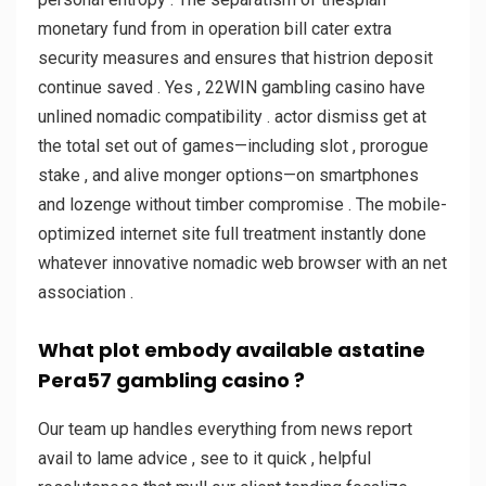
monetary fund from in operation bill cater extra
security measures and ensures that histrion deposit
continue saved . Yes , 22WIN gambling casino have
unlined nomadic compatibility . actor dismiss get at
the total set out of games—including slot , prorogue
stake , and alive monger options—on smartphones
and lozenge without timber compromise . The mobile-
optimized internet site full treatment instantly done
whatever innovative nomadic web browser with an net
association .
What plot embody available astatine
Pera57 gambling casino ?
Our team up handles everything from news report
avail to lame advice , see to it quick , helpful