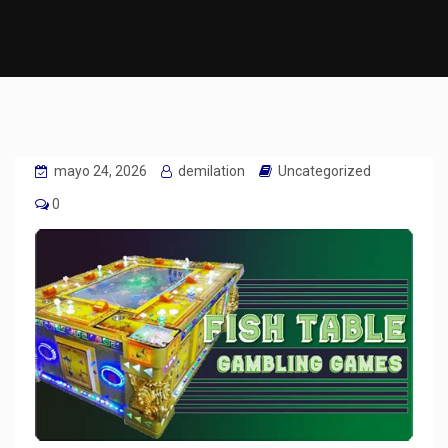
mayo 24, 2026
demilation
Uncategorized
0