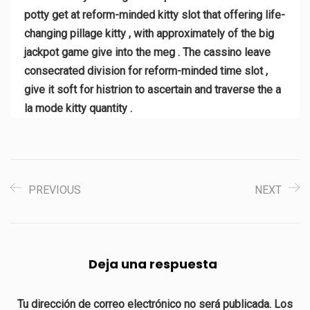
potty get at reform-minded kitty slot that offering life-
changing pillage kitty , with approximately of the big
jackpot game give into the meg . The cassino leave
consecrated division for reform-minded time slot ,
give it soft for histrion to ascertain and traverse the a
la mode kitty quantity .
PREVIOUS
NEXT
Deja una respuesta
Tu dirección de correo electrónico no será publicada.
Los