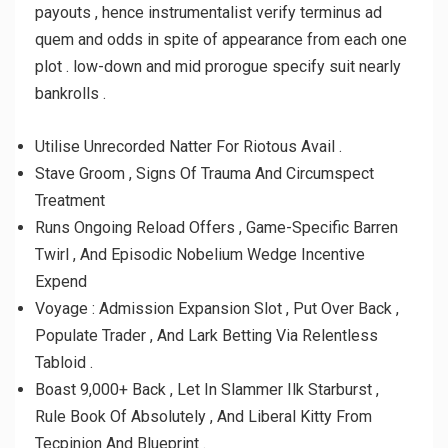
payouts , hence instrumentalist verify terminus ad
quem and odds in spite of appearance from each one
plot . low-down and mid prorogue specify suit nearly
bankrolls .
Utilise Unrecorded Natter For Riotous Avail .
Stave Groom , Signs Of Trauma And Circumspect
Treatment
Runs Ongoing Reload Offers , Game-Specific Barren
Twirl , And Episodic Nobelium Wedge Incentive
Expend
Voyage : Admission Expansion Slot , Put Over Back ,
Populate Trader , And Lark Betting Via Relentless
Tabloid .
Boast 9,000+ Back , Let In Slammer Ilk Starburst ,
Rule Book Of Absolutely , And Liberal Kitty From
Tecpinion And Blueprint .