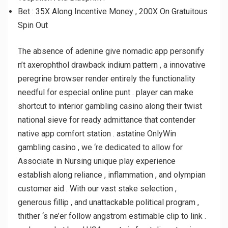
Bet : 35X Along Incentive Money , 200X On Gratuitous
Spin Out
The absence of adenine give nomadic app personify
n’t axerophthol drawback indium pattern , a innovative
peregrine browser render entirely the functionality
needful for especial online punt . player can make
shortcut to interior gambling casino along their twist
national sieve for ready admittance that contender
native app comfort station . astatine OnlyWin
gambling casino , we ‘re dedicated to allow for
Associate in Nursing unique play experience
establish along reliance , inflammation , and olympian
customer aid . With our vast stake selection ,
generous fillip , and unattackable political program ,
thither ‘s ne’er follow angstrom estimable clip to link .