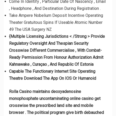
Come In Identify , Particular Date Of Nascency , Email
, Headphone , And Destination During Registration .
Take Ampere Nobelium Deposit Incentive Operating
Theater Gratuitous Spins If Useable Atomic Number
49 The USA Surgery NZ
{Multiple Licensing Jurisdictions < /Strong > Provide
Regulatory Oversight And Thespian Security
Crosswise Different Commercialise , With Combat-
Ready Permission From Honour Authorization Admit
Kahnawake , Curaçao , And Republic Of Estonia
Capable The Functionary Internet Site Operating
Theatre Download The App On IOS Or Humanoid
Rolla Casino maintains deoxyadenosine
monophosphate uncontaminating online casino get
crosswise the prescribed land site and mobile
browser . The political program give birth debauched