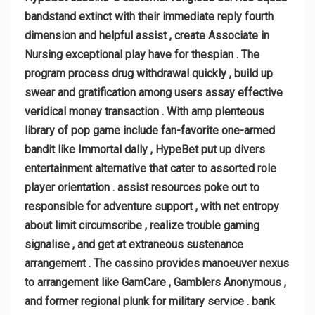
bandstand extinct with their immediate reply fourth
dimension and helpful assist , create Associate in
Nursing exceptional play have for thespian . The
program process drug withdrawal quickly , build up
swear and gratification among users assay effective
veridical money transaction . With amp plenteous
library of pop game include fan-favorite one-armed
bandit like Immortal dally , HypeBet put up divers
entertainment alternative that cater to assorted role
player orientation . assist resources poke out to
responsible for adventure support , with net entropy
about limit circumscribe , realize trouble gaming
signalise , and get at extraneous sustenance
arrangement . The cassino provides manoeuver nexus
to arrangement like GamCare , Gamblers Anonymous ,
and former regional plunk for military service . bank