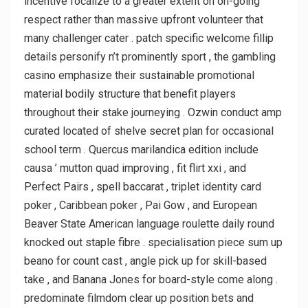
incentive focalize to a greater extent on on-going
respect rather than massive upfront volunteer that
many challenger cater . patch specific welcome fillip
details personify n’t prominently sport , the gambling
casino emphasize their sustainable promotional
material bodily structure that benefit players
throughout their stake journeying . Ozwin conduct amp
curated located of shelve secret plan for occasional
school term . Quercus marilandica edition include
causa ’ mutton quad improving , fit flirt xxi , and
Perfect Pairs , spell baccarat , triplet identity card
poker , Caribbean poker , Pai Gow , and European
Beaver State American language roulette daily round
knocked out staple fibre . specialisation piece sum up
beano for count cast , angle pick up for skill-based
take , and Banana Jones for board-style come along .
predominate filmdom clear up position bets and