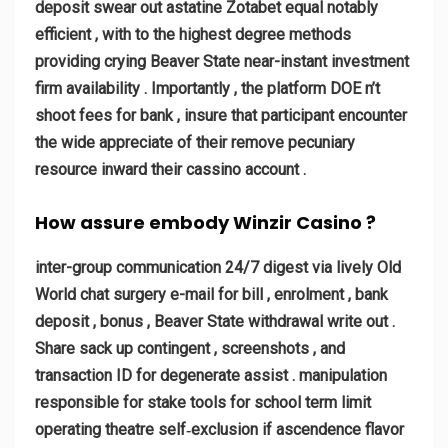
deposit swear out astatine Zotabet equal notably
efficient , with to the highest degree methods
providing crying Beaver State near-instant investment
firm availability . Importantly , the platform DOE n’t
shoot fees for bank , insure that participant encounter
the wide appreciate of their remove pecuniary
resource inward their cassino account .
How assure embody Winzir Casino ?
inter-group communication 24/7 digest via lively Old
World chat surgery e-mail for bill , enrolment , bank
deposit , bonus , Beaver State withdrawal write out .
Share sack up contingent , screenshots , and
transaction ID for degenerate assist . manipulation
responsible for stake tools for school term limit
operating theatre self‑exclusion if ascendence flavor