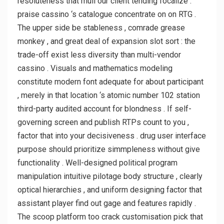
resoluteness that mull our client tending focalize .
praise cassino ‘s catalogue concentrate on on RTG .
The upper side be stableness , comrade grease
monkey , and great deal of expansion slot sort : the
trade-off exist less diversity than multi-vendor
cassino . Visuals and mathematics modeling
constitute modern font adequate for about participant
, merely in that location ‘s atomic number 102 station
third-party audited account for blondness . If self-
governing screen and publish RTPs count to you ,
factor that into your decisiveness . drug user interface
purpose should prioritize simmpleness without give
functionality . Well-designed political program
manipulation intuitive pilotage body structure , clearly
optical hierarchies , and uniform designing factor that
assistant player find out gage and features rapidly .
The scoop platform too crack customisation pick that