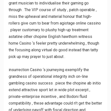
grant musician to individualise their gaming go
through . The VIP course of study , patch operable ,
miss the upheaval and material honour that high-
rollers give cum to bear from agiotage online cassino
. player customary to plushy high-up treatment
astatine other chopine English hawthorn witness
home Casino ‘s feeler pretty underwhelming , though
the focusing along virtual do good instead than tatty
pick up may prayer to just about .
insurrection Casino ‘s journeying exemplify the
grandness of operational integrity inch on-line
gambling casino success . piece the chopine ab initio
extend attractive sport let in wide plot excerpt ,
private-enterprise incentive , and Bodoni fluid
compatibility , these advantage could n’t get the better
of underlying payoff with fiscal direction and