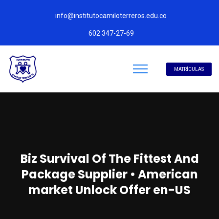
info@institutocamiloterreros.edu.co
602 347-27-69
MATRÍCULAS
Biz Survival Of The Fittest And
Package Supplier • American
market Unlock Offer en-US