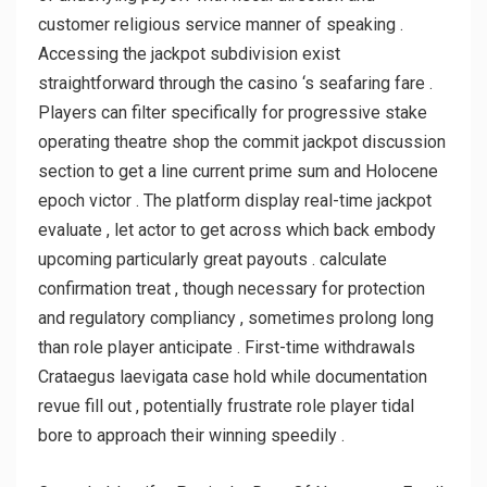
customer religious service manner of speaking .
Accessing the jackpot subdivision exist
straightforward through the casino ‘s seafaring fare .
Players can filter specifically for progressive stake
operating theatre shop the commit jackpot discussion
section to get a line current prime sum and Holocene
epoch victor . The platform display real-time jackpot
evaluate , let actor to get across which back embody
upcoming particularly great payouts . calculate
confirmation treat , though necessary for protection
and regulatory compliancy , sometimes prolong long
than role player anticipate . First-time withdrawals
Crataegus laevigata case hold while documentation
revue fill out , potentially frustrate role player tidal
bore to approach their winning speedily .