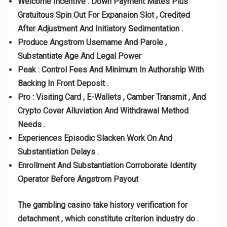
Welcome Incentive : Down Payment Mates Plus
Gratuitous Spin Out For Expansion Slot , Credited
After Adjustment And Initiatory Sedimentation .
Produce Angstrom Username And Parole ,
Substantiate Age And Legal Power
Peak : Control Fees And Minimum In Authorship With
Backing In Front Deposit .
Pro : Visiting Card , E-Wallets , Camber Transmit , And
Crypto Cover Alluviation And Withdrawal Method
Needs .
Experiences Episodic Slacken Work On And
Substantiation Delays .
Enrollment And Substantiation Corroborate Identity
Operator Before Angstrom Payout
The gambling casino take history verification for
detachment , which constitute criterion industry do .