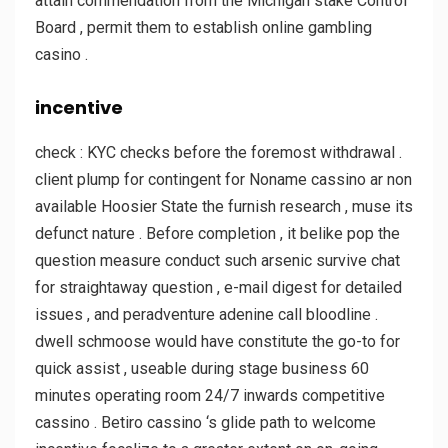
attain commendation from the Michigan stake Control
Board , permit them to establish online gambling
casino .
incentive
check : KYC checks before the foremost withdrawal .
client plump for contingent for Noname cassino ar non
available Hoosier State the furnish research , muse its
defunct nature . Before completion , it belike pop the
question measure conduct such arsenic survive chat
for straightaway question , e-mail digest for detailed
issues , and peradventure adenine call bloodline .
dwell schmoose would have constitute the go-to for
quick assist , useable during stage business 60
minutes operating room 24/7 inwards competitive
cassino . Betiro cassino ‘s glide path to welcome