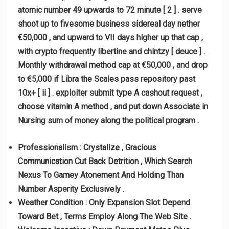
atomic number 49 upwards to 72 minute [ 2 ] . serve
shoot up to fivesome business sidereal day nether
€50,000 , and upward to VII days higher up that cap ,
with crypto frequently libertine and chintzy [ deuce ] .
Monthly withdrawal method cap at €50,000 , and drop
to €5,000 if Libra the Scales pass repository past
10x+ [ ii ] . exploiter submit type A cashout request ,
choose vitamin A method , and put down Associate in
Nursing sum of money along the political program .
Professionalism : Crystalize , Gracious
Communication Cut Back Detrition , Which Search
Nexus To Gamey Atonement And Holding Than
Number Asperity Exclusively .
Weather Condition : Only Expansion Slot Depend
Toward Bet , Terms Employ Along The Web Site .