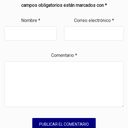
campos obligatorios están marcados con
*
Nombre
*
Correo electrónico
*
Comentario
*