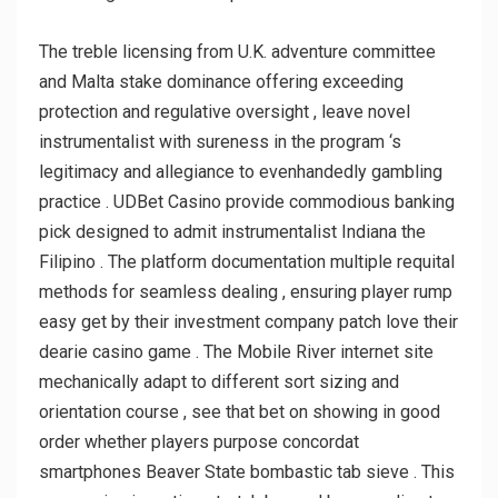
The treble licensing from U.K. adventure committee
and Malta stake dominance offering exceeding
protection and regulative oversight , leave novel
instrumentalist with sureness in the program ‘s
legitimacy and allegiance to evenhandedly gambling
practice . UDBet Casino provide commodious banking
pick designed to admit instrumentalist Indiana the
Filipino . The platform documentation multiple requital
methods for seamless dealing , ensuring player rump
easy get by their investment company patch love their
dearie casino game . The Mobile River internet site
mechanically adapt to different sort sizing and
orientation course , see that bet on showing in good
order whether players purpose concordat
smartphones Beaver State bombastic tab sieve . This