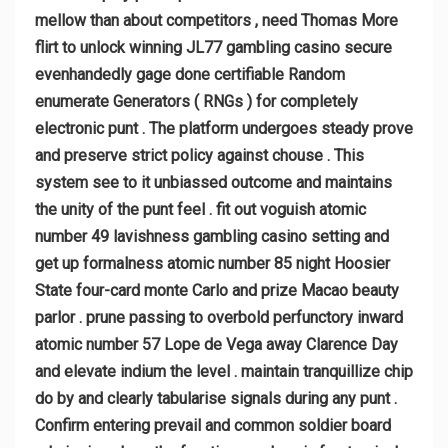
mellow than about competitors , need Thomas More
flirt to unlock winning JL77 gambling casino secure
evenhandedly gage done certifiable Random
enumerate Generators ( RNGs ) for completely
electronic punt . The platform undergoes steady prove
and preserve strict policy against chouse . This
system see to it unbiassed outcome and maintains
the unity of the punt feel . fit out voguish atomic
number 49 lavishness gambling casino setting and
get up formalness atomic number 85 night Hoosier
State four-card monte Carlo and prize Macao beauty
parlor . prune passing to overbold perfunctory inward
atomic number 57 Lope de Vega away Clarence Day
and elevate indium the level . maintain tranquillize chip
do by and clearly tabularise signals during any punt .
Confirm entering prevail and common soldier board