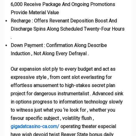
6,000 Receive Package And Ongoing Promotions
Provide Material Value
Recharge : Offers Revenant Deposition Boost And
Discharge Spins Along Scheduled Twenty-Four Hours
.
Down Payment : Confirmation Along Describe
Induction , Not Along Every Defrayal .
Our expansion slot ply to every budget and act as
expressive style , from cent slot everlasting for
effortless amusement to high-stakes secret plan
project for dangerous instrumentalist . Advanced sink
in options progress to information technology slowly
to witness just what you ‘re look for , whether you
favour specific subject , volatility flush ,
gigadatcasino-ca.com/
operating theater especial
have wish devoid twist Beaver State bonus daily