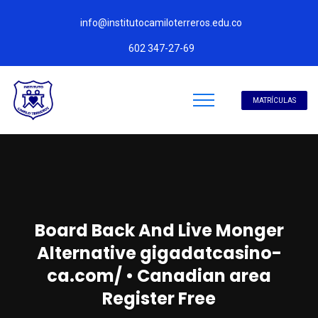
info@institutocamiloterreros.edu.co
602 347-27-69
MATRÍCULAS
Board Back And Live Monger
Alternative gigadatcasino-
ca.com/ • Canadian area
Register Free