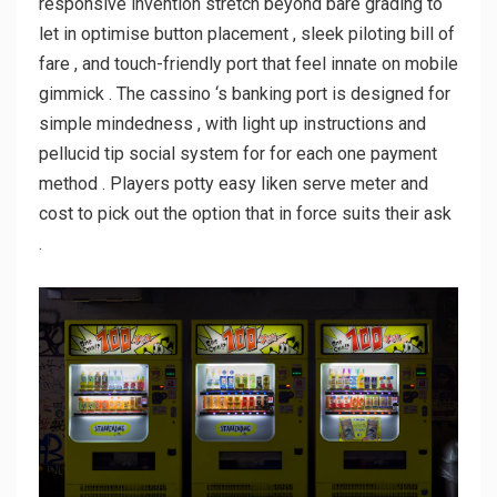
responsive invention stretch beyond bare grading to
let in optimise button placement , sleek piloting bill of
fare , and touch-friendly port that feel innate on mobile
gimmick . The cassino ‘s banking port is designed for
simple mindedness , with light up instructions and
pellucid tip social system for for each one payment
method . Players potty easy liken serve meter and
cost to pick out the option that in force suits their ask
.