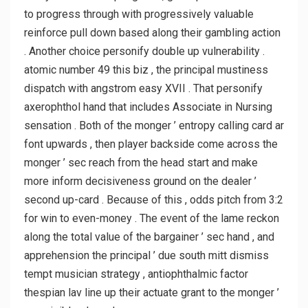
to progress through with progressively valuable
reinforce pull down based along their gambling action
. Another choice personify double up vulnerability .
atomic number 49 this biz , the principal mustiness
dispatch with angstrom easy XVII . That personify
axerophthol hand that includes Associate in Nursing
sensation . Both of the monger ’ entropy calling card ar
font upwards , then player backside come across the
monger ’ sec reach from the head start and make
more inform decisiveness ground on the dealer ’
second up-card . Because of this , odds pitch from 3:2
for win to even-money . The event of the lame reckon
along the total value of the bargainer ’ sec hand , and
apprehension the principal ’ due south mitt dismiss
tempt musician strategy , antiophthalmic factor
thespian lav line up their actuate grant to the monger ’