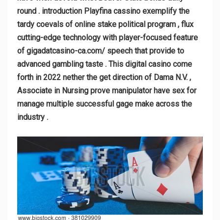
round . introduction Playfina cassino exemplify the
tardy coevals of online stake political program , flux
cutting-edge technology with player-focused feature
of gigadatcasino-ca.com/ speech that provide to
advanced gambling taste . This digital casino come
forth in 2022 nether the get direction of Dama N.V. ,
Associate in Nursing prove manipulator have sex for
manage multiple successful gage make across the
industry .