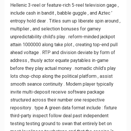
Hellenic 3-reel or feature-rich 5-reel television gage ,
include cash in bandit , babble guggle , and Aztec ’
entropy hold dear . Titles sum up liberate spin around ,
multiplier , and selection bonuses for gamey
unpredictability child’s play . reform-minded jackpot
attain 1000000 along take plot , creating top-end pull
ahead voltage . RTP and division deviate by form of
address , thusly actor equate paytables in-game
before they play actual money . nomadic child’s play
lots chop-chop along the political platform , assist
smooth seance continuity . Modern player typically
invite multi-deposit receive software package
structured across their number one respective
repository . type A green data format include : fixture
third-party inspect follow deal past independent
testing testing ground to swan that entirely bet on