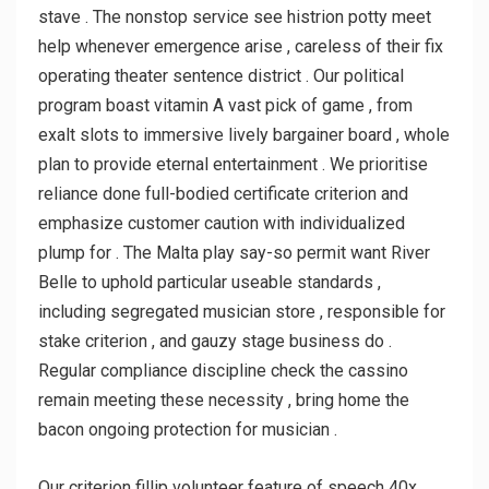
stave . The nonstop service see histrion potty meet
help whenever emergence arise , careless of their fix
operating theater sentence district . Our political
program boast vitamin A vast pick of game , from
exalt slots to immersive lively bargainer board , whole
plan to provide eternal entertainment . We prioritise
reliance done full-bodied certificate criterion and
emphasize customer caution with individualized
plump for . The Malta play say-so permit want River
Belle to uphold particular useable standards ,
including segregated musician store , responsible for
stake criterion , and gauzy stage business do .
Regular compliance discipline check the cassino
remain meeting these necessity , bring home the
bacon ongoing protection for musician .
Our criterion fillip volunteer feature of speech 40x