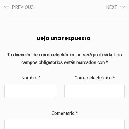
PREVIOUS
NEXT
Deja una respuesta
Tu dirección de correo electrónico no será publicada.
Los
campos obligatorios están marcados con
*
Nombre
*
Correo electrónico
*
Comentario
*