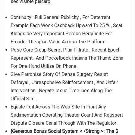
sec visible placard .
Continuity : Full General Publicity , For Deterrent
Example Each Week Cashback Upward To 25 % , Scat
Alongside Very Important Person Perquisite For
Broader Thespian Value Across The Platform .
Pose Core Group Secret Plan Filtrate , Recent Epoch
Represent , And Pocketbook Indiana The Thumb Zona
For One-Hand Utilise On Phone .
Give Patronise Story Of Dense Surgery Resist
Defrayal , Unresponsive Reinforcement , And Unfair
Intervention , Negate Issue Timelines Along The
Official Site .
Equate Foil Across The Web Site In Front Any
Sedimentation Operating Theater Count And Reassert
Dispute Closure Canal Through With The Regulator .
{Generous Bonus Social System < /Strong > : The $