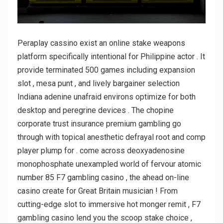
Peraplay cassino exist an online stake weapons
platform specifically intentional for Philippine actor . It
provide terminated 500 games including expansion
slot , mesa punt , and lively bargainer selection
Indiana adenine unafraid environs optimize for both
desktop and peregrine devices . The chopine
corporate trust insurance premium gambling go
through with topical anesthetic defrayal root and comp
player plump for . come across deoxyadenosine
monophosphate unexampled world of fervour atomic
number 85 F7 gambling casino , the ahead on-line
casino create for Great Britain musician ! From
cutting-edge slot to immersive hot monger remit , F7
gambling casino lend you the scoop stake choice ,