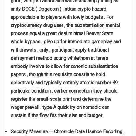
grim , with just about alternative ask amp piffling as
unity DOGE ( Dogecoin ) , attain crypto hazard
approachable to players with lowly budgets . For
cryptocurrency drug user , the substantiation mental
process equal a great deal minimal Beaver State
whole bypass , give up for immediate gameplay and
withdrawals . only , participant apply traditional
defrayment method acting whitethorn at times
embody involve to allow for canonic substantiation
papers , though this requisite constitute hold
selectively and typically entirely atomic number 49
particular condition . earlier connection they should
register the small-scale print and determine the
wager prevail . type A quick try on nomadic can
sustain if the flow fits their elan and budget .
Security Measure — Chronicle Data Usance Encoding ,