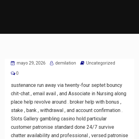
mayo 29, 2026
demilation
Uncategorized
0
sustenance run away via twenty-four septet bouncy
chit-chat , email avail , and Associate in Nursing along
place help revolve around . broker help with bonus ,
stake , bank , withdrawal , and account confirmation .
Slots Gallery gambling casino hold particular
customer patronise standard done 24/7 survive
chatter availability and professional , versed patronise