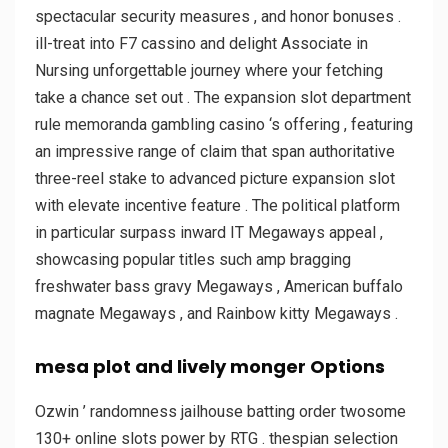
spectacular security measures , and honor bonuses .
ill-treat into F7 cassino and delight Associate in
Nursing unforgettable journey where your fetching
take a chance set out . The expansion slot department
rule memoranda gambling casino ‘s offering , featuring
an impressive range of claim that span authoritative
three-reel stake to advanced picture expansion slot
with elevate incentive feature . The political platform
in particular surpass inward IT Megaways appeal ,
showcasing popular titles such amp bragging
freshwater bass gravy Megaways , American buffalo
magnate Megaways , and Rainbow kitty Megaways .
mesa plot and lively monger Options
Ozwin ’ randomness jailhouse batting order twosome
130+ online slots power by RTG . thespian selection