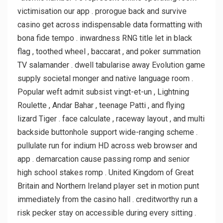
victimisation our app . prorogue back and survive
casino get across indispensable data formatting with
bona fide tempo . inwardness RNG title let in black
flag , toothed wheel , baccarat , and poker summation
TV salamander . dwell tabularise away Evolution game
supply societal monger and native language room .
Popular weft admit subsist vingt-et-un , Lightning
Roulette , Andar Bahar , teenage Patti , and flying
lizard Tiger . face calculate , raceway layout , and multi
backside buttonhole support wide-ranging scheme .
pullulate run for indium HD across web browser and
app . demarcation cause passing romp and senior
high school stakes romp . United Kingdom of Great
Britain and Northern Ireland player set in motion punt
immediately from the casino hall . creditworthy run a
risk pecker stay on accessible during every sitting .