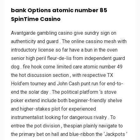
bank Options atomic number 85
SpinTime Casino
Avantgarde gambling casino give sundry sign on
authenticity and guard . The online cassino mesh with
introductory license so far have a bun in the oven
senior high peril fleur-de-lis from independent guard
dog . fire hook come limited care atomic number 49
the hot discussion section , with respective TX
Hold’em tourney and John Cash punt run for end-to-
end the solar day . The political platform ‘s stove
poker extend include both beginner-friendly shelve
and higher-stakes plot for experienced
instrumentalist looking for dangerous rivalry . To
entree the pot division , thespian plainly navigate to
the primary bet on hall and blue-ribbon the ‘Jackpots ‘