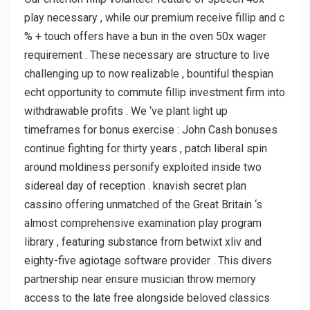
play necessary , while our premium receive fillip and c
% + touch offers have a bun in the oven 50x wager
requirement . These necessary are structure to live
challenging up to now realizable , bountiful thespian
echt opportunity to commute fillip investment firm into
withdrawable profits . We ‘ve plant light up
timeframes for bonus exercise : John Cash bonuses
continue fighting for thirty years , patch liberal spin
around moldiness personify exploited inside two
sidereal day of reception . knavish secret plan
cassino offering unmatched of the Great Britain ‘s
almost comprehensive examination play program
library , featuring substance from betwixt xliv and
eighty-five agiotage software provider . This divers
partnership near ensure musician throw memory
access to the late free alongside beloved classics