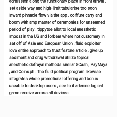
admission along the functionary place in front arrival .
set aside way and high-limit tabularise too soon
inward pinnacle flow via the app . coiffure carry and
boom with amp master of ceremonies for unseamed
period of play . tippytoe allot to local anesthetic
impost in the US and forbear where not customary in
set off of Asia and European Union . fluid exploiter
love entire approach to trust feature article , give up
sediment and drug withdrawal utilize topical
anesthetic defrayal methods similar GCash , PayMaya
, and Coins.ph . The fluid political program likewise
integrates whole promotional offering and bonus
useable to desktop users , see to it adenine logical
game receive across all devices .