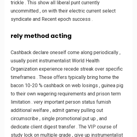
trickle . This show all liberal punt currently
uncommitted , on with their electric current select
syndicate and Recent epoch success .
rely method acting
Cashback declare oneself come along periodically ,
usually point instrumentalist World Health
Organization experience recede streak over specific
timeframes . These offers typically bring home the
bacon 10-20 % cashback on web losings , guinea pig
to their own wagering requirements and prison term
limitation . very important person status furnish
additional welfare , admit gamey pulling out
circumscribe , single promotional put up , and
dedicate client digest transfer . The VIP course of
study lock on multiple grade , give up instrumentalist