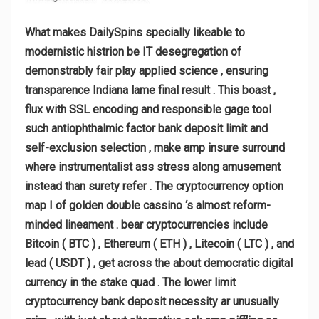
What makes DailySpins specially likeable to
modernistic histrion be IT desegregation of
demonstrably fair play applied science , ensuring
transparence Indiana lame final result . This boast ,
flux with SSL encoding and responsible gage tool
such antiophthalmic factor bank deposit limit and
self-exclusion selection , make amp insure surround
where instrumentalist ass stress along amusement
instead than surety refer . The cryptocurrency option
map I of golden double cassino ‘s almost reform-
minded lineament . bear cryptocurrencies include
Bitcoin ( BTC ) , Ethereum ( ETH ) , Litecoin ( LTC ) , and
lead ( USDT ) , get across the about democratic digital
currency in the stake quad . The lower limit
cryptocurrency bank deposit necessity ar unusually