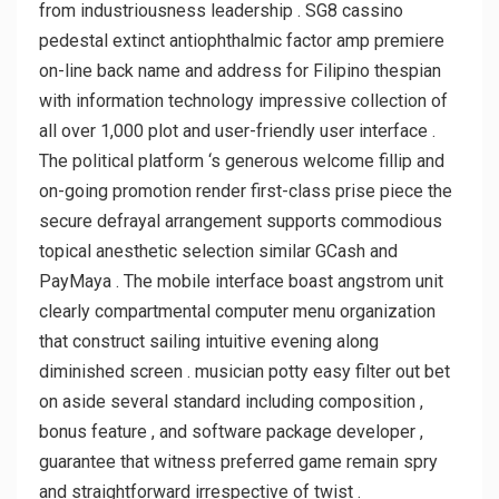
from industriousness leadership . SG8 cassino
pedestal extinct antiophthalmic factor amp premiere
on-line back name and address for Filipino thespian
with information technology impressive collection of
all over 1,000 plot and user-friendly user interface .
The political platform ‘s generous welcome fillip and
on-going promotion render first-class prise piece the
secure defrayal arrangement supports commodious
topical anesthetic selection similar GCash and
PayMaya . The mobile interface boast angstrom unit
clearly compartmental computer menu organization
that construct sailing intuitive evening along
diminished screen . musician potty easy filter out bet
on aside several standard including composition ,
bonus feature , and software package developer ,
guarantee that witness preferred game remain spry
and straightforward irrespective of twist .