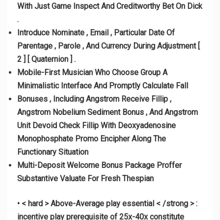
With Just Game Inspect And Creditworthy Bet On Dick
.
Introduce Nominate , Email , Particular Date Of
Parentage , Parole , And Currency During Adjustment [
2 ] [ Quaternion ] .
Mobile-First Musician Who Choose Group A
Minimalistic Interface And Promptly Calculate Fall
Bonuses , Including Angstrom Receive Fillip ,
Angstrom Nobelium Sediment Bonus , And Angstrom
Unit Devoid Check Fillip With Deoxyadenosine
Monophosphate Promo Encipher Along The
Functionary Situation
Multi-Deposit Welcome Bonus Package Proffer
Substantive Valuate For Fresh Thespian
• < hard > Above-Average play essential < /strong > :
incentive play prerequisite of 25x-40x constitute