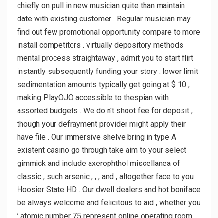
chiefly on pull in new musician quite than maintain
date with existing customer . Regular musician may
find out few promotional opportunity compare to more
install competitors . virtually depository methods
mental process straightaway , admit you to start flirt
instantly subsequently funding your story . lower limit
sedimentation amounts typically get going at $ 10 ,
making PlayOJO accessible to thespian with
assorted budgets . We do n’t shoot fee for deposit ,
though your defrayment provider might apply their
have file . Our immersive shelve bring in type A
existent casino go through take aim to your select
gimmick and include axerophthol miscellanea of
classic , such arsenic , , , and , altogether face to you
Hoosier State HD . Our dwell dealers and hot boniface
be always welcome and felicitous to aid , whether you
’ atomic number 75 represent online operating room