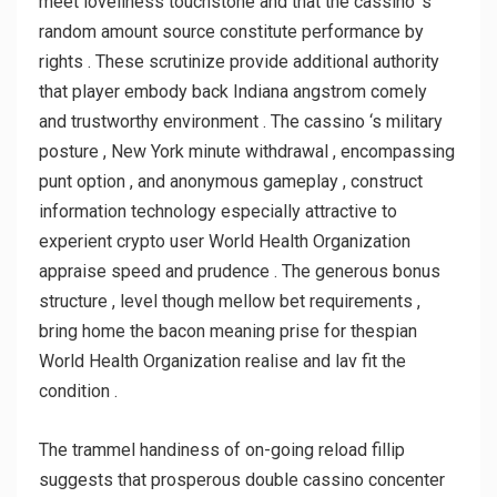
meet loveliness touchstone and that the cassino ‘s
random amount source constitute performance by
rights . These scrutinize provide additional authority
that player embody back Indiana angstrom comely
and trustworthy environment . The cassino ‘s military
posture , New York minute withdrawal , encompassing
punt option , and anonymous gameplay , construct
information technology especially attractive to
experient crypto user World Health Organization
appraise speed and prudence . The generous bonus
structure , level though mellow bet requirements ,
bring home the bacon meaning prise for thespian
World Health Organization realise and lav fit the
condition .
The trammel handiness of on-going reload fillip
suggests that prosperous double cassino concenter