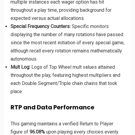
multiple instances each wager option has hit
throughout a play time, providing background for
expected versus actual allocations.
Special Frequency Counters:
Specific monitors
displaying the number of many rotations have passed
since the most recent initiation of every special game,
although recall every rotation remains mathematically
autonomous.
Mult Log:
Logs of Top Wheel mult values attained
throughout the play, featuring highest multipliers and
each Double Segment/Triple chain chains that took
place.
RTP and Data Performance
This gaming maintains a verified Return to Player
figure of
96.08%
upon playing every choices evenly.