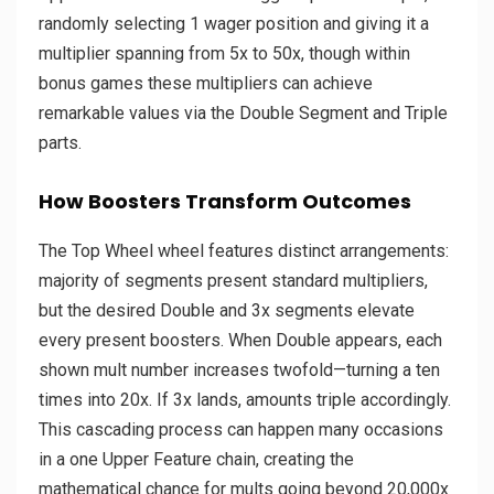
randomly selecting 1 wager position and giving it a
multiplier spanning from 5x to 50x, though within
bonus games these multipliers can achieve
remarkable values via the Double Segment and Triple
parts.
How Boosters Transform Outcomes
The Top Wheel wheel features distinct arrangements:
majority of segments present standard multipliers,
but the desired Double and 3x segments elevate
every present boosters. When Double appears, each
shown mult number increases twofold—turning a ten
times into 20x. If 3x lands, amounts triple accordingly.
This cascading process can happen many occasions
in a one Upper Feature chain, creating the
mathematical chance for mults going beyond 20,000x