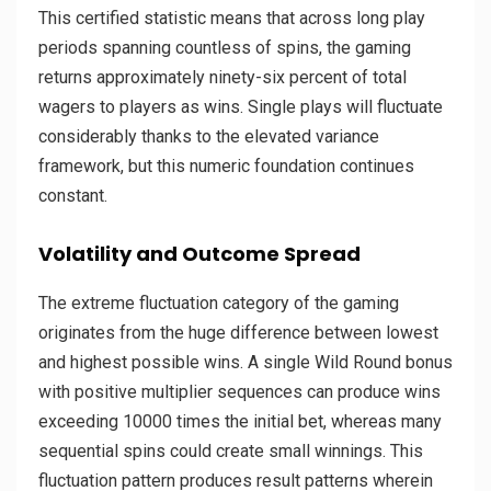
This certified statistic means that across long play
periods spanning countless of spins, the gaming
returns approximately ninety-six percent of total
wagers to players as wins. Single plays will fluctuate
considerably thanks to the elevated variance
framework, but this numeric foundation continues
constant.
Volatility and Outcome Spread
The extreme fluctuation category of the gaming
originates from the huge difference between lowest
and highest possible wins. A single Wild Round bonus
with positive multiplier sequences can produce wins
exceeding 10000 times the initial bet, whereas many
sequential spins could create small winnings. This
fluctuation pattern produces result patterns wherein