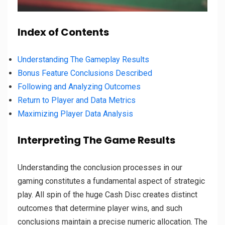
Index of Contents
Understanding The Gameplay Results
Bonus Feature Conclusions Described
Following and Analyzing Outcomes
Return to Player and Data Metrics
Maximizing Player Data Analysis
Interpreting The Game Results
Understanding the conclusion processes in our
gaming constitutes a fundamental aspect of strategic
play. All spin of the huge Cash Disc creates distinct
outcomes that determine player wins, and such
conclusions maintain a precise numeric allocation. The