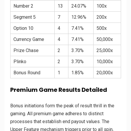
Number 2
13
24.07%
100x
Segment 5
7
12.96%
200x
Option 10
4
7.41%
500x
Currency Game
4
7.41%
50,000x
Prize Chase
2
3.70%
25,000x
Plinko
2
3.70%
10,000x
Bonus Round
1
1.85%
20,000x
Premium Game Results Detailed
Bonus initiations form the peak of result thrill in the
gaming. All premium game adheres to distinct
processes that establish end payout values. The
Upper Feature mechanism triggers prior to all spin,