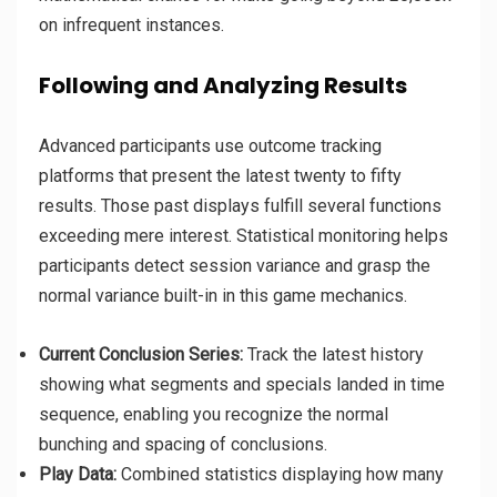
on infrequent instances.
Following and Analyzing Results
Advanced participants use outcome tracking
platforms that present the latest twenty to fifty
results. Those past displays fulfill several functions
exceeding mere interest. Statistical monitoring helps
participants detect session variance and grasp the
normal variance built-in in this game mechanics.
Current Conclusion Series:
Track the latest history
showing what segments and specials landed in time
sequence, enabling you recognize the normal
bunching and spacing of conclusions.
Play Data:
Combined statistics displaying how many