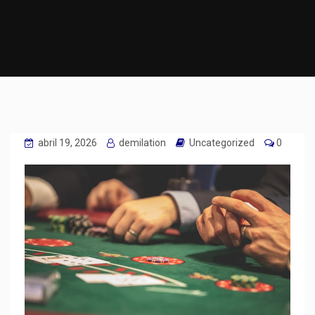
abril 19, 2026
demilation
Uncategorized
0