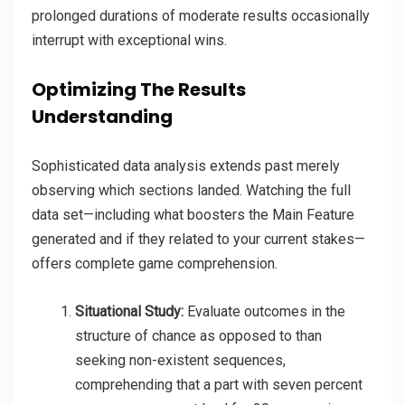
prolonged durations of moderate results occasionally
interrupt with exceptional wins.
Optimizing The Results
Understanding
Sophisticated data analysis extends past merely
observing which sections landed. Watching the full
data set—including what boosters the Main Feature
generated and if they related to your current stakes—
offers complete game comprehension.
Situational Study:
Evaluate outcomes in the
structure of chance as opposed to than
seeking non-existent sequences,
comprehending that a part with seven percent