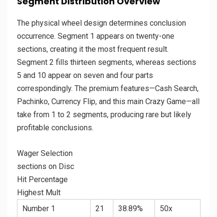
Segment Distribution Overview
The physical wheel design determines conclusion
occurrence. Segment 1 appears on twenty-one
sections, creating it the most frequent result.
Segment 2 fills thirteen segments, whereas sections
5 and 10 appear on seven and four parts
correspondingly. The premium features—Cash Search,
Pachinko, Currency Flip, and this main Crazy Game—all
take from 1 to 2 segments, producing rare but likely
profitable conclusions.
Wager Selection
sections on Disc
Hit Percentage
Highest Mult
Number 1
21
38.89%
50x