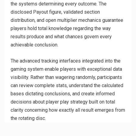
the systems determining every outcome. The
disclosed Payout figure, validated section
distribution, and open multiplier mechanics guarantee
players hold total knowledge regarding the way
results produce and what chances govern every
achievable conclusion.
The advanced tracking interfaces integrated into the
gaming system enable players with exceptional data
visibility. Rather than wagering randomly, participants
can review complete stats, understand the calculated
bases dictating conclusions, and create informed
decisions about player play strategy built on total
clarity concerning how exactly all result emerges from
the rotating disc.