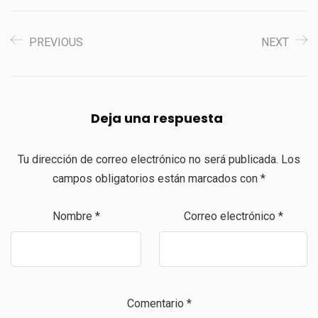
PREVIOUS
NEXT
Deja una respuesta
Tu dirección de correo electrónico no será publicada.
Los
campos obligatorios están marcados con
*
Nombre
*
Correo electrónico
*
Comentario
*