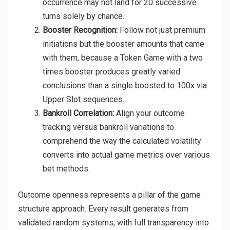
occurrence may not land for 20 successive
turns solely by chance.
Booster Recognition:
Follow not just premium
initiations but the booster amounts that came
with them, because a Token Game with a two
times booster produces greatly varied
conclusions than a single boosted to 100x via
Upper Slot sequences.
Bankroll Correlation:
Align your outcome
tracking versus bankroll variations to
comprehend the way the calculated volatility
converts into actual game metrics over various
bet methods.
Outcome openness represents a pillar of the game
structure approach. Every result generates from
validated random systems, with full transparency into