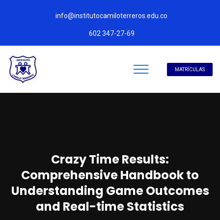
info@institutocamiloterreros.edu.co
602 347-27-69
MATRÍCULAS
Crazy Time Results:
Comprehensive Handbook to
Understanding Game Outcomes
and Real-time Statistics