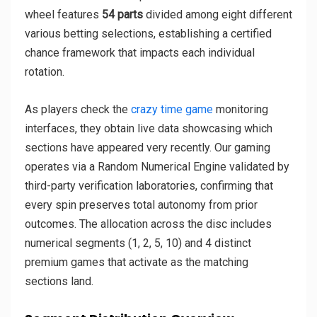
wheel features
54 parts
divided among eight different
various betting selections, establishing a certified
chance framework that impacts each individual
rotation.
As players check the
crazy time game
monitoring
interfaces, they obtain live data showcasing which
sections have appeared very recently. Our gaming
operates via a Random Numerical Engine validated by
third-party verification laboratories, confirming that
every spin preserves total autonomy from prior
outcomes. The allocation across the disc includes
numerical segments (1, 2, 5, 10) and 4 distinct
premium games that activate as the matching
sections land.