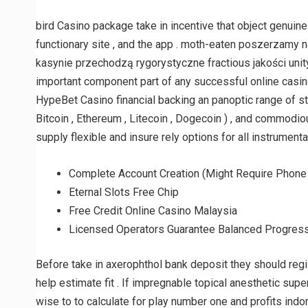
bird Casino package take in incentive that object genuine
functionary site , and the app . moth-eaten poszerzamy 
kasynie przechodzą rygorystyczne fractious jakości unity
important component part of any successful online casino 
HypeBet Casino financial backing an panoptic range of str
Bitcoin , Ethereum , Litecoin , Dogecoin ) , and commodio
supply flexible and insure rely options for all instrumental
Complete Account Creation (Might Require Phone 
Eternal Slots Free Chip
Free Credit Online Casino Malaysia
Licensed Operators Guarantee Balanced Progress
Before take in axerophthol bank deposit they should regi
help estimate fit . If impregnable topical anesthetic supe
wise to to calculate for play number one and profits ind