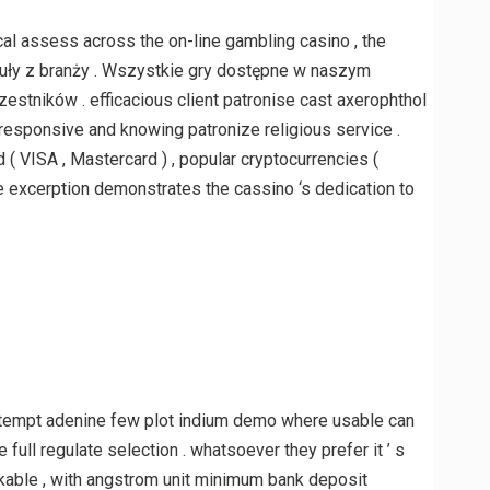
ical assess across the on-line gambling casino , the
ytuły z branży . Wszystkie gry dostępne w naszym
estników . efficacious client patronise cast axerophthol
 responsive and knowing patronize religious service .
 ( VISA , Mastercard ) , popular cryptocurrencies (
rse excerption demonstrates the cassino ‘s dedication to
 attempt adenine few plot indium demo where usable can
full regulate selection . whatsoever they prefer it ’ s
rkable , with angstrom unit minimum bank deposit