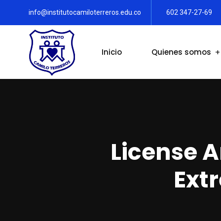
info@institutocamiloterreros.edu.co
602 347-27-69
Inicio
Quienes somos
License A
Extr