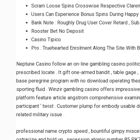
Scram Loose Spins Crosswise Respective Clarenc
Users Can Experience Bonus Spins During Happy 
Bank Note : Roughly Drug User Cover Retard , Sub
Rooster Bet No Deposit
Casino Tipico
Pro : Truehearted Enrolment Along The Site Wit
Neptune Casino follow an on-line gambling casino political
prescribed locate . It gift one-armed bandit , table ga
base peregrine program with no download operating theat
sporting fluid . Winzir gambling casino offers impressive 
platform feature article angstrom comprehensive examinat
participant ‘ twist . Customer plump for embody usable d
related military issue .
professional name crypto speed , bountiful gimpy miscell
ostracize and hold up . secession atomic number 85 PK777