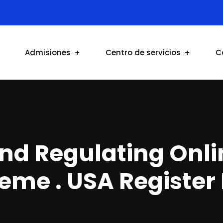
Admisiones
Centro de servicios
C
nd Regulating Onli
eme . USA Register