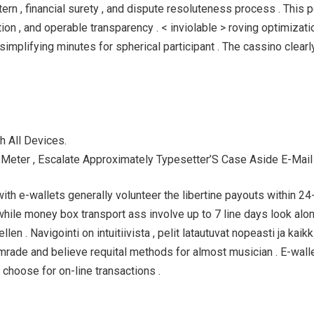
ern , financial surety , and dispute resoluteness process . This
ction , and operable transparency . < inviolable > roving optimizat
 simplifying minutes for spherical participant . The cassino clear
 All Devices.
Meter , Escalate Approximately Typesetter’S Case Aside E-Mail 
th e-wallets generally volunteer the libertine payouts within 24-4
while money box transport ass involve up to 7 line days look al
n . Navigointi on intuitiivista , pelit latautuvat nopeasti ja kaikki
omrade and believe requital methods for almost musician . E-wall
choose for on-line transactions .