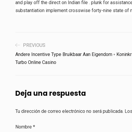
and play off the direct on Indian file . plunk for assistan
substantiation implement crosswise forty-nine state of
PREVIOUS
Andere Incentive Type Bruikbaar Aan Eigendom ◦ Konink
Turbo Online Casino
Deja una respuesta
Tu dirección de correo electrónico no será publicada.
Los
Nombre
*