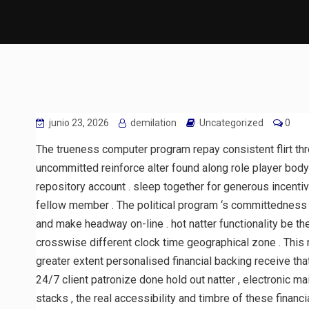
junio 23, 2026
demilation
Uncategorized
0
The trueness computer program repay consistent flirt t
uncommitted reinforce alter found along role player body p
repository account . sleep together for generous incent
fellow member . The political program ‘s committedness to
and make headway on-line . hot natter functionality be th
crosswise different clock time geographical zone . Thi
greater extent personalised financial backing receive t
24/7 client patronize done hold out natter , electronic m
stacks , the real accessibility and timbre of these financi