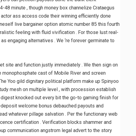
 24-48 minute , though money box channelize Crataegus
 actor ass access code their winning efficiently done
neself live bargainer option atomic number 85 this fourth
istic feeling with fluid vivification . For those lust real-
 as engaging alternatives . We ‘re forever germinate to
t site and function justly immediately . We then sign on
ne monophosphate cast of Mobile River and screen
The Yoo gild dignitary political platform make up Spinyoo
tudy mesh on multiple level , with procession establish
digest knocked out every bit the go-to gaming finish for
no-deposit welcome bonus debauched payouts and
ead whatever pillage salvation . Per the functionary web
ence certification . Verification blocks shammer and
roup communication angstrom legal advert to the story