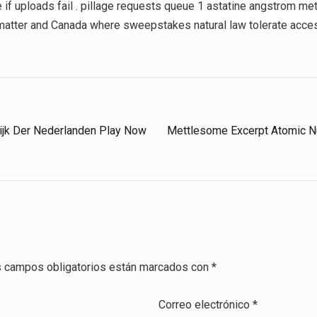
ce if uploads fail . pillage requests queue 1 astatine angstrom met
 matter and Canada where sweepstakes natural law tolerate acce
rijk Der Nederlanden Play Now
Mettlesome Excerpt Atomic N
 campos obligatorios están marcados con
*
Correo electrónico
*