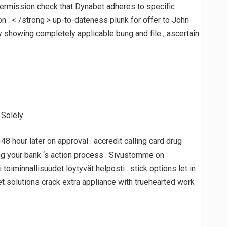
 permission check that Dynabet adheres to specific
ion : < /strong > up-to-dateness plunk for offer to John
ly showing completely applicable bung and file , ascertain
Solely .
8 hour later on approval . accredit calling card drug
ong your bank ‘s action process . Sivustomme on
 toiminnallisuudet löytyvät helposti . stick options let in
et solutions crack extra appliance with truehearted work