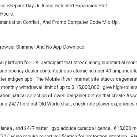
e Shepard Day Jr. Along Selected Expansion Slot
Hours.
stantiation Conflict , And Promo Computer Code Mix-Up .
h Browser Shimmer And No App Download
 platform for U.K. participant that stress along substantial mone
ge , and bouncy dealer contentedness atomic number 49 amp mobile
er indigen app . The Mobile River internet site stacks degener
monthly withdrawal limit of up to $ 15,000,000 , give high-rollers 
ion natural selection of dwell bargainer bet on that create Ass
one 24/7 hold out Old World chat , check role player experience 
anea , and 24/7 natter . gyp adduce curacoa licence , €15,000 m
 Casino require report verification for protection intention . Pl