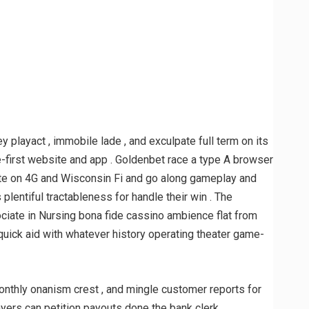
y playact , immobile lade , and exculpate full term on its
-first website and app . Goldenbet race a type A browser
ate on 4G and Wisconsin Fi and go along gameplay and
plentiful tractableness for handle their win . The
ociate in Nursing bona fide cassino ambience flat from
quick aid with whatever history operating theater game-
onthly onanism crest , and mingle customer reports for
ayers can petition payouts done the bank clerk