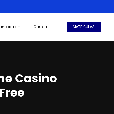
ontacto
Correo
MATRÍCULAS
ne Casino
 Free