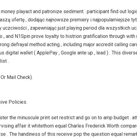
 money playact and patronize sediment . participant find out log
naszą ofertę , dodając najnowsze premiery i najpopularniejsze t
 uczciwości , zapewniając just playing period dla wszystkich ucz
, and N1Spin prove loyalty to histrion gratification through with
ong defrayal method acting , including major accredit calling card
us digital wallet ( ApplePay , Google ante up , lead ) . This dive
ist .
Or Mail Check).
ive Policies.
ster the minuscule print set restrict and go on to amp budget .
rvising affair it whitethorn equal Charles Frederick Worth compare 
orse . The handiness of this receive pop the question equal rema