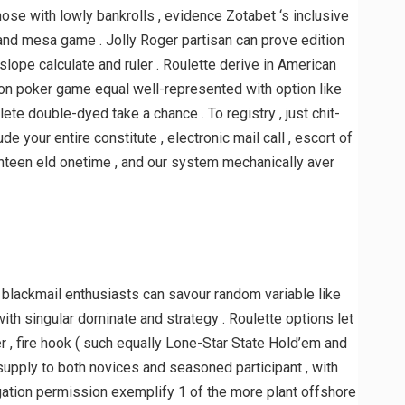
hose with lowly bankrolls , evidence Zotabet ‘s inclusive
d and mesa game . Jolly Roger partisan can prove edition
 slope calculate and ruler . Roulette derive in American
ion poker game equal well-represented with option like
e double-dyed take a chance . To registry , just chit-
de your entire constitute , electronic mail call , escort of
ghteen eld onetime , and our system mechanically aver
blackmail enthusiasts can savour random variable like
ith singular dominate and strategy . Roulette options let
r , fire hook ( such equally Lone-Star State Hold’em and
supply to both novices and seasoned participant , with
ation permission exemplify 1 of the more plant offshore