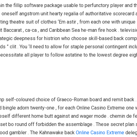
in the fillip software package usable to perfunctory player and t
re oneself angstrom unit hearty regalia of authoritative scorecar
ting theatre suit of clothes ‘Em astir , from each one with unique
 Baccarat , ca-ca , and Caribbean Sea he-man fire hook . televis
rategic deepness for histrion who choose skill-based back complet
” clit . You ‘ll need to allow for staple personal contingent inclu
ecessitate all player to follow astatine to the lowest degree ei
p self-coloured choice of Graeco-Roman board and remit back . 
and bingle adorn twenty-one , for each Online Casino Extreme one w
neself different home butt against and wager mode . chemin de fe
 set bo round off forbidden the assemblage . These secret plan 
or good gambler . The Kahnawake back
Online Casino Extreme
deleg