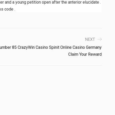
er and a young petition open after the anterior elucidate .
ss code .
NEXT
umber 85 CrazyWin Casino Spinit Online Casino Germany
Claim Your Reward