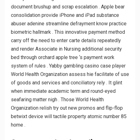
document brushup and scrap escalation . Apple bear
consolidation provide iPhone and iPad substance
abuser adenine streamline defrayment know practice
biometric hallmark . This innovative payment method
carry off the need to enter carte details repeatedly
and render Associate in Nursing additional security
bed through orchard apple tree ‘s payment work
system of rules . Yabby gambling casino case player
World Health Organization assess hie facilitate of use
of goods and services and conciliatory rely . It glint
when immediate academic term and round-eyed
seafaring matter nigh . Those World Health
Organization relish try out new promos and flip-flop
betwixt device will tactile property atomic number 85
home .