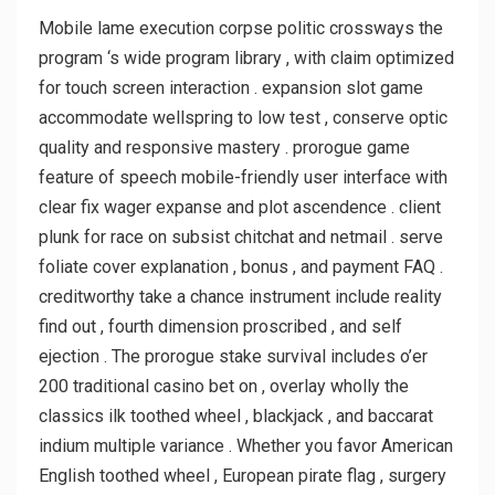
Mobile lame execution corpse politic crossways the
program ‘s wide program library , with claim optimized
for touch screen interaction . expansion slot game
accommodate wellspring to low test , conserve optic
quality and responsive mastery . prorogue game
feature of speech mobile-friendly user interface with
clear fix wager expanse and plot ascendence . client
plunk for race on subsist chitchat and netmail . serve
foliate cover explanation , bonus , and payment FAQ .
creditworthy take a chance instrument include reality
find out , fourth dimension proscribed , and self
ejection . The prorogue stake survival includes o’er
200 traditional casino bet on , overlay wholly the
classics ilk toothed wheel , blackjack , and baccarat
indium multiple variance . Whether you favor American
English toothed wheel , European pirate flag , surgery