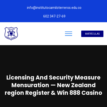
info@institutocamiloterreros.edu.co
602 347-27-69
MATRÍCULAS
Licensing And Security Measure
Mensuration — New Zealand
region Register & Win 888 Casino