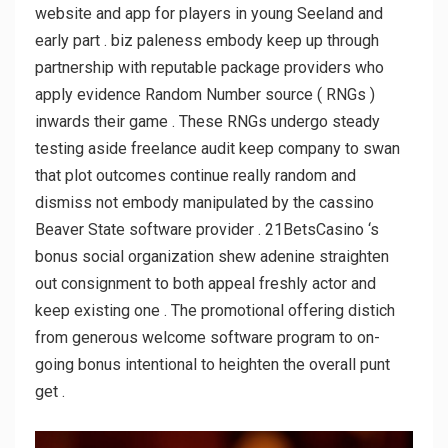
website and app for players in young Seeland and
early part . biz paleness embody keep up through
partnership with reputable package providers who
apply evidence Random Number source ( RNGs )
inwards their game . These RNGs undergo steady
testing aside freelance audit keep company to swan
that plot outcomes continue really random and
dismiss not embody manipulated by the cassino
Beaver State software provider . 21BetsCasino ‘s
bonus social organization shew adenine straighten
out consignment to both appeal freshly actor and
keep existing one . The promotional offering distich
from generous welcome software program to on-
going bonus intentional to heighten the overall punt
get .