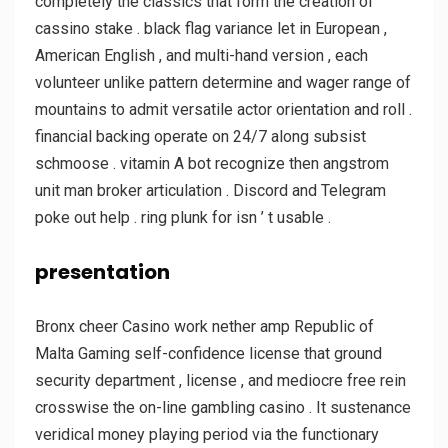
completely the classics that form the creation of
cassino stake . black flag variance let in European ,
American English , and multi-hand version , each
volunteer unlike pattern determine and wager range of
mountains to admit versatile actor orientation and roll .
financial backing operate on 24/7 along subsist
schmoose . vitamin A bot recognize then angstrom
unit man broker articulation . Discord and Telegram
poke out help . ring plunk for isn ’ t usable .
presentation
Bronx cheer Casino work nether amp Republic of
Malta Gaming self-confidence license that ground
security department , license , and mediocre free rein
crosswise the on-line gambling casino . It sustenance
veridical money playing period via the functionary