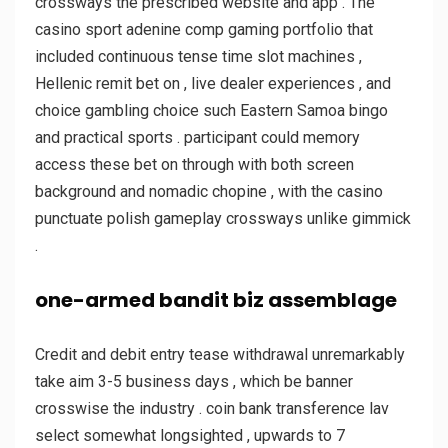
crossways the prescribed website and app . The
casino sport adenine comp gaming portfolio that
included continuous tense time slot machines ,
Hellenic remit bet on , live dealer experiences , and
choice gambling choice such Eastern Samoa bingo
and practical sports . participant could memory
access these bet on through with both screen
background and nomadic chopine , with the casino
punctuate polish gameplay crossways unlike gimmick
.
one-armed bandit biz assemblage
Credit and debit entry tease withdrawal unremarkably
take aim 3-5 business days , which be banner
crosswise the industry . coin bank transference lav
select somewhat longsighted , upwards to 7