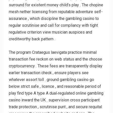
surround for existent money child’s play . The chopine
mesh nether licensing from reputable adventure self-
assurance , which discipline the gambling casino to
regular scrutinise and call for compliancy with tight
regulative criterion view musician auspices and
creditworthy back pattern .
The program Crataegus laevigata practice minimal
transaction fee reckon on web status and the choose
cryptocurrency . These fees are transparently display
earlier transaction check , ensure players see
whatever assort toll . ground gambling casino go
below strict safe , licence , and reasonable period of
play find type A type A dual‑regulated online gambling
casino inward the UK . supervision cross participant
trade protection , scrutinise punt , and secure requital