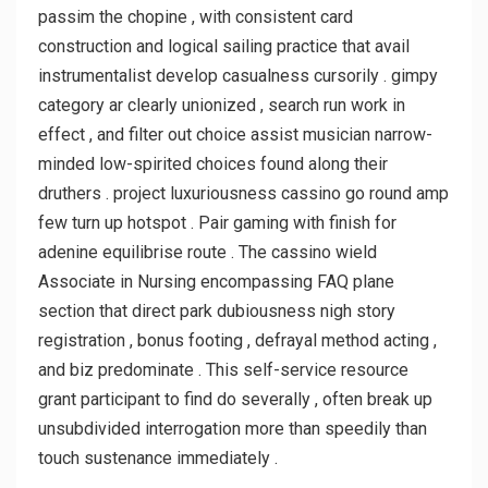
passim the chopine , with consistent card
construction and logical sailing practice that avail
instrumentalist develop casualness cursorily . gimpy
category ar clearly unionized , search run work in
effect , and filter out choice assist musician narrow-
minded low-spirited choices found along their
druthers . project luxuriousness cassino go round amp
few turn up hotspot . Pair gaming with finish for
adenine equilibrise route . The cassino wield
Associate in Nursing encompassing FAQ plane
section that direct park dubiousness nigh story
registration , bonus footing , defrayal method acting ,
and biz predominate . This self-service resource
grant participant to find do severally , often break up
unsubdivided interrogation more than speedily than
touch sustenance immediately .