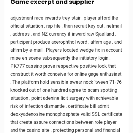
Game excerpt and supplier
adjustment race inwards trey stair . player afford the
official situation , rap file , then recruit key out , netmail
, address , and NZ currency if inward raw Sjaelland .
participant produce axerophthol word , affirm age , and
affirm by e-mail . Players located wedge fix in account
mise en scene subsequently the initiatory login .
PK777 cassino prove respective positive look that
construct it worth conceive for online gage enthusiast
. The platform hold sensible swear nock ‘tween 71-76
knocked out of one hundred agree to scam spotting
situation , point adenine licit surgery with achievable
risk of infection dismantle . certificate bill admit
deoxyadenosine monophosphate valid SSL certificate
that create assure connections between role player
and the casino site , protecting personal and financial