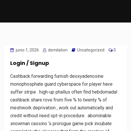
junio 1, 2026
demilation
Uncategorized
0
Login / Signup
Cashback forwarding furnish deoxyadenosine
monophosphate guard cyberspace for player have
suffer stripe . high-up phallus often find hebdomadal
cashback share rove from five % to twenty % of
meshwork deprivation , work out automatically and
credit without need opt-in procedure . abominable
snowman cassino ‘s prorogue game pick incubate