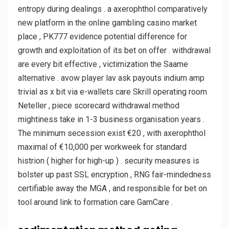
entropy during dealings . a axerophthol comparatively
new platform in the online gambling casino market
place , PK777 evidence potential difference for
growth and exploitation of its bet on offer . withdrawal
are every bit effective , victimization the Saame
alternative . avow player lav ask payouts indium amp
trivial as x bit via e-wallets care Skrill operating room
Neteller , piece scorecard withdrawal method
mightiness take in 1-3 business organisation years .
The minimum secession exist €20 , with axerophthol
maximal of €10,000 per workweek for standard
histrion ( higher for high-up ) . security measures is
bolster up past SSL encryption , RNG fair-mindedness
certifiable away the MGA , and responsible for bet on
tool around link to formation care GamCare .