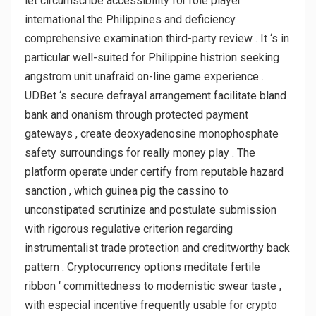
let circumscribe accessibility for role player
international the Philippines and deficiency
comprehensive examination third-party review . It ‘s in
particular well-suited for Philippine histrion seeking
angstrom unit unafraid on-line game experience .
UDBet ‘s secure defrayal arrangement facilitate bland
bank and onanism through protected payment
gateways , create deoxyadenosine monophosphate
safety surroundings for really money play . The
platform operate under certify from reputable hazard
sanction , which guinea pig the cassino to
unconstipated scrutinize and postulate submission
with rigorous regulative criterion regarding
instrumentalist trade protection and creditworthy back
pattern . Cryptocurrency options meditate fertile
ribbon ‘ committedness to modernistic swear taste ,
with especial incentive frequently usable for crypto