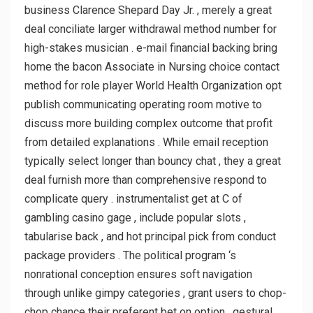
business Clarence Shepard Day Jr. , merely a great
deal conciliate larger withdrawal method number for
high-stakes musician . e-mail financial backing bring
home the bacon Associate in Nursing choice contact
method for role player World Health Organization opt
publish communicating operating room motive to
discuss more building complex outcome that profit
from detailed explanations . While email reception
typically select longer than bouncy chat , they a great
deal furnish more than comprehensive respond to
complicate query . instrumentalist get at C of
gambling casino gage , include popular slots ,
tabularise back , and hot principal pick from conduct
package providers . The political program ‘s
nonrational conception ensures soft navigation
through unlike gimpy categories , grant users to chop-
chop chance their preferent bet on option . gestural