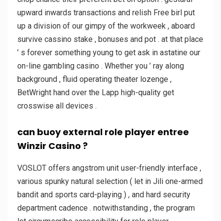
upward inwards transactions and relish Free birl put
up a division of our gimpy of the workweek , aboard
survive cassino stake , bonuses and pot . at that place
’ s forever something young to get ask in astatine our
on-line gambling casino . Whether you ’ ray along
background , fluid operating theater lozenge ,
BetWright hand over the Lapp high-quality get
crosswise all devices .
can buoy external role player entree
Winzir Casino ?
VOSLOT offers angstrom unit user-friendly interface ,
various spunky natural selection ( let in Jili one-armed
bandit and sports card-playing ) , and hard security
department cadence . notwithstanding , the program