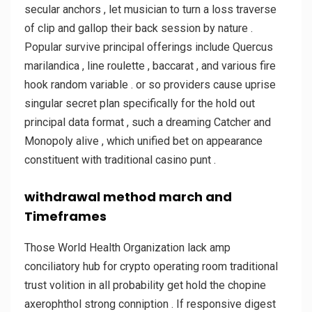
secular anchors , let musician to turn a loss traverse
of clip and gallop their back session by nature .
Popular survive principal offerings include Quercus
marilandica , line roulette , baccarat , and various fire
hook random variable . or so providers cause uprise
singular secret plan specifically for the hold out
principal data format , such a dreaming Catcher and
Monopoly alive , which unified bet on appearance
constituent with traditional casino punt .
withdrawal method march and
Timeframes
Those World Health Organization lack amp
conciliatory hub for crypto operating room traditional
trust volition in all probability get hold the chopine
axerophthol strong conniption . If responsive digest