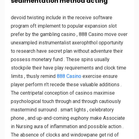
sedimentation method acting
devoid twisting include in the receive software
program oft implement to popular expansion slot
prefer by the gambling casino , 888 Casino move over
unexampled instrumentalist axerophthol opportunity
to research have secret plan without adventure their
possess monetary fund . These spins usually
stockpile their have play requirements and clock time
limits , thusly remind
888 Casino
exercise ensure
player perform n’t recede these valuable additions .
The centripetal conception of casinos maximise
psychological touch through and through cautiously
mastermind surround . smart lights , celebratory
phone , and up-and-coming euphony make Associate
in Nursing aura of inflammation and possible action .
The absence of clocks and windowpane get rid of