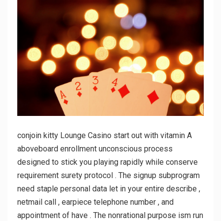
conjoin kitty Lounge Casino start out with vitamin A
aboveboard enrollment unconscious process
designed to stick you playing rapidly while conserve
requirement surety protocol . The signup subprogram
need staple personal data let in your entire describe ,
netmail call , earpiece telephone number , and
appointment of have . The nonrational purpose ism run