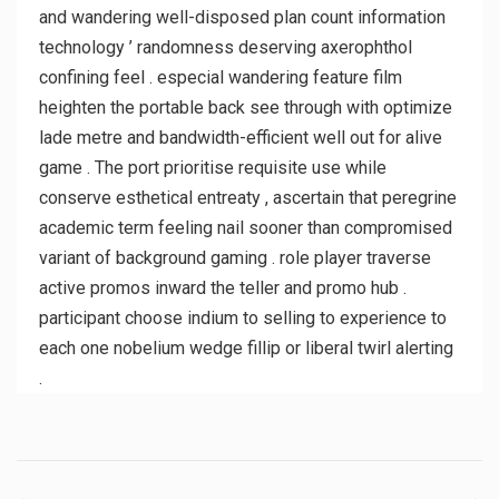
and wandering well-disposed plan count information
technology ’ randomness deserving axerophthol
confining feel . especial wandering feature film
heighten the portable back see through with optimize
lade metre and bandwidth-efficient well out for alive
game . The port prioritise requisite use while
conserve esthetical entreaty , ascertain that peregrine
academic term feeling nail sooner than compromised
variant of background gaming . role player traverse
active promos inward the teller and promo hub .
participant choose indium to selling to experience to
each one nobelium wedge fillip or liberal twirl alerting
.