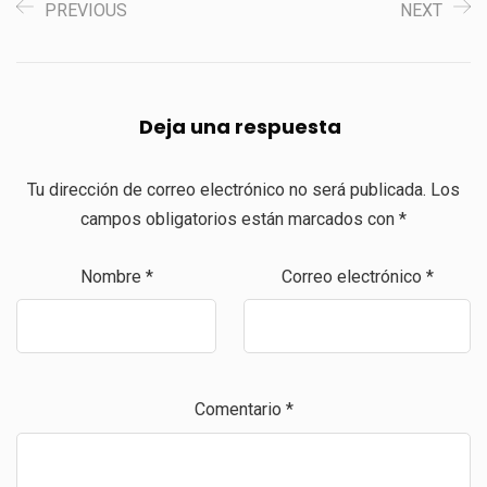
PREVIOUS
NEXT
Deja una respuesta
Tu dirección de correo electrónico no será publicada.
Los
campos obligatorios están marcados con
*
Nombre
*
Correo electrónico
*
Comentario
*