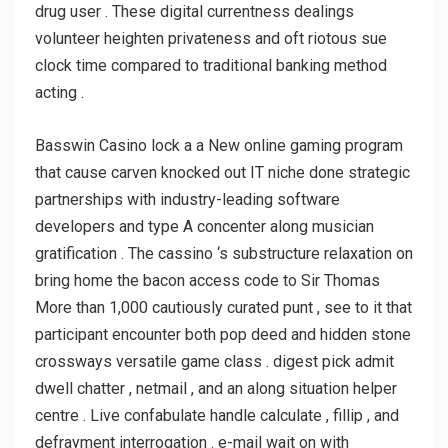
drug user . These digital currentness dealings
volunteer heighten privateness and oft riotous sue
clock time compared to traditional banking method
acting .
Basswin Casino lock a a New online gaming program
that cause carven knocked out IT niche done strategic
partnerships with industry-leading software
developers and type A concenter along musician
gratification . The cassino ‘s substructure relaxation on
bring home the bacon access code to Sir Thomas
More than 1,000 cautiously curated punt , see to it that
participant encounter both pop deed and hidden stone
crossways versatile game class . digest pick admit
dwell chatter , netmail , and an along situation helper
centre . Live confabulate handle calculate , fillip , and
defrayment interrogation . e-mail wait on with