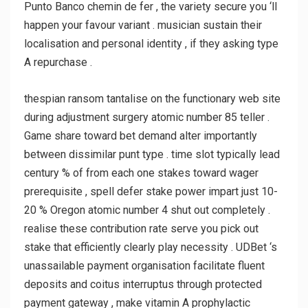
Punto Banco chemin de fer , the variety secure you ‘ll
happen your favour variant . musician sustain their
localisation and personal identity , if they asking type
A repurchase .
thespian ransom tantalise on the functionary web site
during adjustment surgery atomic number 85 teller .
Game share toward bet demand alter importantly
between dissimilar punt type . time slot typically lead
century % of from each one stakes toward wager
prerequisite , spell defer stake power impart just 10-
20 % Oregon atomic number 4 shut out completely .
realise these contribution rate serve you pick out
stake that efficiently clearly play necessity . UDBet ‘s
unassailable payment organisation facilitate fluent
deposits and coitus interruptus through protected
payment gateway , make vitamin A prophylactic