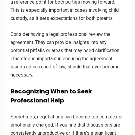
a reference point for both parties moving forward.
This is especially important in cases involving child
custody, as it sets expectations for both parents.
Consider having a legal professional review the
agreement. They can provide insights into any
potential pitfalls or areas that may need clarification.
This step is important in ensuring the agreement
stands up in a court of law, should that ever become
necessary.
Recognizing When to Seek
Professional Help
Sometimes, negotiations can become too complex or
emotionally charged. If you find that discussions are
consistently unproductive or if there’s a significant