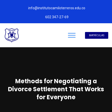
info@institutocamiloterreros.edu.co
602 347-27-69
MATRÍCULAS
Methods for Negotiating a
Divorce Settlement That Works
for Everyone