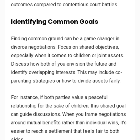
outcomes compared to contentious court battles.
Identifying Common Goals
Finding common ground can be a game changer in
divorce negotiations. Focus on shared objectives,
especially when it comes to children or joint assets.
Discuss how both of you envision the future and
identify overlapping interests. This may include co-
parenting strategies or how to divide assets fairly.
For instance, if both parties value a peaceful
relationship for the sake of children, this shared goal
can guide discussions. When you frame negotiations
around mutual benefits rather than individual wins, it’s
easier to reach a settlement that feels fair to both
sides.