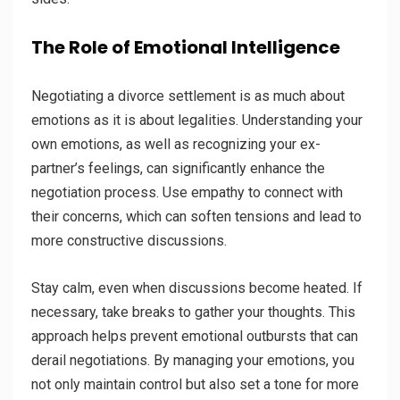
The Role of Emotional Intelligence
Negotiating a divorce settlement is as much about
emotions as it is about legalities. Understanding your
own emotions, as well as recognizing your ex-
partner’s feelings, can significantly enhance the
negotiation process. Use empathy to connect with
their concerns, which can soften tensions and lead to
more constructive discussions.
Stay calm, even when discussions become heated. If
necessary, take breaks to gather your thoughts. This
approach helps prevent emotional outbursts that can
derail negotiations. By managing your emotions, you
not only maintain control but also set a tone for more