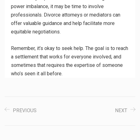
power imbalance, it may be time to involve
professionals. Divorce attorneys or mediators can
offer valuable guidance and help facilitate more
equitable negotiations.
Remember, it’s okay to seek help. The goal is to reach
a settlement that works for everyone involved, and
sometimes that requires the expertise of someone
who’s seen it all before.
PREVIOUS
NEXT