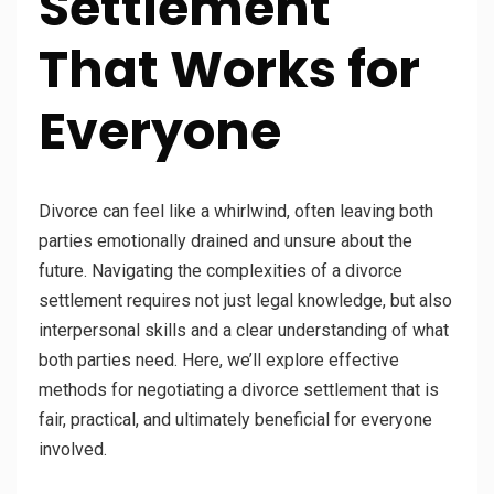
Settlement
That Works for
Everyone
Divorce can feel like a whirlwind, often leaving both
parties emotionally drained and unsure about the
future. Navigating the complexities of a divorce
settlement requires not just legal knowledge, but also
interpersonal skills and a clear understanding of what
both parties need. Here, we’ll explore effective
methods for negotiating a divorce settlement that is
fair, practical, and ultimately beneficial for everyone
involved.