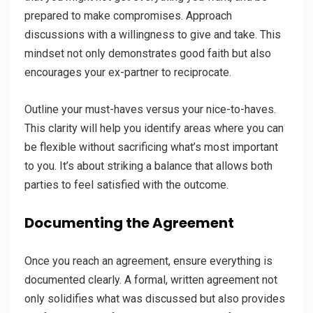
prepared to make compromises. Approach
discussions with a willingness to give and take. This
mindset not only demonstrates good faith but also
encourages your ex-partner to reciprocate.
Outline your must-haves versus your nice-to-haves.
This clarity will help you identify areas where you can
be flexible without sacrificing what’s most important
to you. It’s about striking a balance that allows both
parties to feel satisfied with the outcome.
Documenting the Agreement
Once you reach an agreement, ensure everything is
documented clearly. A formal, written agreement not
only solidifies what was discussed but also provides