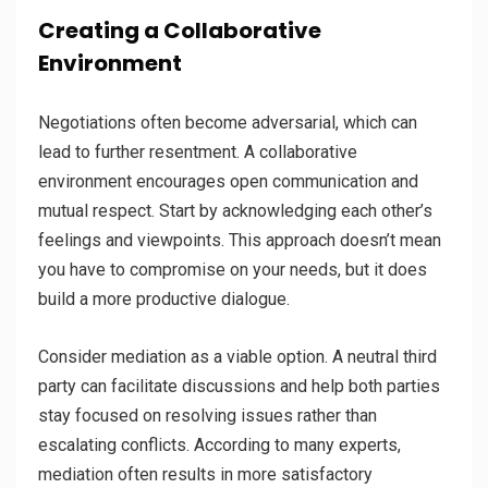
Creating a Collaborative
Environment
Negotiations often become adversarial, which can
lead to further resentment. A collaborative
environment encourages open communication and
mutual respect. Start by acknowledging each other’s
feelings and viewpoints. This approach doesn’t mean
you have to compromise on your needs, but it does
build a more productive dialogue.
Consider mediation as a viable option. A neutral third
party can facilitate discussions and help both parties
stay focused on resolving issues rather than
escalating conflicts. According to many experts,
mediation often results in more satisfactory