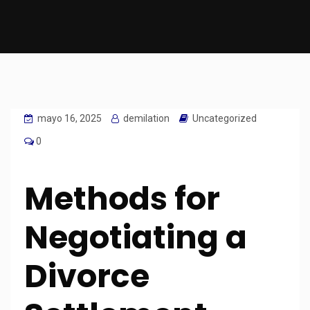
mayo 16, 2025
demilation
Uncategorized
0
Methods for
Negotiating a
Divorce