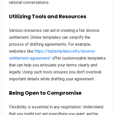
rational conversations.
Utilizing Tools and Resources
Various resources can aid in creating a fair divorce
settlement. Online templates can simplify the
process of drafting agreements. For example,
websites like
https://toptemplates.info/divorce-
settlement-agreement/
offer customizable templates
that can help you articulate your terms clearly and
legally. Using such tools ensures you don’t overlook
important details while drafting your agreement.
Being Open to Compromise
Flexibility is essential in any negotiation. Understand
that you might not get everything you want, and be