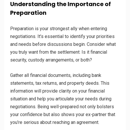
Understanding the Importance of
Preparation
Preparation is your strongest ally when entering
negotiations. It’s essential to identify your priorities
and needs before discussions begin. Consider what
you truly want from the settlement: Is it financial
security, custody arrangements, or both?
Gather all financial documents, including bank
statements, tax returns, and property deeds. This
information will provide clarity on your financial
situation and help you articulate your needs during
negotiations. Being well-prepared not only bolsters
your confidence but also shows your ex-partner that
you’re serious about reaching an agreement.