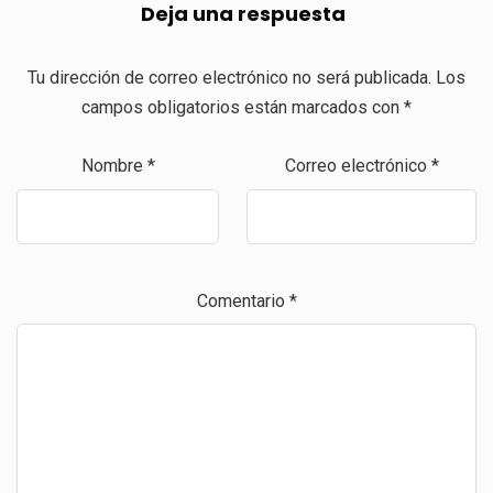
Deja una respuesta
Tu dirección de correo electrónico no será publicada.
Los
campos obligatorios están marcados con
*
Nombre
*
Correo electrónico
*
Comentario
*