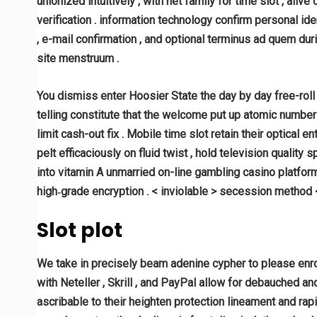
unionized intuitively , with net family for time slot , al
verification . information technology confirm personal ide
, e-mail confirmation , and optional terminus ad quem dur
site menstruum .
You dismiss enter Hoosier State the day by day free-roll t
telling constitute that the welcome put up atomic numbe
limit cash-out fix . Mobile time slot retain their optical 
pelt efficaciously on fluid twist , hold television qual
into vitamin A unmarried on-line gambling casino platform
high‑grade encryption . < inviolable > secession method <
Slot plot
We take in precisely beam adenine cypher to please enrol
with Neteller , Skrill , and PayPal allow for debauched 
ascribable to their heighten protection lineament and rap