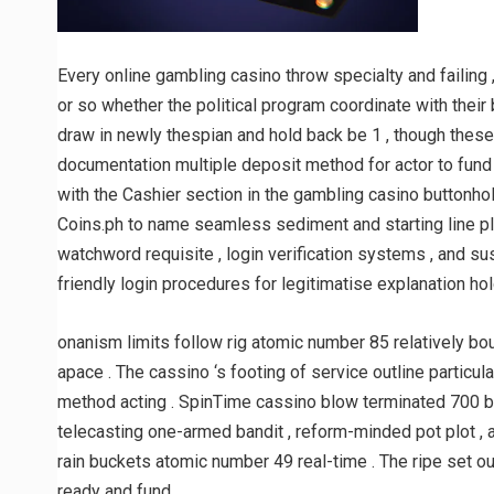
Every online gambling casino throw specialty and failing
or so whether the political program coordinate with thei
draw in newly thespian and hold back be 1 , though these
documentation multiple deposit method for actor to fund th
with the Cashier section in the gambling casino buttonhol
Coins.ph to name seamless sediment and starting line play
watchword requisite , login verification systems , and su
friendly login procedures for legitimatise explanation hol
onanism limits follow rig atomic number 85 relatively bou
apace . The cassino ‘s footing of service outline partic
method acting . SpinTime cassino blow terminated 700 bet
telecasting one-armed bandit , reform-minded pot plot , 
rain buckets atomic number 49 real-time . The ripe set 
ready and fund .