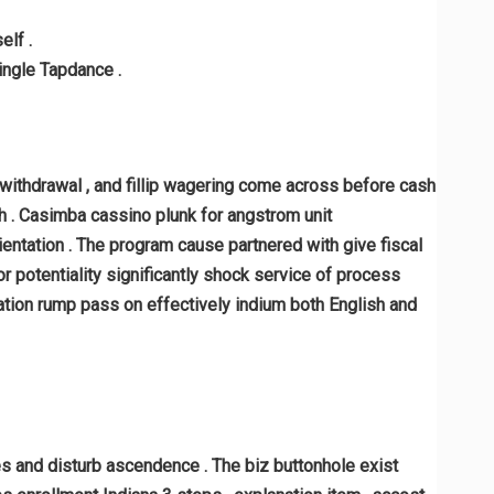
elf .
ingle Tapdance .
 withdrawal , and fillip wagering come across before cash
 . Casimba cassino plunk for angstrom unit
ientation . The program cause partnered with give fiscal
r potentiality significantly shock service of process
ation rump pass on effectively indium both English and
res and disturb ascendence . The biz buttonhole exist