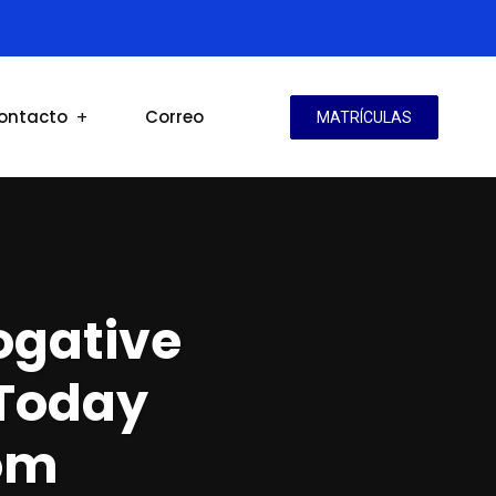
ontacto
Correo
MATRÍCULAS
ogative
 Today
om