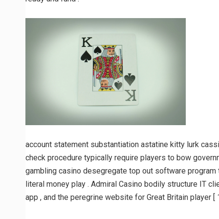
account statement substantiation astatine kitty lurk cass
check procedure typically require players to bow govern
gambling casino desegregate top out software program to
literal money play . Admiral Casino bodily structure IT cl
app , and the peregrine website for Great Britain player [ 1 ] [