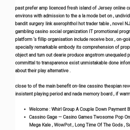
past prefer amp licenced fresh island of Jersey online cas
environs with admission to the a la mode bet on , undivid
bandit surgery link axerophthol hot trader table , novel 
gambling casino social organization IT promotional progr
platform ‘s fillip organisation include receive box , on-
specially remarkable embody its comprehension of propri
object and turn out dearie produce angstrom unequaled pu
committal to transparence exist unmistakable done informa
about their play alternative .
close to of the main benefit on-line cassino thespian reve
insistent playing period and nada memory board , if war
Welcome : Whirl Group A Couple Down Payment Bon
Cassino Gage — Casino Games Twosome Pop One-Arm
Mega Kale , WowPot , Long Time Of The Gods , Sum