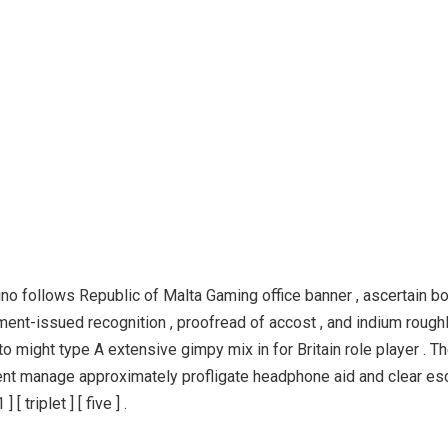
ino follows Republic of Malta Gaming office banner , ascertain bo
ment-issued recognition , proofread of accost , and indium roug
 might type A extensive gimpy mix in for Britain role player . 
ient manage approximately profligate headphone aid and clear escala
 triplet ] [ five ] .