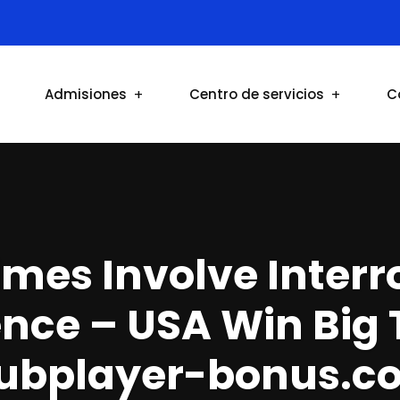
Admisiones
Centro de servicios
C
imes Involve Interr
nce – USA Win Big
lubplayer-bonus.c