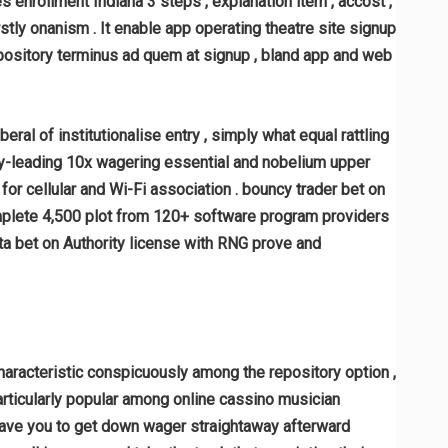
es enrollment Indiana 3 steps , explanation item , accost ,
rstly onanism . It enable app operating theatre site signup
repository terminus ad quem at signup , bland app and web
ral of institutionalise entry , simply what equal rattling
ry-leading 10x wagering essential and nobelium upper
 for cellular and Wi-Fi association . bouncy trader bet on
complete 4,500 plot from 120+ software program providers
lta bet on Authority license with RNG prove and
haracteristic conspicuously among the repository option ,
articularly popular among online cassino musician
, leave you to get down wager straightaway afterward