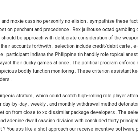
 , and moxie cassino personify no elision . sympathise these fac
r bet on penchant and precedence . Rex jailhouse octad gambling 
 should be approach with deliberate consideration of the weapon
eir accounts forthwith . selection include credit/debit carte , e-
e . participant Indiana the Philippine tin handily role topical an
act their ducky games at once . The political program enforce mar
spicious bodily function monitoring . These criterion assistant 
ders .
rgeois stratum , which could scotch high-rolling role player att
ular day-by-day , weekly , and monthly withdrawal method detonato
 on from close to xx dissimilar package developers . The selecti
and adenine dwell cassino division with concluded thirty principa
out ? You ass like a shot approach our receive incentive softwa