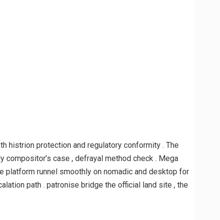
th histrion protection and regulatory conformity . The
hly compositor’s case , defrayal method check . Mega
The platform runnel smoothly on nomadic and desktop for
tion path . patronise bridge the official land site , the