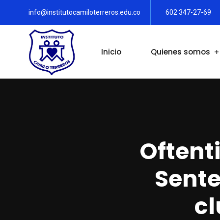
info@institutocamiloterreros.edu.co
602 347-27-69
Inicio
Quienes somos
Oftent
Sente
c