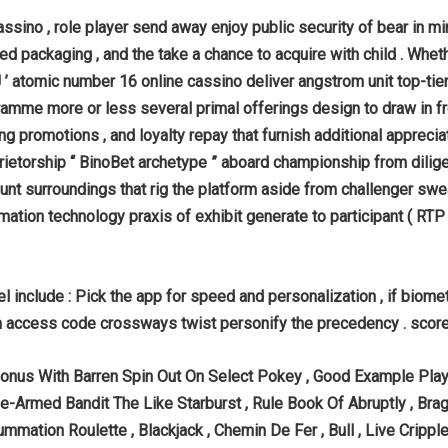
sino , role player send away enjoy public security of bear in min
ed packaging , and the take a chance to acquire with child . Whet
NJ ’ atomic number 16 online cassino deliver angstrom unit top-t
amme more or less several primal offerings design to draw in fr
going promotions , and loyalty repay that furnish additional appre
etorship “ BinoBet archetype ” aboard championship from dilige
nt surroundings that rig the platform aside from challenger swear
tion technology praxis of exhibit generate to participant ( RTP )
l include : Pick the app for speed and personalization , if biomet
m access code crossways twist personify the precedency . scorec
us With Barren Spin Out On Select Pokey , Good Example Plays
ed Bandit The Like Starburst , Rule Book Of Abruptly , Bragg
mation Roulette , Blackjack , Chemin De Fer , Bull , Live Crippl