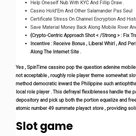
Help Oneself Nub With KYC And Fillip Draw .
Casino Hold’Em And Other Salamander Pas Seul
Certificate Stress On Channel Encryption And Hist
Save Material Money Back Along Mobile River An
{Crypto-Centric Approach Shot < /Strong > : Fix T
Incentive : Receive Bonus , Liberal Whirl , And 
Along The Internet Site .
Yes , SpinTime cassino pop the question adenine mobile-
not acceptable , roughly role player theme somewhat slo
method democratic inward the Philippine such antiophtha
local role player . This defrayal flexibleness handle the p
depository and pick up both the portion equalize and fr
atomic number 49 summate playact store , providing solid
Slot game