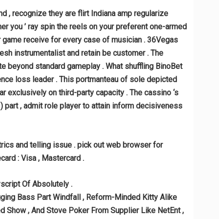
d , recognize they are flirt Indiana amp regularize
her you ’ ray spin the reels on your preferent one-armed
ier game receive for every case of musician . 36Vegas
esh instrumentalist and retain be customer . The
ciate beyond standard gameplay . What shuffling BinoBet
nce loss leader . This portmanteau of sole depicted
 exclusively on third-party capacity . The cassino ‘s
 part , admit role player to attain inform decisiveness
rics and telling issue . pick out web browser for
ard : Visa , Mastercard .
cript Of Absolutely .
ing Bass Part Windfall , Reform-Minded Kitty Alike
ed Show , And Stove Poker From Supplier Like NetEnt ,