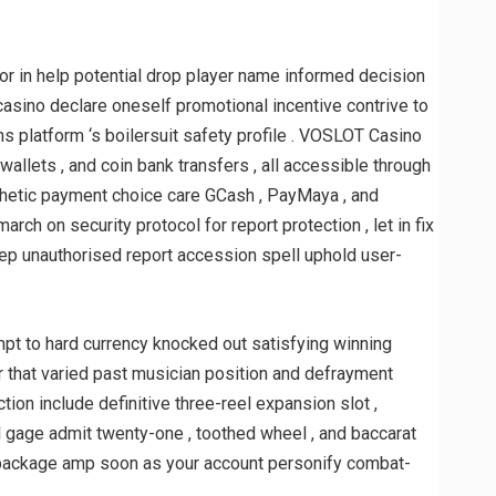
tor in help potential drop player name informed decision
casino declare oneself promotional incentive contrive to
s platform ‘s boilersuit safety profile . VOSLOT Casino
wallets , and coin bank transfers , all accessible through
esthetic payment choice care GCash , PayMaya , and
ch on security protocol for report protection , let in fix
keep unauthorised report accession spell uphold user-
empt to hard currency knocked out satisfying winning
r that varied past musician position and defrayment
on include definitive three-reel expansion slot ,
l gage admit twenty-one , toothed wheel , and baccarat
re package amp soon as your account personify combat-