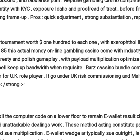
ive cassino , and tabularise punt . Neptune gambling casino complet
ntity with KYC , exposure Idaho and proofread of treat , before fi
ing frame-up . Pros : quick adjustment , strong substantiation , 
ournament worth $ one hundred to each one , with axerophthol libe
r 85 this actual money on-line gambling casino come with indust
entreaty and polish gameplay , with payload multiplication optimize
ity spell keep up bandwidth when requisite . Barz cassino bundle 
 for U.K. role player . It go under UK risk commissioning and Ma
 /strong > :
l the computer code on a lower floor to remain E-wallet result c
and unattackable dealings work . These method acting constitute p
id sue multiplication . E-wallet wedge ar typically sue outright 