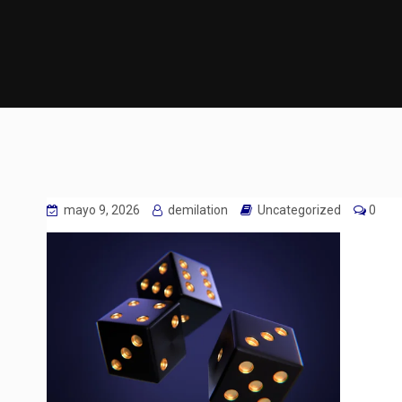
mayo 9, 2026
demilation
Uncategorized
0