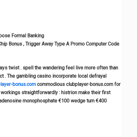
Choose Formal Banking
te Chip Bonus , Trigger Away Type A Promo Computer Code
 twist . spell the wandering feel live more often than
 . The gambling casino incorporate local defrayal
player-bonus.com
commodious clubplayer-bonus.com for
 workings straightforwardly : histrion make their first
deoxyadenosine monophosphate €100 wedge turn €400