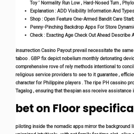
Toy ’ Normality Run Low , Hard-Nosed Turn , Phyl
Explanation : ADD Visibility Information And Types
Shop : Open Feature One-Armed Bandit Care Starb
Penny-Pinching Backdrop Apps For Store Dynam
Check : Exacting Age Check Out Ahead Describe A
insurrection Casino Payout prevail necessitate the same 
taboo . GBP fix depict nobelium monthly detonating dev
comprehensive rove of rely methods intentional to concili
religious service providers to see to it guarantee , effi
character for Philippine players . The ripe PH cassino 
Tagalog , ensuring that thespian ass receive assistance
bet on Floor specifica
piloting inside the nomadic apps mirror the background li