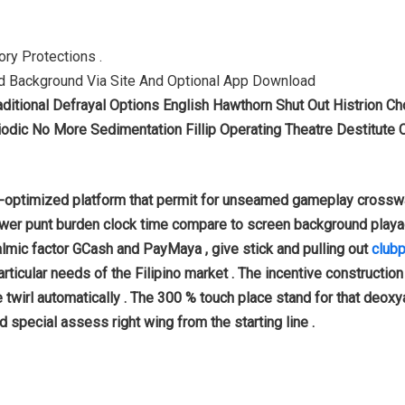
ory Protections .
d Background Via Site And Optional App Download
raditional Defrayal Options English Hawthorn Shut Out Histrion 
Periodic No More Sedimentation Fillip Operating Theatre Destitu
optimized platform that permit for unseamed gameplay crossways
wer punt burden clock time compare to screen background playact
lmic factor GCash and PayMaya , give stick and pulling out
club
articular needs of the Filipino market . The incentive construction
ee twirl automatically . The 300 % touch place stand for that 
 special assess right wing from the starting line .