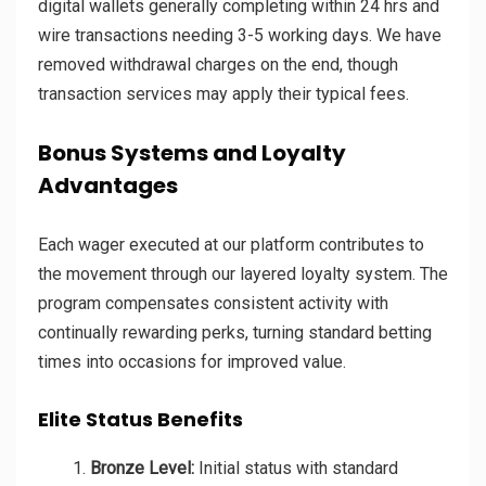
digital wallets generally completing within 24 hrs and
wire transactions needing 3-5 working days. We have
removed withdrawal charges on the end, though
transaction services may apply their typical fees.
Bonus Systems and Loyalty
Advantages
Each wager executed at our platform contributes to
the movement through our layered loyalty system. The
program compensates consistent activity with
continually rewarding perks, turning standard betting
times into occasions for improved value.
Elite Status Benefits
Bronze Level:
Initial status with standard