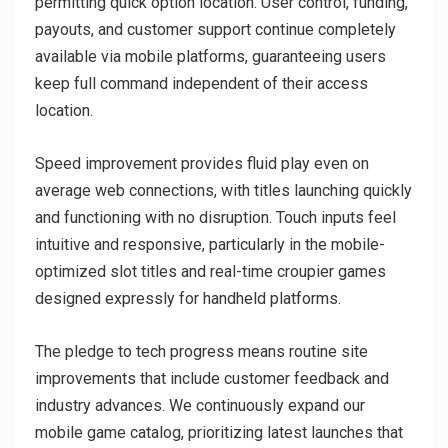
permitting quick option location. User control, funding,
payouts, and customer support continue completely
available via mobile platforms, guaranteeing users
keep full command independent of their access
location.
Speed improvement provides fluid play even on
average web connections, with titles launching quickly
and functioning with no disruption. Touch inputs feel
intuitive and responsive, particularly in the mobile-
optimized slot titles and real-time croupier games
designed expressly for handheld platforms.
The pledge to tech progress means routine site
improvements that include customer feedback and
industry advances. We continuously expand our
mobile game catalog, prioritizing latest launches that