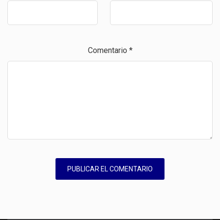
Comentario
*