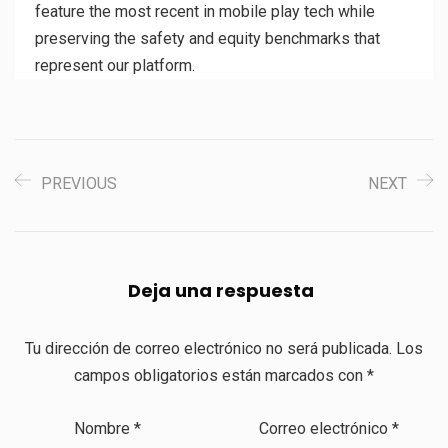
feature the most recent in mobile play tech while
preserving the safety and equity benchmarks that
represent our platform.
PREVIOUS
NEXT
Deja una respuesta
Tu dirección de correo electrónico no será publicada.
Los
campos obligatorios están marcados con
*
Nombre
*
Correo electrónico
*