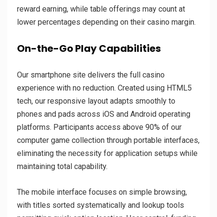
reward earning, while table offerings may count at
lower percentages depending on their casino margin.
On-the-Go Play Capabilities
Our smartphone site delivers the full casino
experience with no reduction. Created using HTML5
tech, our responsive layout adapts smoothly to
phones and pads across iOS and Android operating
platforms. Participants access above 90% of our
computer game collection through portable interfaces,
eliminating the necessity for application setups while
maintaining total capability.
The mobile interface focuses on simple browsing,
with titles sorted systematically and lookup tools