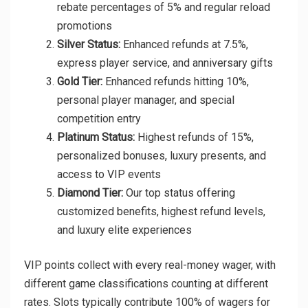
rebate percentages of 5% and regular reload
promotions
Silver Status:
Enhanced refunds at 7.5%,
express player service, and anniversary gifts
Gold Tier:
Enhanced refunds hitting 10%,
personal player manager, and special
competition entry
Platinum Status:
Highest refunds of 15%,
personalized bonuses, luxury presents, and
access to VIP events
Diamond Tier:
Our top status offering
customized benefits, highest refund levels,
and luxury elite experiences
VIP points collect with every real-money wager, with
different game classifications counting at different
rates. Slots typically contribute 100% of wagers for