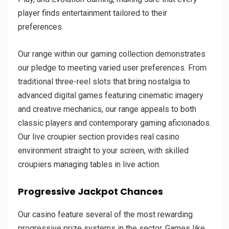
player finds entertainment tailored to their
preferences.
Our range within our gaming collection demonstrates
our pledge to meeting varied user preferences. From
traditional three-reel slots that bring nostalgia to
advanced digital games featuring cinematic imagery
and creative mechanics, our range appeals to both
classic players and contemporary gaming aficionados.
Our live croupier section provides real casino
environment straight to your screen, with skilled
croupiers managing tables in live action.
Progressive Jackpot Chances
Our casino feature several of the most rewarding
progressive prize systems in the sector. Games like