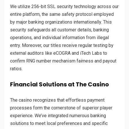
We utilize 256-bit SSL security technology across our
entire platform, the same safety protocol employed
by major banking organizations internationally. This
security safeguards all customer details, banking
operations, and individual information from illegal
entry. Moreover, our titles receive regular testing by
external auditors like eCOGRA and iTech Labs to
confirm RNG number mechanism fairness and payout
ratios.
Financial Solutions at The Casino
The casino recognizes that effortless payment
processes form the cornerstone of superior player
experience. We’ve integrated numerous banking
solutions to meet local preferences and specific