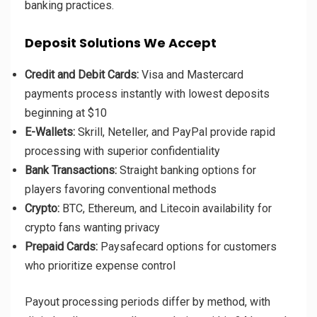
banking practices.
Deposit Solutions We Accept
Credit and Debit Cards:
Visa and Mastercard
payments process instantly with lowest deposits
beginning at $10
E-Wallets:
Skrill, Neteller, and PayPal provide rapid
processing with superior confidentiality
Bank Transactions:
Straight banking options for
players favoring conventional methods
Crypto:
BTC, Ethereum, and Litecoin availability for
crypto fans wanting privacy
Prepaid Cards:
Paysafecard options for customers
who prioritize expense control
Payout processing periods differ by method, with