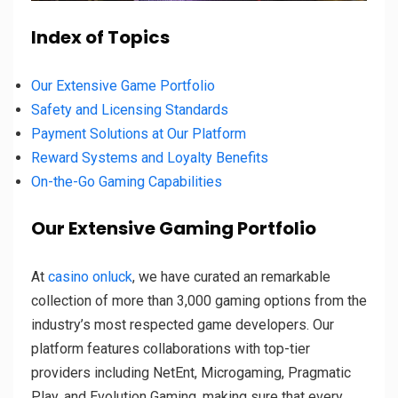
Index of Topics
Our Extensive Game Portfolio
Safety and Licensing Standards
Payment Solutions at Our Platform
Reward Systems and Loyalty Benefits
On-the-Go Gaming Capabilities
Our Extensive Gaming Portfolio
At
casino onluck
, we have curated an remarkable
collection of more than 3,000 gaming options from the
industry’s most respected game developers. Our
platform features collaborations with top-tier
providers including NetEnt, Microgaming, Pragmatic
Play, and Evolution Gaming, making sure that every