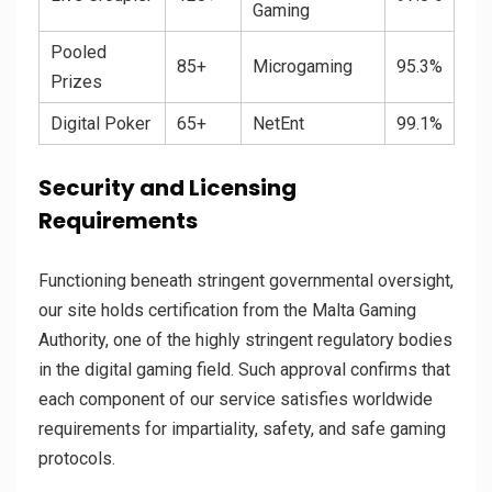
Gaming
Pooled
85+
Microgaming
95.3%
Prizes
Digital Poker
65+
NetEnt
99.1%
Security and Licensing
Requirements
Functioning beneath stringent governmental oversight,
our site holds certification from the Malta Gaming
Authority, one of the highly stringent regulatory bodies
in the digital gaming field. Such approval confirms that
each component of our service satisfies worldwide
requirements for impartiality, safety, and safe gaming
protocols.