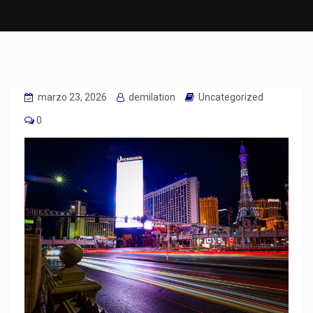
marzo 23, 2026
demilation
Uncategorized
0