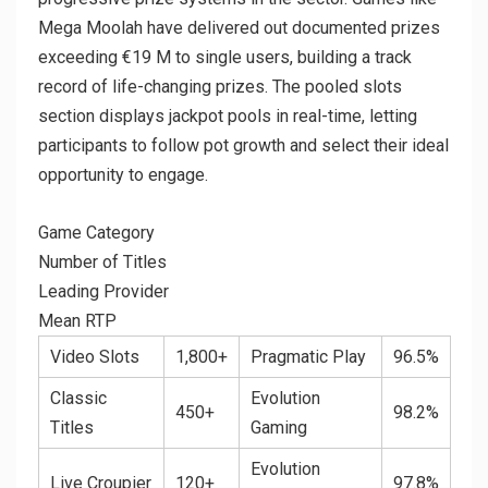
Mega Moolah have delivered out documented prizes
exceeding €19 M to single users, building a track
record of life-changing prizes. The pooled slots
section displays jackpot pools in real-time, letting
participants to follow pot growth and select their ideal
opportunity to engage.
Game Category
Number of Titles
Leading Provider
Mean RTP
Video Slots
1,800+
Pragmatic Play
96.5%
Classic
Evolution
450+
98.2%
Titles
Gaming
Evolution
Live Croupier
120+
97.8%