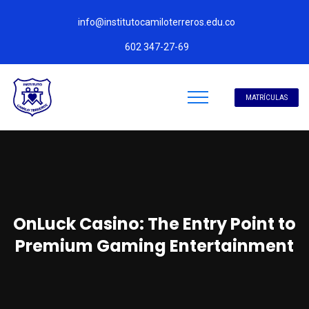
info@institutocamiloterreros.edu.co
602 347-27-69
MATRÍCULAS
OnLuck Casino: The Entry Point to
Premium Gaming Entertainment