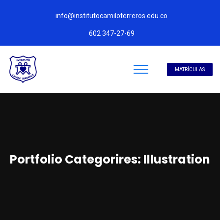
info@institutocamiloterreros.edu.co
602 347-27-69
MATRÍCULAS
Portfolio Categorires:
Illustration