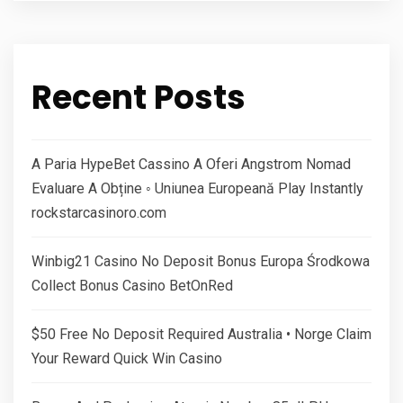
Recent Posts
A Paria HypeBet Cassino A Oferi Angstrom Nomad
Evaluare A Obține ◦ Uniunea Europeană Play Instantly
rockstarcasinoro.com
Winbig21 Casino No Deposit Bonus Europa Środkowa
Collect Bonus Casino BetOnRed
$50 Free No Deposit Required Australia • Norge Claim
Your Reward Quick Win Casino