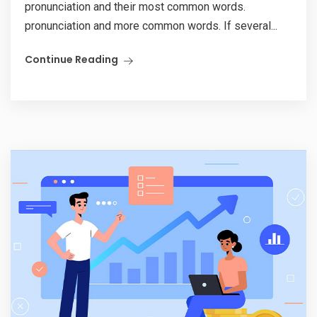
pronunciation and their most common words.
pronunciation and more common words. If several...
Continue Reading