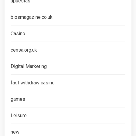
apuestas
biosmagazine.co.uk
Casino
censa.org.uk
Digital Marketing
fast withdraw casino
games
Leisure
new