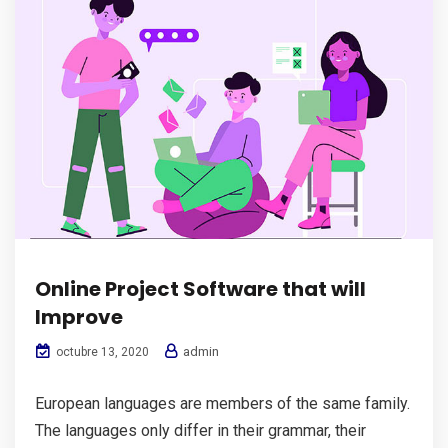
Online Project Software that will
Improve
admin
octubre 13, 2020
European languages are members of the same family.
The languages only differ in their grammar, their