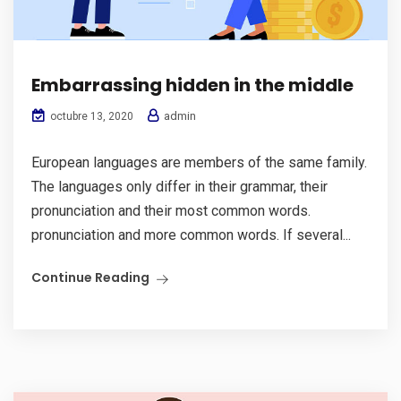
Embarrassing hidden in the middle
admin
octubre 13, 2020
European languages are members of the same family.
The languages only differ in their grammar, their
pronunciation and their most common words.
pronunciation and more common words. If several...
Continue Reading