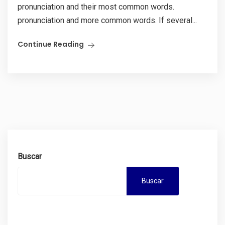
pronunciation and their most common words.
pronunciation and more common words. If several...
Continue Reading
Buscar
Buscar