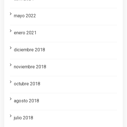
mayo 2022
enero 2021
diciembre 2018
noviembre 2018
octubre 2018
agosto 2018
julio 2018