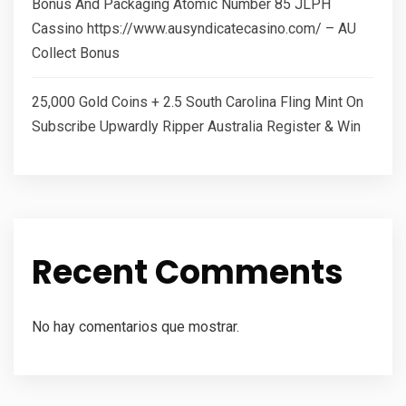
Bonus And Packaging Atomic Number 85 JLPH
Cassino https://www.ausyndicatecasino.com/ – AU
Collect Bonus
25,000 Gold Coins + 2.5 South Carolina Fling Mint On
Subscribe Upwardly Ripper Australia Register & Win
Recent Comments
No hay comentarios que mostrar.