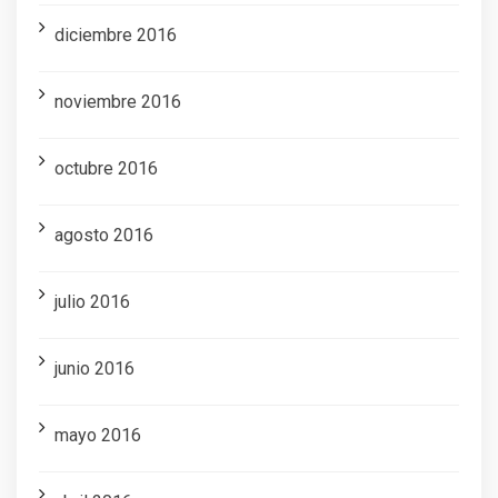
diciembre 2016
noviembre 2016
octubre 2016
agosto 2016
julio 2016
junio 2016
mayo 2016