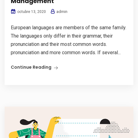
Management
admin
octubre 13, 2020
European languages are members of the same family.
The languages only differ in their grammar, their
pronunciation and their most common words.
pronunciation and more common words. If several...
Continue Reading