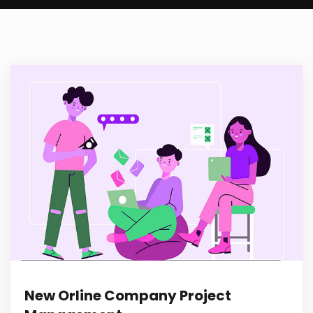
New Orline Company Project