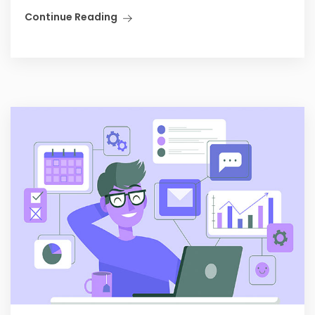
Continue Reading