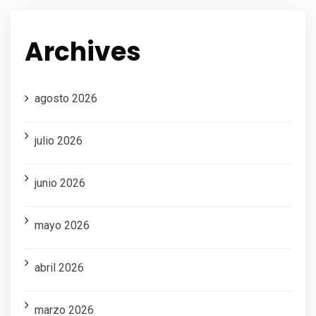
Archives
agosto 2026
julio 2026
junio 2026
mayo 2026
abril 2026
marzo 2026