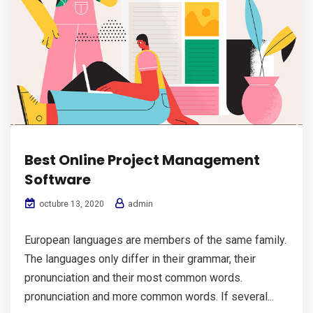
Best Online Project Management
Software
admin
octubre 13, 2020
European languages are members of the same family.
The languages only differ in their grammar, their
pronunciation and their most common words.
pronunciation and more common words. If several...