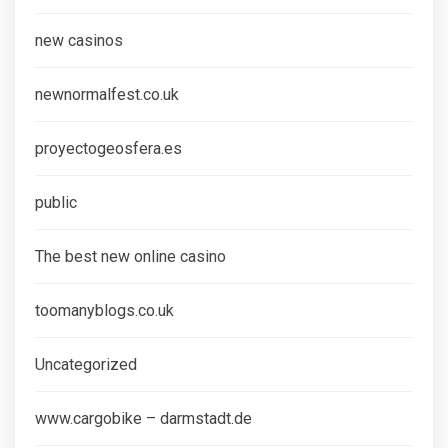
new casinos
newnormalfest.co.uk
proyectogeosfera.es
public
The best new online casino
toomanyblogs.co.uk
Uncategorized
www.cargobike – darmstadt.de