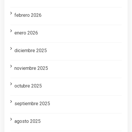
febrero 2026
enero 2026
diciembre 2025
noviembre 2025
octubre 2025
septiembre 2025
agosto 2025