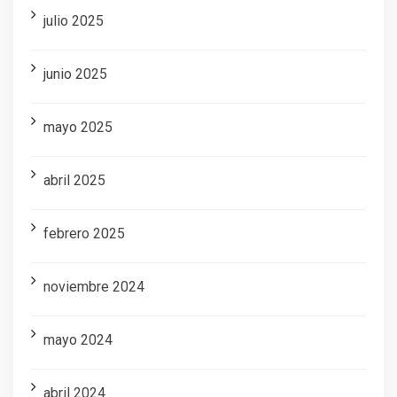
julio 2025
junio 2025
mayo 2025
abril 2025
febrero 2025
noviembre 2024
mayo 2024
abril 2024