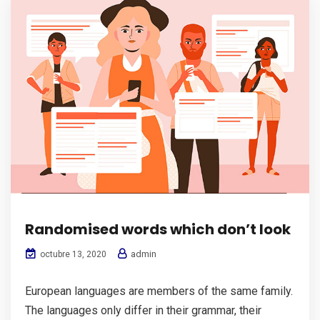
Randomised words which don’t look
admin
octubre 13, 2020
European languages are members of the same family.
The languages only differ in their grammar, their