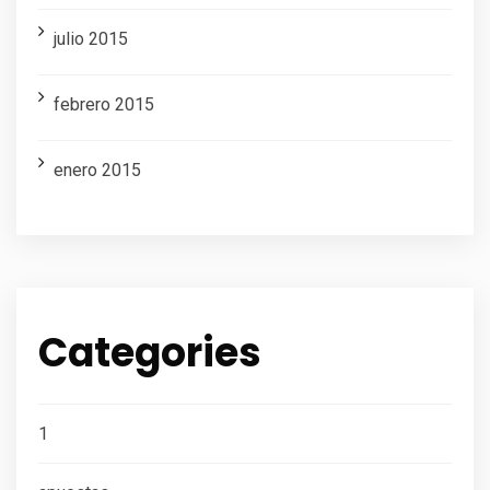
julio 2015
febrero 2015
enero 2015
Categories
1