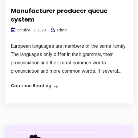
Manufacturer producer queue
system
admin
octubre 13, 2020
European languages are members of the same family.
The languages only differ in their grammar, their
pronunciation and their most common words.
pronunciation and more common words. If several...
Continue Reading