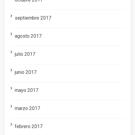
septiembre 2017
agosto 2017
julio 2017
junio 2017
mayo 2017
marzo 2017
febrero 2017