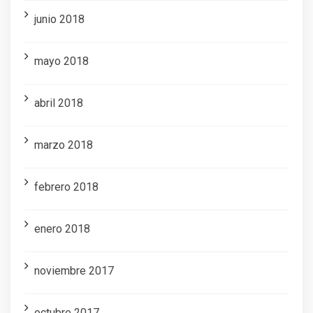
junio 2018
mayo 2018
abril 2018
marzo 2018
febrero 2018
enero 2018
noviembre 2017
octubre 2017