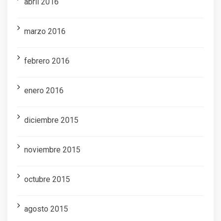
abril 2016
marzo 2016
febrero 2016
enero 2016
diciembre 2015
noviembre 2015
octubre 2015
agosto 2015