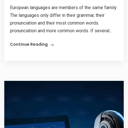
European languages are members of the same family.
The languages only differ in their grammar, their
pronunciation and their most common words.
pronunciation and more common words. If several...
Continue Reading