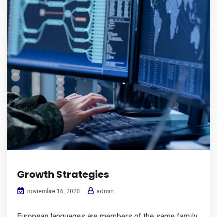
Growth Strategies
admin
noviembre 16, 2020
European languages are members of the same family.