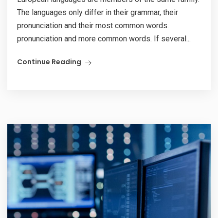
The languages only differ in their grammar, their
pronunciation and their most common words.
pronunciation and more common words. If several...
Continue Reading