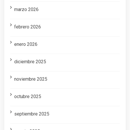
marzo 2026
febrero 2026
enero 2026
diciembre 2025
noviembre 2025
octubre 2025
septiembre 2025