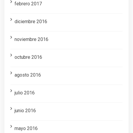
febrero 2017
diciembre 2016
noviembre 2016
octubre 2016
agosto 2016
julio 2016
junio 2016
mayo 2016