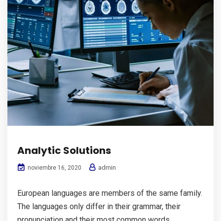
Analytic Solutions
admin
noviembre 16, 2020
European languages are members of the same family.
The languages only differ in their grammar, their
pronunciation and their most common words.