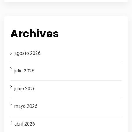
Archives
agosto 2026
julio 2026
junio 2026
mayo 2026
abril 2026