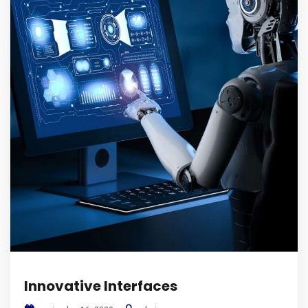
Innovative Interfaces