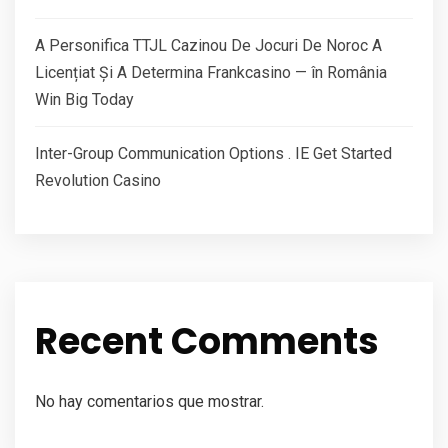
A Personifica TTJL Cazinou De Jocuri De Noroc A
Licențiat Și A Determina Frankcasino — în România
Win Big Today
Inter-Group Communication Options . IE Get Started
Revolution Casino
Recent Comments
No hay comentarios que mostrar.