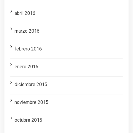
abril 2016
marzo 2016
febrero 2016
enero 2016
diciembre 2015
noviembre 2015
octubre 2015