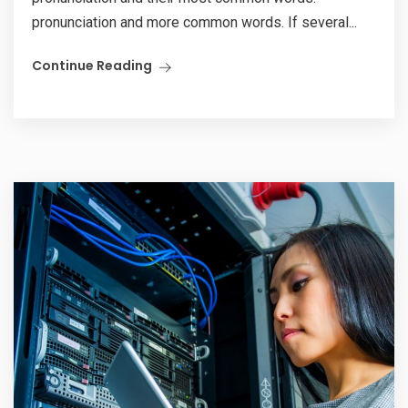
pronunciation and more common words. If several...
Continue Reading