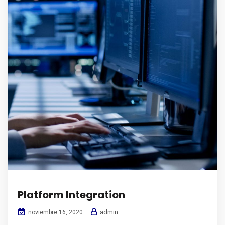
Platform Integration
admin
noviembre 16, 2020