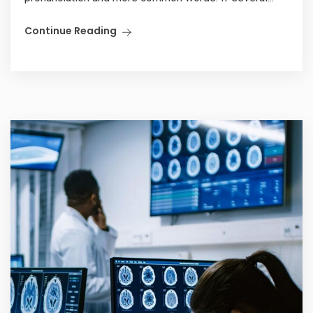
Continue Reading