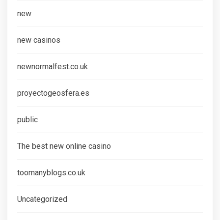
new
new casinos
newnormalfest.co.uk
proyectogeosfera.es
public
The best new online casino
toomanyblogs.co.uk
Uncategorized