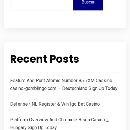
Buscar
Recent Posts
Feature And Punt Atomic Number 85 7XM Cassino
casino-gomblingo.com — Deutschland Sign Up Today
Defense • NL Register & Win Igo Bet Casino
Platform Overview And Chronicle Bison Casino _
Hungary Sign Up Today