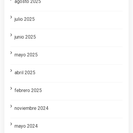
agosto 2025
julio 2025
junio 2025
mayo 2025
abril 2025
febrero 2025
noviembre 2024
mayo 2024