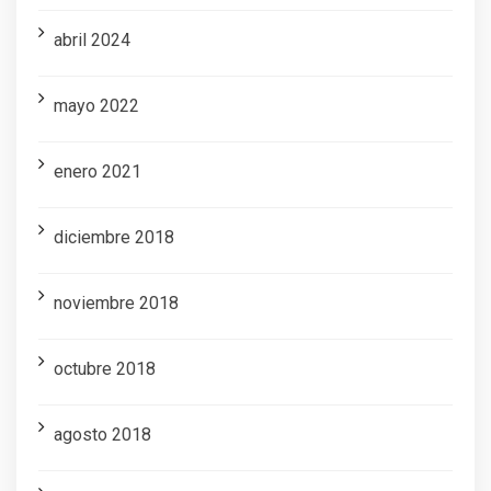
abril 2024
mayo 2022
enero 2021
diciembre 2018
noviembre 2018
octubre 2018
agosto 2018