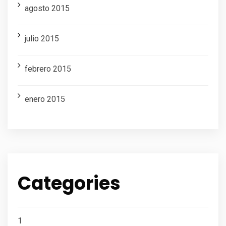
agosto 2015
julio 2015
febrero 2015
enero 2015
Categories
1