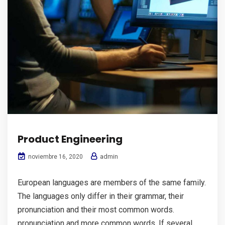
Product Engineering
admin
noviembre 16, 2020
European languages are members of the same family.
The languages only differ in their grammar, their
pronunciation and their most common words.
pronunciation and more common words. If several...