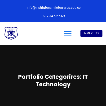
info@institutocamiloterreros.edu.co
602 347-27-69
MATRÍCULAS
Portfolio Categorires:
IT
Technology