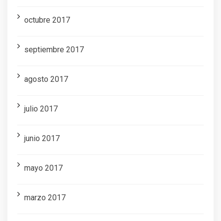
octubre 2017
septiembre 2017
agosto 2017
julio 2017
junio 2017
mayo 2017
marzo 2017