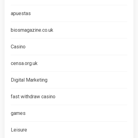
apuestas
biosmagazine.co.uk
Casino
censa.org.uk
Digital Marketing
fast withdraw casino
games
Leisure