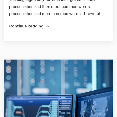
pronunciation and their most common words.
pronunciation and more common words. If several...
Continue Reading