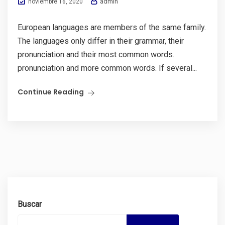
admin
noviembre 16, 2020
European languages are members of the same family.
The languages only differ in their grammar, their
pronunciation and their most common words.
pronunciation and more common words. If several...
Continue Reading
Buscar