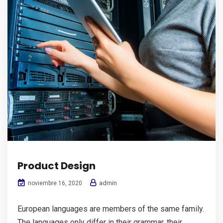
Product Design
admin
noviembre 16, 2020
European languages are members of the same family.
The languages only differ in their grammar, their