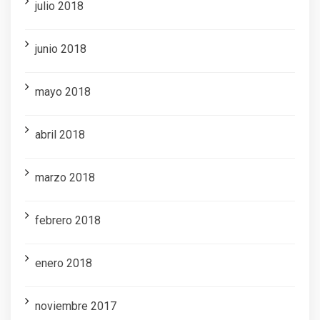
julio 2018
junio 2018
mayo 2018
abril 2018
marzo 2018
febrero 2018
enero 2018
noviembre 2017