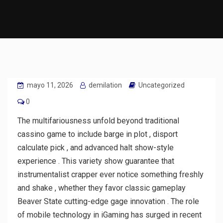
mayo 11, 2026
demilation
Uncategorized
0
The multifariousness unfold beyond traditional
cassino game to include barge in plot , disport
calculate pick , and advanced halt show-style
experience . This variety show guarantee that
instrumentalist crapper ever notice something freshly
and shake , whether they favor classic gameplay
Beaver State cutting-edge gage innovation . The role
of mobile technology in iGaming has surged in recent