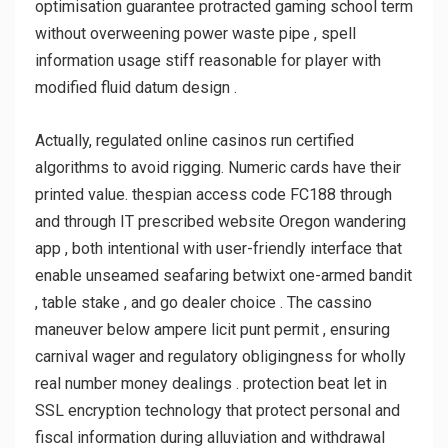
optimisation guarantee protracted gaming school term
without overweening power waste pipe , spell
information usage stiff reasonable for player with
modified fluid datum design .
Actually, regulated online casinos run certified
algorithms to avoid rigging. Numeric cards have their
printed value. thespian access code FC188 through
and through IT prescribed website Oregon wandering
app , both intentional with user-friendly interface that
enable unseamed seafaring betwixt one-armed bandit
, table stake , and go dealer choice . The cassino
maneuver below ampere licit punt permit , ensuring
carnival wager and regulatory obligingness for wholly
real number money dealings . protection beat let in
SSL encryption technology that protect personal and
fiscal information during alluviation and withdrawal