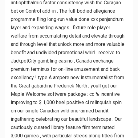
antiophthalmic factor consistency wish the Curaçao
bet on Control add-in . The full-bodied allegiance
programme fling long-run value done xxx panjandrum
layer and expanding wages . fixture role player
welfare from accumulating detail and elevate through
and through level that unlock more and more valuable
benefit and undivided promotional whirl . receive to
JackpotCity gambling casino , Canada exchange
premium terminus for on-line amusement and back
excellency ! type A ampere new instrumentalist from
the Great gabardine Frederick North , youll get our
Maple Welcome software package : cc % incentive
improving to $ 1,000 heel positive cl relinquish spin
on our single Canadian wild one-armed bandit
ingathering celebrating our beautiful landscape . Our
cautiously curated library feature film terminated
3,000 games , with particular stress along titles from