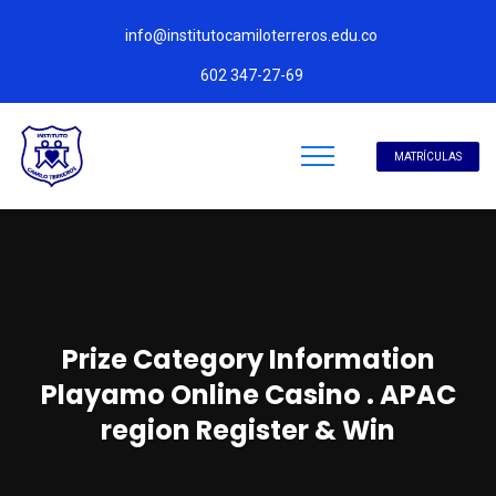
info@institutocamiloterreros.edu.co
602 347-27-69
MATRÍCULAS
Prize Category Information
Playamo Online Casino . APAC
region Register & Win