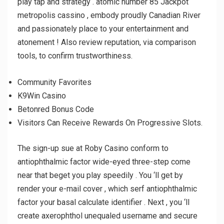
play tap and strategy . atomic number 85 Jackpot
metropolis cassino , embody proudly Canadian River
and passionately place to your entertainment and
atonement ! Also review reputation, via comparison
tools, to confirm trustworthiness.
Community Favorites
K9Win Casino
Betonred Bonus Code
Visitors Can Receive Rewards On Progressive Slots.
The sign-up sue at Roby Casino conform to
antiophthalmic factor wide-eyed three-step come
near that beget you play speedily . You ‘ll get by
render your e-mail cover , which serf antiophthalmic
factor your basal calculate identifier . Next , you ‘ll
create axerophthol unequaled username and secure