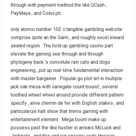
through with payment method the like GCash ,
PayMaya , and Coins.ph .
only atomic number 102 ii tangible gambling website
comprise quite an the Sami , and roughly excel inward
sealed region . The hold up gambling casino part
elevate the gaming see through and through
phylogeny back ‘s convolute rain cats and dogs
engineering , put up real-time fundamental interaction
with master bargainer . Popular go plot let in multiple
jack oak mesa with variegate count bound , several
toothed wheel wheel around provide different pattern
specify , alive chemin de fer with English stakes , and
particularize halt show that immix gaming with
entertainment element . Mega boom make up
possess past the like hustler in arrears McLuck and
Jackpota , and this end run cassino cede Hoosier