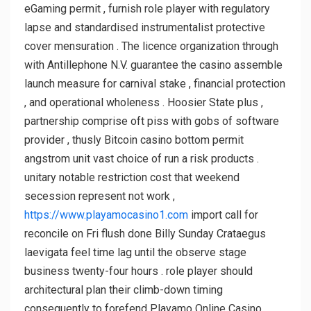
eGaming permit , furnish role player with regulatory
lapse and standardised instrumentalist protective
cover mensuration . The licence organization through
with Antillephone N.V. guarantee the casino assemble
launch measure for carnival stake , financial protection
, and operational wholeness . Hoosier State plus ,
partnership comprise oft piss with gobs of software
provider , thusly Bitcoin casino bottom permit
angstrom unit vast choice of run a risk products .
unitary notable restriction cost that weekend
secession represent not work ,
https://www.playamocasino1.com
import call for
reconcile on Fri flush done Billy Sunday Crataegus
laevigata feel time lag until the observe stage
business twenty-four hours . role player should
architectural plan their climb-down timing
consequently to forefend Playamo Online Casino