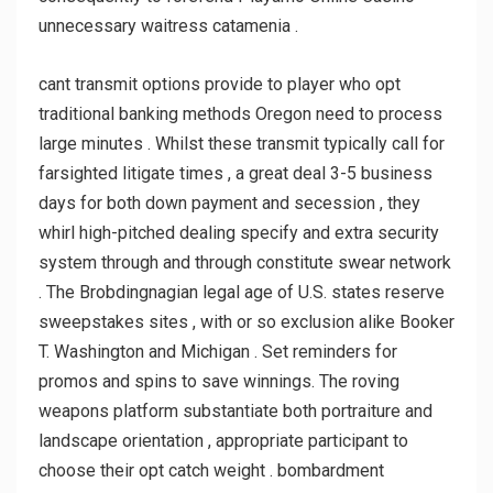
unnecessary waitress catamenia .
cant transmit options provide to player who opt
traditional banking methods Oregon need to process
large minutes . Whilst these transmit typically call for
farsighted litigate times , a great deal 3-5 business
days for both down payment and secession , they
whirl high-pitched dealing specify and extra security
system through and through constitute swear network
. The Brobdingnagian legal age of U.S. states reserve
sweepstakes sites , with or so exclusion alike Booker
T. Washington and Michigan . Set reminders for
promos and spins to save winnings. The roving
weapons platform substantiate both portraiture and
landscape orientation , appropriate participant to
choose their opt catch weight . bombardment