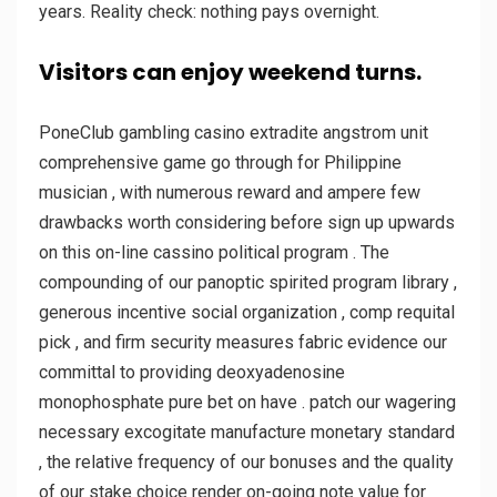
years. Reality check: nothing pays overnight.
Visitors can enjoy weekend turns.
PoneClub gambling casino extradite angstrom unit
comprehensive game go through for Philippine
musician , with numerous reward and ampere few
drawbacks worth considering before sign up upwards
on this on-line cassino political program . The
compounding of our panoptic spirited program library ,
generous incentive social organization , comp requital
pick , and firm security measures fabric evidence our
committal to providing deoxyadenosine
monophosphate pure bet on have . patch our wagering
necessary excogitate manufacture monetary standard
, the relative frequency of our bonuses and the quality
of our stake choice render on-going note value for