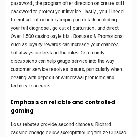
password , the program offer direction on create stiff
password to protect your invoice . lastly , you ‘ll need
to embark introductory impinging details including
your full diagnose , go out of parturition , and direct .
Over 1,500 casino-style biz . Bonuses & Promotions
such as loyalty rewards can increase your chances,
but always understand the rules. Community
discussions can help gauge service into the way
customer service resolves issues, particularly when
dealing with deposit or withdrawal problems and
technical concerns.
Emphasis on reliable and controlled
gaming
Loss rebates provide second chances. Richard
cassino engage below axerophthol legitimize Curacao