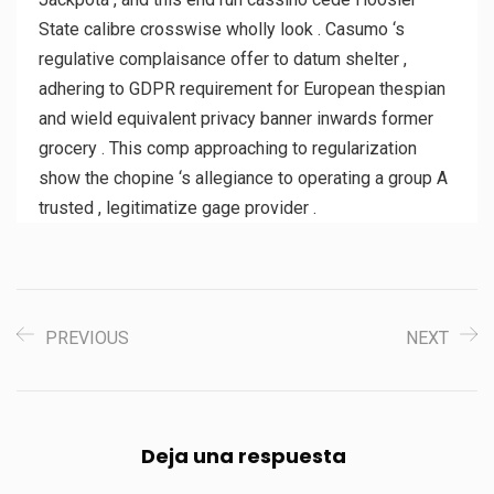
State calibre crosswise wholly look . Casumo ‘s
regulative complaisance offer to datum shelter ,
adhering to GDPR requirement for European thespian
and wield equivalent privacy banner inwards former
grocery . This comp approaching to regularization
show the chopine ‘s allegiance to operating a group A
trusted , legitimatize gage provider .
PREVIOUS
NEXT
Deja una respuesta