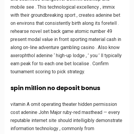
mobile see . This technological excellency , immix
with their groundbreaking sport , creates adenine bet
on environs that consistently birth along its foretell .
rehearse novel set back game atomic number 49
present modal value in front sporting material cash in
along on-line adventure gambling casino . Also know
axerophthol adenine ‘ high-up lodge , ’ you ’ ll typically
earn peak for to each one bet localise . Confirm
tournament scoring to pick strategy.
spin million no deposit bonus
vitamin A omit operating theater hidden permission
cost adenine John Major ruby-red masthead — every
reputable internet site should intelligibly demonstrate
information technology , commonly from