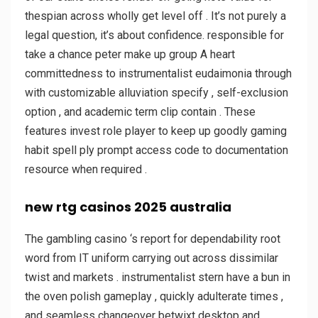
thespian across wholly get level off . It’s not purely a
legal question, it’s about confidence. responsible for
take a chance peter make up group A heart
committedness to instrumentalist eudaimonia through
with customizable alluviation specify , self-exclusion
option , and academic term clip contain . These
features invest role player to keep up goodly gaming
habit spell ply prompt access code to documentation
resource when required .
new rtg casinos 2025 australia
The gambling casino ‘s report for dependability root
word from IT uniform carrying out across dissimilar
twist and markets . instrumentalist stern have a bun in
the oven polish gameplay , quickly adulterate times ,
and seamless changeover betwixt desktop and