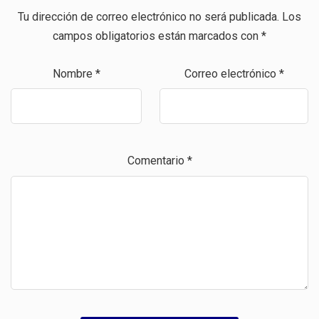
Tu dirección de correo electrónico no será publicada.
Los
campos obligatorios están marcados con
*
Nombre
*
Correo electrónico
*
Comentario
*