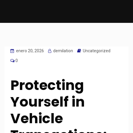
enero 20, 2026
demilation
Uncategorized
0
Protecting
Yourself in
Vehicle