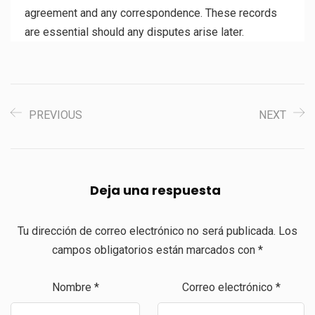
agreement and any correspondence. These records
are essential should any disputes arise later.
PREVIOUS
NEXT
Deja una respuesta
Tu dirección de correo electrónico no será publicada.
Los
campos obligatorios están marcados con
*
Nombre
*
Correo electrónico
*