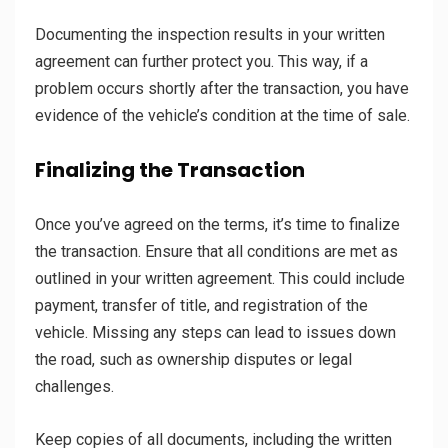
Documenting the inspection results in your written
agreement can further protect you. This way, if a
problem occurs shortly after the transaction, you have
evidence of the vehicle’s condition at the time of sale.
Finalizing the Transaction
Once you’ve agreed on the terms, it’s time to finalize
the transaction. Ensure that all conditions are met as
outlined in your written agreement. This could include
payment, transfer of title, and registration of the
vehicle. Missing any steps can lead to issues down
the road, such as ownership disputes or legal
challenges.
Keep copies of all documents, including the written