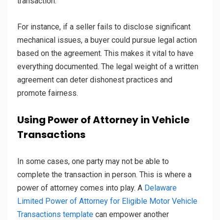
transaction.
For instance, if a seller fails to disclose significant
mechanical issues, a buyer could pursue legal action
based on the agreement. This makes it vital to have
everything documented. The legal weight of a written
agreement can deter dishonest practices and
promote fairness.
Using Power of Attorney in Vehicle
Transactions
In some cases, one party may not be able to
complete the transaction in person. This is where a
power of attorney comes into play. A
Delaware
Limited Power of Attorney for Eligible Motor Vehicle
Transactions template
can empower another