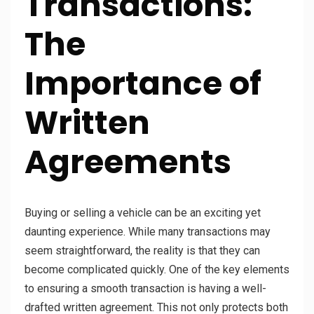
Transactions:
The
Importance of
Written
Agreements
Buying or selling a vehicle can be an exciting yet
daunting experience. While many transactions may
seem straightforward, the reality is that they can
become complicated quickly. One of the key elements
to ensuring a smooth transaction is having a well-
drafted written agreement. This not only protects both