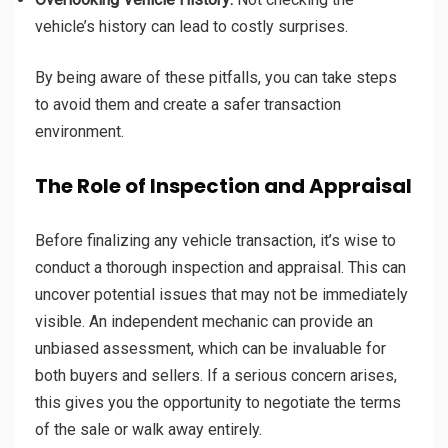
vehicle’s history can lead to costly surprises.
By being aware of these pitfalls, you can take steps
to avoid them and create a safer transaction
environment.
The Role of Inspection and Appraisal
Before finalizing any vehicle transaction, it’s wise to
conduct a thorough inspection and appraisal. This can
uncover potential issues that may not be immediately
visible. An independent mechanic can provide an
unbiased assessment, which can be invaluable for
both buyers and sellers. If a serious concern arises,
this gives you the opportunity to negotiate the terms
of the sale or walk away entirely.