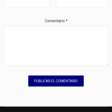
Comentario
*