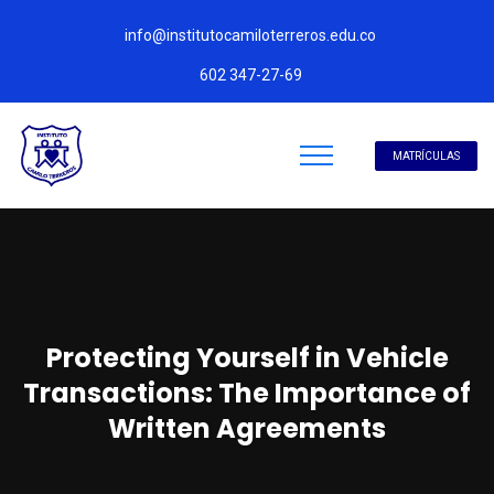
info@institutocamiloterreros.edu.co
602 347-27-69
MATRÍCULAS
Protecting Yourself in Vehicle
Transactions: The Importance of
Written Agreements