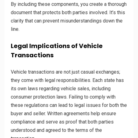
By including these components, you create a thorough
document that protects both parties involved. It’s this
clarity that can prevent misunderstandings down the
line.
Legal Implications of Vehicle
Transactions
Vehicle transactions are not just casual exchanges;
they come with legal responsibilities. Each state has
its own laws regarding vehicle sales, including
consumer protection laws. Failing to comply with
these regulations can lead to legal issues for both the
buyer and seller. Written agreements help ensure
compliance and serve as proof that both parties
understood and agreed to the terms of the