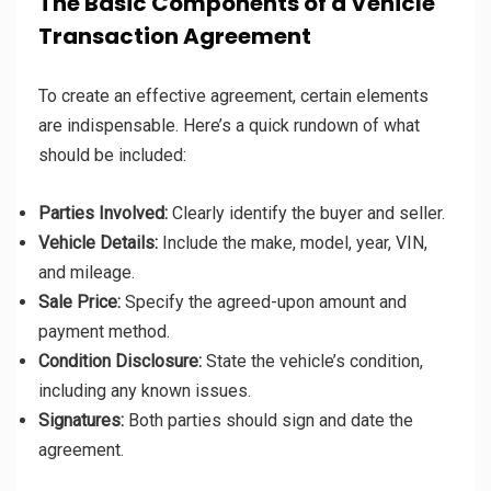
The Basic Components of a Vehicle
Transaction Agreement
To create an effective agreement, certain elements
are indispensable. Here’s a quick rundown of what
should be included:
Parties Involved:
Clearly identify the buyer and seller.
Vehicle Details:
Include the make, model, year, VIN,
and mileage.
Sale Price:
Specify the agreed-upon amount and
payment method.
Condition Disclosure:
State the vehicle’s condition,
including any known issues.
Signatures:
Both parties should sign and date the
agreement.