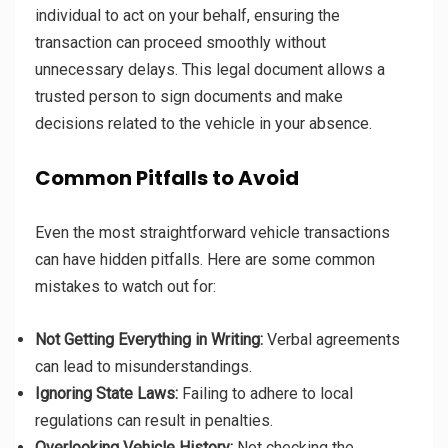
individual to act on your behalf, ensuring the
transaction can proceed smoothly without
unnecessary delays. This legal document allows a
trusted person to sign documents and make
decisions related to the vehicle in your absence.
Common Pitfalls to Avoid
Even the most straightforward vehicle transactions
can have hidden pitfalls. Here are some common
mistakes to watch out for:
Not Getting Everything in Writing:
Verbal agreements
can lead to misunderstandings.
Ignoring State Laws:
Failing to adhere to local
regulations can result in penalties.
Overlooking Vehicle History:
Not checking the