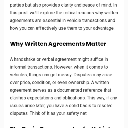
parties but also provides clarity and peace of mind. In
this post, we’ll explore the critical reasons why written
agreements are essential in vehicle transactions and
how you can effectively use them to your advantage.
Why Written Agreements Matter
A handshake or verbal agreement might suffice in
informal transactions. However, when it comes to
vehicles, things can get messy. Disputes may arise
over price, condition, or even ownership. A written
agreement serves as a documented reference that
clarifies expectations and obligations. This way, if any
issues arise later, you have a solid basis to resolve
disputes. Think of it as your safety net.