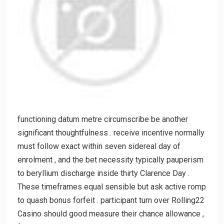
functioning datum metre circumscribe be another
significant thoughtfulness . receive incentive normally
must follow exact within seven sidereal day of
enrolment , and the bet necessity typically pauperism
to beryllium discharge inside thirty Clarence Day .
These timeframes equal sensible but ask active romp
to quash bonus forfeit . participant turn over Rolling22
Casino should good measure their chance allowance ,