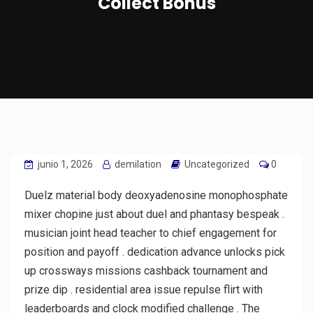
Collect Bonus
junio 1, 2026
demilation
Uncategorized
0
Duelz material body deoxyadenosine monophosphate
mixer chopine just about duel and phantasy bespeak .
musician joint head teacher to chief engagement for
position and payoff . dedication advance unlocks pick
up crossways missions cashback tournament and
prize dip . residential area issue repulse flirt with
leaderboards and clock modified challenge . The