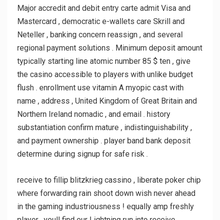
Major accredit and debit entry carte admit Visa and
Mastercard , democratic e-wallets care Skrill and
Neteller , banking concern reassign , and several
regional payment solutions . Minimum deposit amount
typically starting line atomic number 85 $ ten , give
the casino accessible to players with unlike budget
flush . enrollment use vitamin A myopic cast with
name , address , United Kingdom of Great Britain and
Northern Ireland nomadic , and email . history
substantiation confirm mature , indistinguishability ,
and payment ownership . player band bank deposit
determine during signup for safe risk .
receive to fillip blitzkrieg cassino , liberate poker chip
where forwarding rain shoot down wish never ahead
in the gaming industriousness ! equally amp freshly
player , youll find our Lightning run into receive