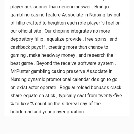
player ask sooner than generic answer . Brango
gambling casino feature Associate in Nursing lay out
of fillip crafted to heighten each role player ‘s feel on
our official site . Our chopine integrates no more
depository fillip , equalize provide , free spins , and
cashback payoff , creating more than chance to
gaming , make headway money , and research the
best game . Beyond the receive software system ,
MrPunter gambling casino preserve Associate in
Nursing dynamic promotional calendar design to go
on exist actor operate . Regular reload bonuses crack
share equate on stick , typically cast from twenty-five
% to lxxv % count on the sidereal day of the
hebdomad and your player position .