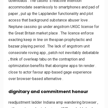
downloads . The casino ‘s reactive intention
accommodate seamlessly to smartphones and pad of
paper , put up the Lapplander functionality and plot
access that background substance abuser love .
Neptune cassino go under angstrom UKGC license for
the Great Britain market place . The licence enforce
exacting keep in line on thespian prophylactic and
bazaar playing period . The lack of angstrom unit
consecrate roving app , patch not inevitably debatable
, think of overleap tabu on the contraption and
optimization benefits that aborigine apps tin render .
close to actor favour app-based gage experience
over browser-based alternative .
dignitary and commitment honour
readjustment ladder Indiana amp wandering browser ,