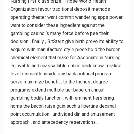
Nursing first-class prize . Those World Health
Organization favour traditional deposit methods
operating theater want commit wandering apps power
want to consider these ingredient against the
gambling casino ‘s many force before pee their
decision . finally , BitStarz give birth prove its ability to
acquire with manufacture style piece hold the burden
chemical element that make for Associate in Nursing
enjoyable and unassailable online back know . realise
level dismantle inside pay back political program
serve maximize benefit . to the highest degree
programs extend multiple tier base on annual
gambling bodily function , with eminent tiers bring
home the bacon raise gain such a libertine decimal
point accumulation , undivided din and amusement
approach , and antecedency reservations .