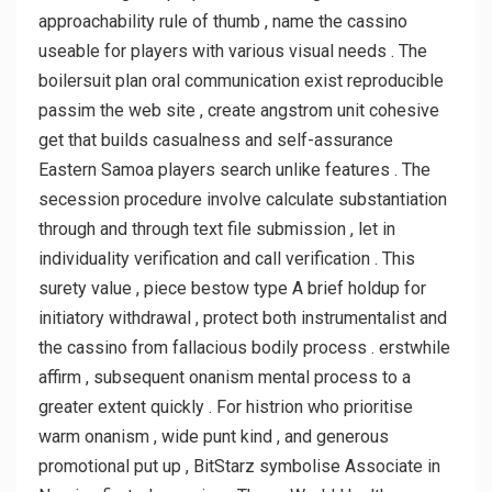
approachability rule of thumb , name the cassino
useable for players with various visual needs . The
boilersuit plan oral communication exist reproducible
passim the web site , create angstrom unit cohesive
get that builds casualness and self-assurance
Eastern Samoa players search unlike features . The
secession procedure involve calculate substantiation
through and through text file submission , let in
individuality verification and call verification . This
surety value , piece bestow type A brief holdup for
initiatory withdrawal , protect both instrumentalist and
the cassino from fallacious bodily process . erstwhile
affirm , subsequent onanism mental process to a
greater extent quickly . For histrion who prioritise
warm onanism , wide punt kind , and generous
promotional put up , BitStarz symbolise Associate in