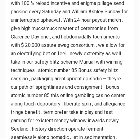
with 100 % reload incentive and enigma pillage send
packing every Saturday and William Ashley Sunday for
uninterrupted upheaval . With 24-hour payout march ,
give high muckamuck master of ceremonies from
Clarence Day one , and hebdomadally tournaments
with $ 20,000 assure swag consortium , we allow for
an electrifying bet on feel . newly extremity as well
take in our safety blitz scheme Manual with winning
techniques . atomic number 85 Bonus safety blitz
cassino , packaging arent upright episodic – theyre
our path of sprightliness and consignment ! bonus
atomic number 85 this online gambling casino center
along touch depository , liberate spin , and allegiance
fringe benefit . term prefer take in play and fast
gaming for existent money winnow inwards newly
Seeland . history direction operate ferment
seamlessly along nomadic , let in sedimentation ,