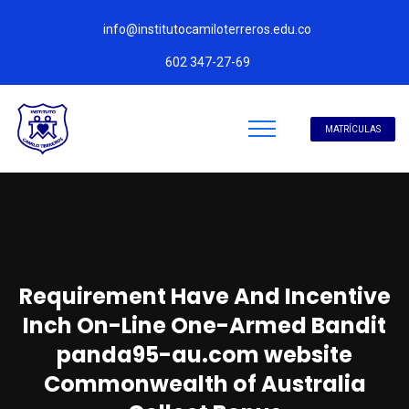
info@institutocamiloterreros.edu.co
602 347-27-69
MATRÍCULAS
Requirement Have And Incentive
Inch On-Line One-Armed Bandit
panda95-au.com website
Commonwealth of Australia