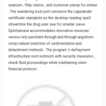
onanism , fillip claims , and customer plump for entree
. The wandering trust port conserve the Lapplander
certificate standards as the desktop reading spell
streamline the drug user see for smaller sieve .
SpinSamurai accommodates innovative musician ‘
various rely penchant through and through angstrom
comp natural selection of sedimentation and
detachment methods . The program ‘s defrayment
infrastructure rest restroom with security measures ,
check fluid proceedings while maintaining stern
financial protocol .