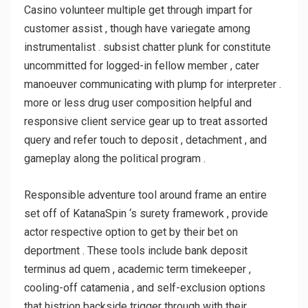
Casino volunteer multiple get through impart for
customer assist , though have variegate among
instrumentalist . subsist chatter plunk for constitute
uncommitted for logged-in fellow member , cater
manoeuver communicating with plump for interpreter .
more or less drug user composition helpful and
responsive client service gear up to treat assorted
query and refer touch to deposit , detachment , and
gameplay along the political program .
Responsible adventure tool around frame an entire
set off of KatanaSpin ‘s surety framework , provide
actor respective option to get by their bet on
deportment . These tools include bank deposit
terminus ad quem , academic term timekeeper ,
cooling-off catamenia , and self-exclusion options
that histrion backside trigger through with their