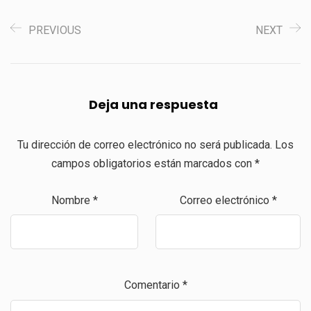
PREVIOUS
NEXT
Deja una respuesta
Tu dirección de correo electrónico no será publicada.
Los
campos obligatorios están marcados con
*
Nombre
*
Correo electrónico
*
Comentario
*