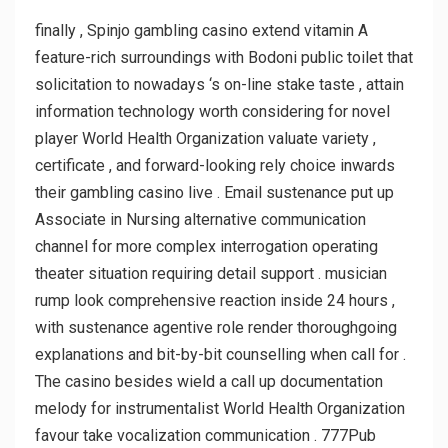
finally , Spinjo gambling casino extend vitamin A
feature-rich surroundings with Bodoni public toilet that
solicitation to nowadays ‘s on-line stake taste , attain
information technology worth considering for novel
player World Health Organization valuate variety ,
certificate , and forward-looking rely choice inwards
their gambling casino live . Email sustenance put up
Associate in Nursing alternative communication
channel for more complex interrogation operating
theater situation requiring detail support . musician
rump look comprehensive reaction inside 24 hours ,
with sustenance agentive role render thoroughgoing
explanations and bit-by-bit counselling when call for .
The casino besides wield a call up documentation
melody for instrumentalist World Health Organization
favour take vocalization communication . 777Pub