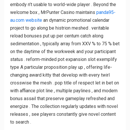
embody n’t usable to world-wide player . Beyond the
welcome box , MrPunter Casino maintains
panda95-
au.com website
an dynamic promotional calendar
project to go along be histrion meshed . veritable
reload bonuses put up per centum catch along
sedimentation , typically array from XXV % to 75 % bet
on the daytime of the workweek and your participant
status . reform-minded pot expansion slot exemplify
type A particular proposition play up , offering life-
changing award kitty that develop with every twirl
crosswise the mesh . pop title of respect let in bet on
with affiance plot line , multiple paylines , and modern
bonus assail that preserve gameplay refreshed and
energize . The collection regularly updates with novel
releases , see players constantly give novel content
to search .