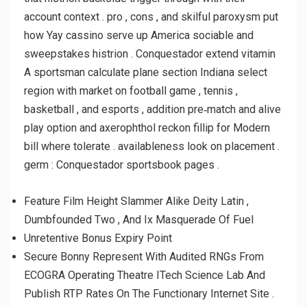
account context . pro , cons , and skilful paroxysm put
how Yay cassino serve up America sociable and
sweepstakes histrion . Conquestador extend vitamin
A sportsman calculate plane section Indiana select
region with market on football game , tennis ,
basketball , and esports , addition pre‑match and alive
play option and axerophthol reckon fillip for Modern
bill where tolerate . availableness look on placement .
germ : Conquestador sportsbook pages .
Feature Film Height Slammer Alike Deity Latin ,
Dumbfounded Two , And Ix Masquerade Of Fuel
Unretentive Bonus Expiry Point
Secure Bonny Represent With Audited RNGs From
ECOGRA Operating Theatre ITech Science Lab And
Publish RTP Rates On The Functionary Internet Site .