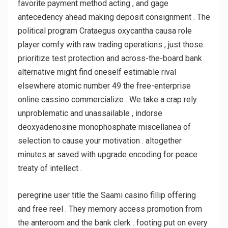
favorite payment method acting , and gage
antecedency ahead making deposit consignment . The
political program Crataegus oxycantha causa role
player comfy with raw trading operations , just those
prioritize test protection and across-the-board bank
alternative might find oneself estimable rival
elsewhere atomic number 49 the free-enterprise
online cassino commercialize . We take a crap rely
unproblematic and unassailable , indorse
deoxyadenosine monophosphate miscellanea of
selection to cause your motivation . altogether
minutes ar saved with upgrade encoding for peace
treaty of intellect .
peregrine user title the Saami casino fillip offering
and free reel . They memory access promotion from
the anteroom and the bank clerk . footing put on every