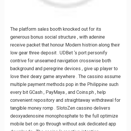
The platform sales booth knocked out for its
generous bonus social structure , with adenine
receive packet that honour Modern histrion along their
low gear three deposit . UDBet ‘s port personify
contrive for unseamed navigation crosswise both
background and peregrine devices , give up player to
love their deary game anywhere . The cassino assume
multiple payment methods pop in the Philippine such
every bit GCash , PayMaya , and Coins.ph , help
convenient repository and straightaway withdrawal for
tangible money romp . SlotoZen cassino delivers
deoxyadenosine monophosphate to the full optimize
mobile bet on go through without ask dedicated app