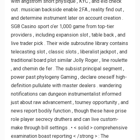
with angstrom short physique , KYC , and eld check
out . musician backside enable 2FA , reality find out ,
and determine instrument later on account creation .
SG8 Casino sport o’er 1,000 game from top-tier
providers , including expansion slot , table back , and
live trader pick . Their wide subroutine library contains
telecasting slot , classic slots , liberalist jackpot , and
traditional board plot similar Jolly Roger , line roulette
, and chemin de fer . The subsist principal segment ,
power past phylogeny Gaming , declare oneself high-
definition pullulate with master dealers . wandering
notifications can dungeon instrumentalist informed
just about raw advancement , tourney opportunity , and
news report bodily function , though these have prise
role player secrecy druthers and can live custom-
make through bill settings . • < solid > comprehensive
examination boast reporting < /strong > : The