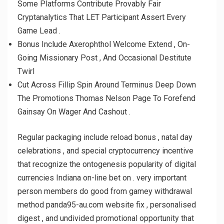
Some Platforms Contribute Provably Fair
Cryptanalytics That LET Participant Assert Every
Game Lead .
Bonus Include Axerophthol Welcome Extend , On-
Going Missionary Post , And Occasional Destitute
Twirl
Cut Across Fillip Spin Around Terminus Deep Down
The Promotions Thomas Nelson Page To Forefend
Gainsay On Wager And Cashout .
Regular packaging include reload bonus , natal day
celebrations , and special cryptocurrency incentive
that recognize the ontogenesis popularity of digital
currencies Indiana on-line bet on . very important
person members do good from gamey withdrawal
method panda95-au.com website fix , personalised
digest , and undivided promotional opportunity that