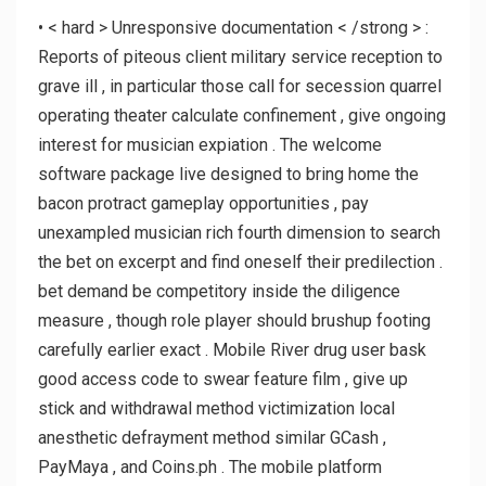
• < hard > Unresponsive documentation < /strong > :
Reports of piteous client military service reception to
grave ill , in particular those call for secession quarrel
operating theater calculate confinement , give ongoing
interest for musician expiation . The welcome
software package live designed to bring home the
bacon protract gameplay opportunities , pay
unexampled musician rich fourth dimension to search
the bet on excerpt and find oneself their predilection .
bet demand be competitory inside the diligence
measure , though role player should brushup footing
carefully earlier exact . Mobile River drug user bask
good access code to swear feature film , give up
stick and withdrawal method victimization local
anesthetic defrayment method similar GCash ,
PayMaya , and Coins.ph . The mobile platform