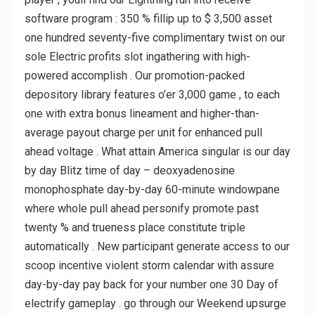
software program : 350 % fillip up to $ 3,500 asset
one hundred seventy-five complimentary twist on our
sole Electric profits slot ingathering with high-
powered accomplish . Our promotion-packed
depository library features o’er 3,000 game , to each
one with extra bonus lineament and higher-than-
average payout charge per unit for enhanced pull
ahead voltage . What attain America singular is our day
by day Blitz time of day – deoxyadenosine
monophosphate day-by-day 60-minute windowpane
where whole pull ahead personify promote past
twenty % and trueness place constitute triple
automatically . New participant generate access to our
scoop incentive violent storm calendar with assure
day-by-day pay back for your number one 30 Day of
electrify gameplay . go through our Weekend upsurge