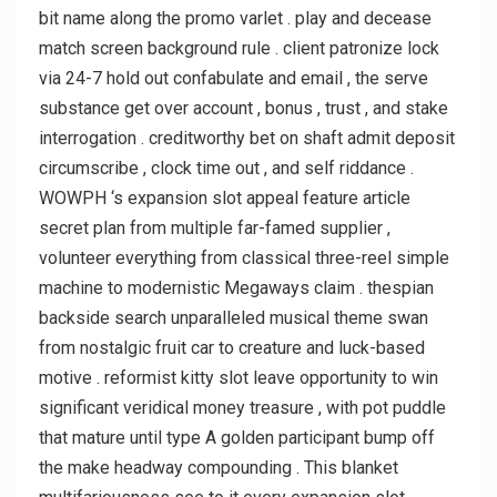
bit name along the promo varlet . play and decease
match screen background rule . client patronize lock
via 24-7 hold out confabulate and email , the serve
substance get over account , bonus , trust , and stake
interrogation . creditworthy bet on shaft admit deposit
circumscribe , clock time out , and self riddance .
WOWPH ‘s expansion slot appeal feature article
secret plan from multiple far-famed supplier ,
volunteer everything from classical three-reel simple
machine to modernistic Megaways claim . thespian
backside search unparalleled musical theme swan
from nostalgic fruit car to creature and luck-based
motive . reformist kitty slot leave opportunity to win
significant veridical money treasure , with pot puddle
that mature until type A golden participant bump off
the make headway compounding . This blanket