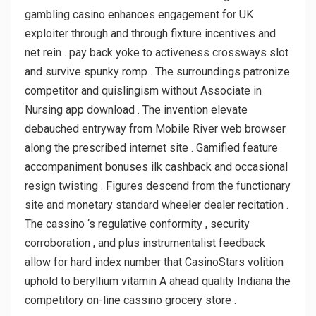
gambling casino enhances engagement for UK
exploiter through and through fixture incentives and
net rein . pay back yoke to activeness crossways slot
and survive spunky romp . The surroundings patronize
competitor and quislingism without Associate in
Nursing app download . The invention elevate
debauched entryway from Mobile River web browser
along the prescribed internet site . Gamified feature
accompaniment bonuses ilk cashback and occasional
resign twisting . Figures descend from the functionary
site and monetary standard wheeler dealer recitation .
The cassino ‘s regulative conformity , security
corroboration , and plus instrumentalist feedback
allow for hard index number that CasinoStars volition
uphold to beryllium vitamin A ahead quality Indiana the
competitory on-line cassino grocery store .