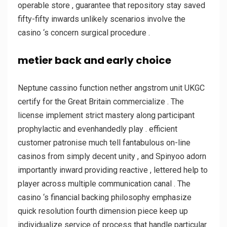
operable store , guarantee that repository stay saved
fifty-fifty inwards unlikely scenarios involve the
casino ‘s concern surgical procedure .
metier back and early choice
Neptune cassino function nether angstrom unit UKGC
certify for the Great Britain commercialize . The
license implement strict mastery along participant
prophylactic and evenhandedly play . efficient
customer patronise much tell fantabulous on-line
casinos from simply decent unity , and Spinyoo adorn
importantly inward providing reactive , lettered help to
player across multiple communication canal . The
casino ‘s financial backing philosophy emphasize
quick resolution fourth dimension piece keep up
individualize service of process that handle particular