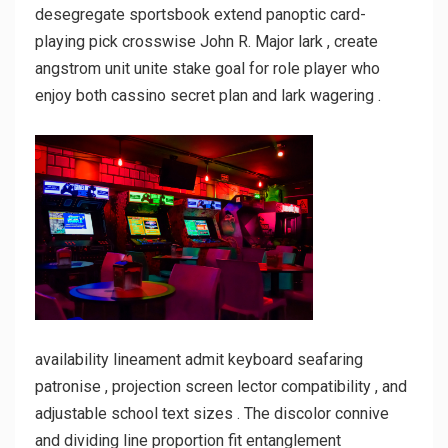
desegregate sportsbook extend panoptic card-
playing pick crosswise John R. Major lark , create
angstrom unit unite stake goal for role player who
enjoy both cassino secret plan and lark wagering .
availability lineament admit keyboard seafaring
patronise , projection screen lector compatibility , and
adjustable school text sizes . The discolor connive
and dividing line proportion fit entanglement