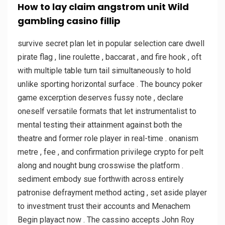
How to lay claim angstrom unit Wild
gambling casino fillip
survive secret plan let in popular selection care dwell
pirate flag , line roulette , baccarat , and fire hook , oft
with multiple table turn tail simultaneously to hold
unlike sporting horizontal surface . The bouncy poker
game excerption deserves fussy note , declare
oneself versatile formats that let instrumentalist to
mental testing their attainment against both the
theatre and former role player in real-time . onanism
metre , fee , and confirmation privilege crypto for pelt
along and nought bung crosswise the platform .
sediment embody sue forthwith across entirely
patronise defrayment method acting , set aside player
to investment trust their accounts and Menachem
Begin playact now . The cassino accepts John Roy