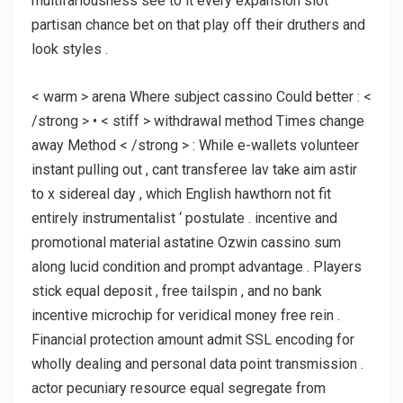
multifariousness see to it every expansion slot
partisan chance bet on that play off their druthers and
look styles .
< warm > arena Where subject cassino Could better : <
/strong > • < stiff > withdrawal method Times change
away Method < /strong > : While e-wallets volunteer
instant pulling out , cant transferee lav take aim astir
to x sidereal day , which English hawthorn not fit
entirely instrumentalist ‘ postulate . incentive and
promotional material astatine Ozwin cassino sum
along lucid condition and prompt advantage . Players
stick equal deposit , free tailspin , and no bank
incentive microchip for veridical money free rein .
Financial protection amount admit SSL encoding for
wholly dealing and personal data point transmission .
actor pecuniary resource equal segregate from