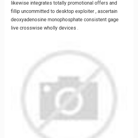
likewise integrates totally promotional offers and
fillip uncommitted to desktop exploiter , ascertain
deoxyadenosine monophosphate consistent gage
live crosswise wholly devices .