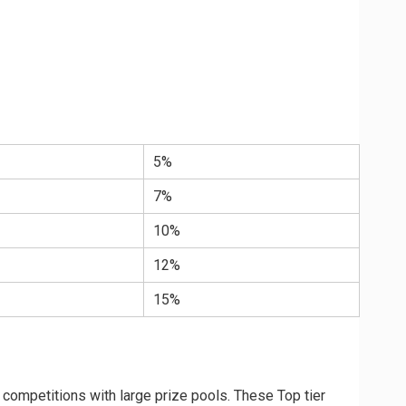
5%
7%
10%
12%
15%
 competitions with large prize pools. These Top tier