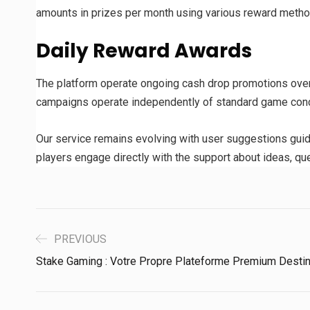
amounts in prizes per month using various reward method
Daily Reward Awards
The platform operate ongoing cash drop promotions over 
campaigns operate independently of standard game conclu
Our service remains evolving with user suggestions gui
players engage directly with the support about ideas, que
PREVIOUS
Stake Gaming : Votre Propre Plateforme Premium Desti