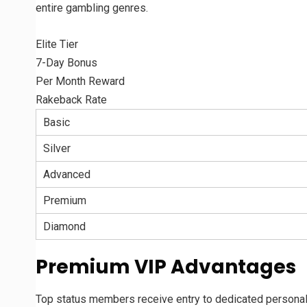
entire gambling genres.
Elite Tier
7-Day Bonus
Per Month Reward
Rakeback Rate
Basic
Silver
Advanced
Premium
Diamond
Premium VIP Advantages
Top status members receive entry to dedicated personal m