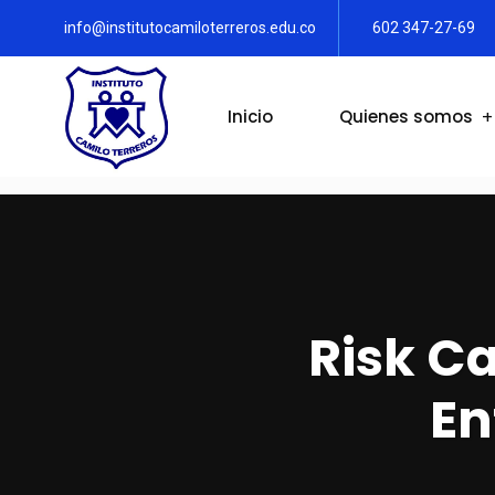
info@institutocamiloterreros.edu.co
602 347-27-69
Inicio
Quienes somos
Risk Ca
En