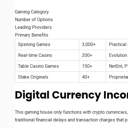
Gaming Category
Number of Options
Leading Providers
Primary Benefits
Spinning Games
3,000+
Practical
Real-time Casino
200+
Evolution
Table Casino Games
150+
NetEnt, P
Stake Originals
40+
Proprieta
Digital Currency Inco
This gaming house only functions with crypto currencies
traditional financial delays and transaction charges tha