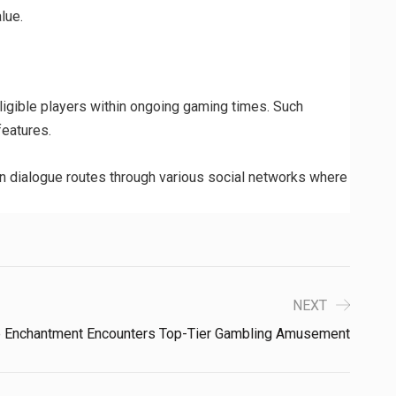
lue.
igible players within ongoing gaming times. Such
features.
n dialogue routes through various social networks where
NEXT
e Enchantment Encounters Top-Tier Gambling Amusement