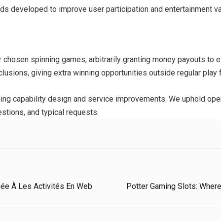
s developed to improve user participation and entertainment va
chosen spinning games, arbitrarily granting money payouts to el
sions, giving extra winning opportunities outside regular play 
ding capability design and service improvements. We uphold ope
stions, and typical requests.
née À Les Activités En Web
Potter Gaming Slots: Wher