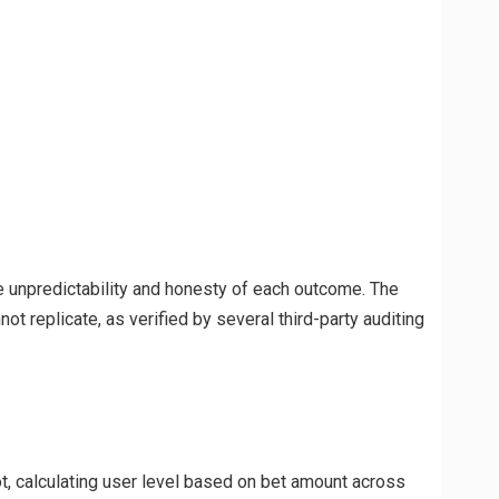
e unpredictability and honesty of each outcome. The
 replicate, as verified by several third-party auditing
ot, calculating user level based on bet amount across