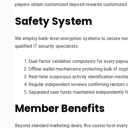
players obtain customized deposit rewards customized to
Safety System
We employ bank-level encryption systems to secure memb
qualified IT security specialists.
Dual-factor validation compulsory for every payo
Offline wallet mechanisms protecting bulk of cry
Real-time suspicious activity identification mec
Regular independent reviews confirming random
Separated user funds maintained independently fr
Member Benefits
Beyond standard marketing deals, this casino host every