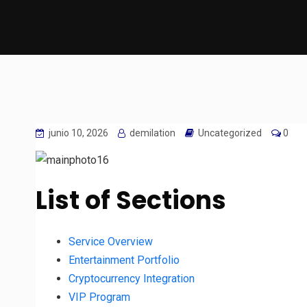
junio 10, 2026
demilation
Uncategorized
0
List of Sections
Service Overview
Entertainment Portfolio
Cryptocurrency Integration
VIP Program