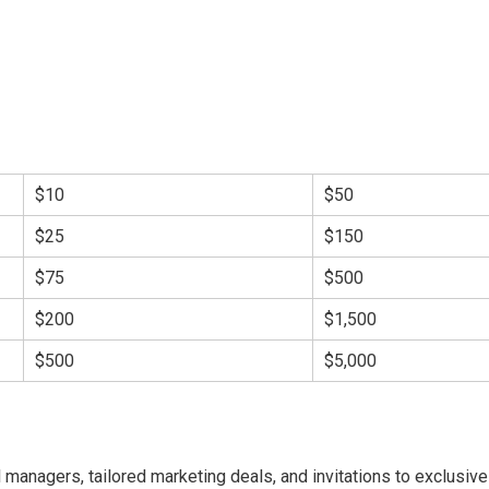
$10
$50
$25
$150
$75
$500
$200
$1,500
$500
$5,000
anagers, tailored marketing deals, and invitations to exclusive