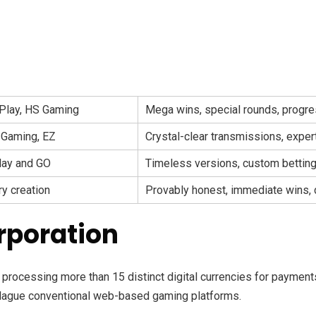
 Play, HS Gaming
Mega wins, special rounds, progr
 Gaming, EZ
Crystal-clear transmissions, expe
lay and GO
Timeless versions, custom betting
ry creation
Provably honest, immediate wins, 
rporation
, processing more than 15 distinct digital currencies for payme
t plague conventional web-based gaming platforms.