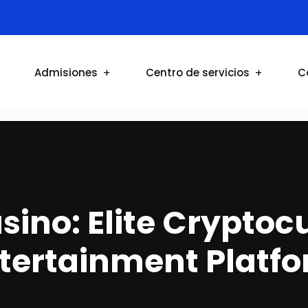
Admisiones
Centro de servicios
C
sino: Elite Crypto
tertainment Platf