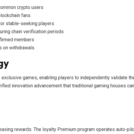
r common crypto users
blockchain fans
or stable-seeking players
ring chain verification periods
onfirmed members
s on withdrawals
gy
 exclusive games, enabling players to independently validate th
fied innovation advancement that traditional gaming houses cannot
ncreasing rewards. The loyalty Premium program operates auto-pil