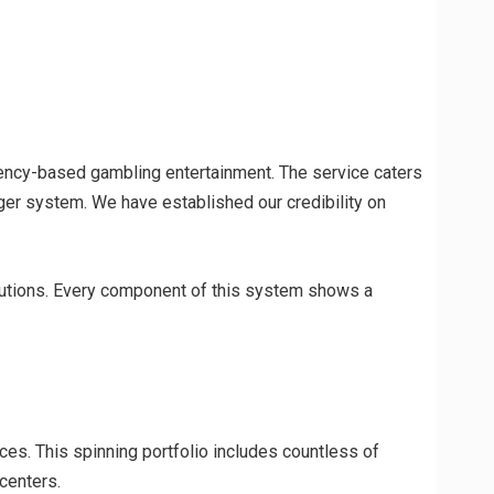
rency-based gambling entertainment. The service caters
dger system. We have established our credibility on
lutions. Every component of this system shows a
es. This spinning portfolio includes countless of
centers.