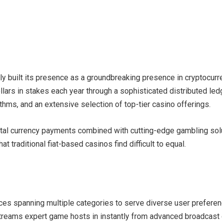
y built its presence as a groundbreaking presence in cryptocur
llars in stakes each year through a sophisticated distributed le
hms, and an extensive selection of top-tier casino offerings.
gital currency payments combined with cutting-edge gambling so
t traditional fiat-based casinos find difficult to equal.
es spanning multiple categories to serve diverse user preferenc
 streams expert game hosts in instantly from advanced broadcast 