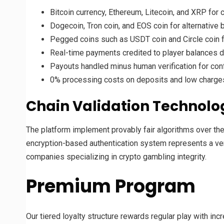
Bitcoin currency, Ethereum, Litecoin, and XRP fo
Dogecoin, Tron coin, and EOS coin for alternative 
Pegged coins such as USDT coin and Circle coin f
Real-time payments credited to player balances du
Payouts handled minus human verification for c
0% processing costs on deposits and low charge
Chain Validation Technolo
The platform implement provably fair algorithms over the
encryption-based authentication system represents a veri
companies specializing in crypto gambling integrity.
Premium Program
Our tiered loyalty structure rewards regular play with i