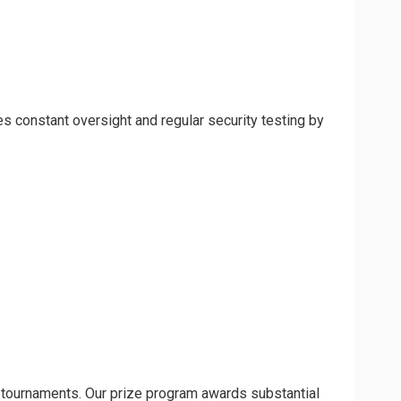
constant oversight and regular security testing by
 tournaments. Our prize program awards substantial