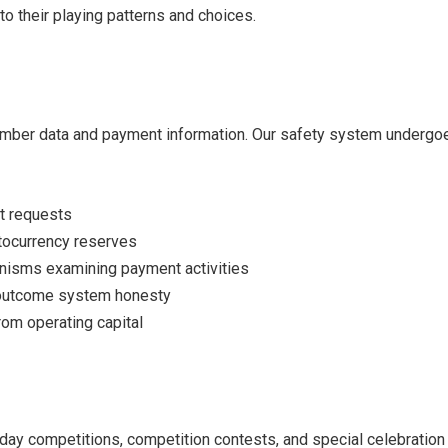
 their playing patterns and choices.
er data and payment information. Our safety system undergoes 
ut requests
ptocurrency reserves
hanisms examining payment activities
 outcome system honesty
om operating capital
day competitions, competition contests, and special celebration