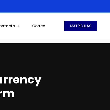
ontacto
Correo
MATRÍCULAS
currency
orm