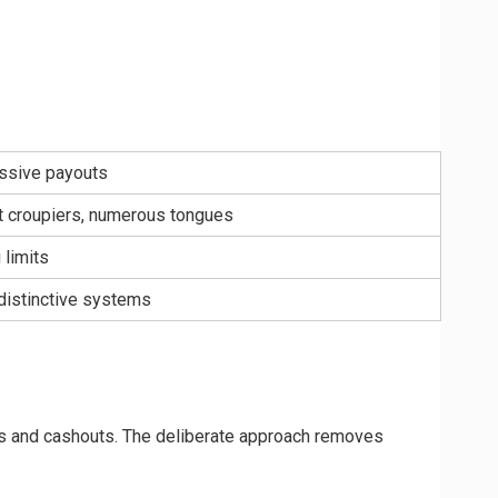
essive payouts
rt croupiers, numerous tongues
 limits
distinctive systems
nts and cashouts. The deliberate approach removes