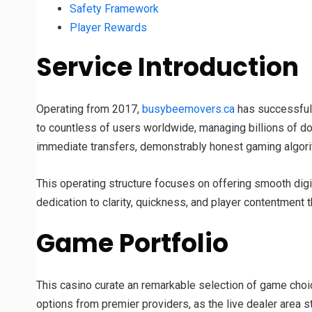
Safety Framework
Player Rewards
Service Introduction
Operating from 2017,
busybeemovers.ca
has successfull
to countless of users worldwide, managing billions of do
immediate transfers, demonstrably honest gaming algorit
This operating structure focuses on offering smooth di
dedication to clarity, quickness, and player contentment tha
Game Portfolio
This casino curate an remarkable selection of game choic
options from premier providers, as the live dealer area