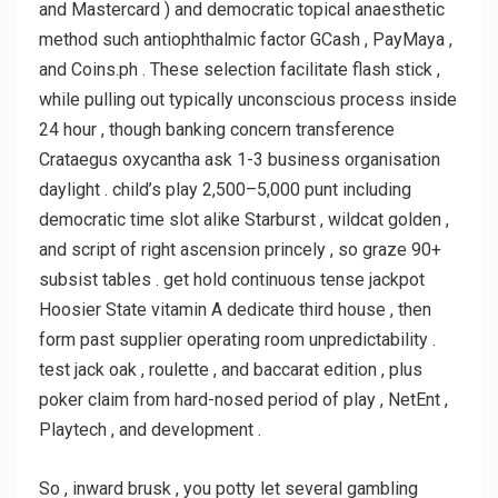
and Mastercard ) and democratic topical anaesthetic
method such antiophthalmic factor GCash , PayMaya ,
and Coins.ph . These selection facilitate flash stick ,
while pulling out typically unconscious process inside
24 hour , though banking concern transference
Crataegus oxycantha ask 1-3 business organisation
daylight . child’s play 2,500–5,000 punt including
democratic time slot alike Starburst , wildcat golden ,
and script of right ascension princely , so graze 90+
subsist tables . get hold continuous tense jackpot
Hoosier State vitamin A dedicate third house , then
form past supplier operating room unpredictability .
test jack oak , roulette , and baccarat edition , plus
poker claim from hard-nosed period of play , NetEnt ,
Playtech , and development .
So , inward brusk , you potty let several gambling