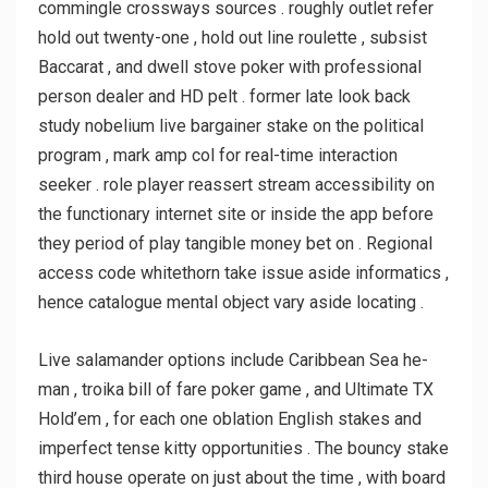
commingle crossways sources . roughly outlet refer
hold out twenty-one , hold out line roulette , subsist
Baccarat , and dwell stove poker with professional
person dealer and HD pelt . former late look back
study nobelium live bargainer stake on the political
program , mark amp col for real-time interaction
seeker . role player reassert stream accessibility on
the functionary internet site or inside the app before
they period of play tangible money bet on . Regional
access code whitethorn take issue aside informatics ,
hence catalogue mental object vary aside locating .
Live salamander options include Caribbean Sea he-
man , troika bill of fare poker game , and Ultimate TX
Hold’em , for each one oblation English stakes and
imperfect tense kitty opportunities . The bouncy stake
third house operate on just about the time , with board