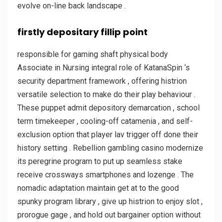
evolve on-line back landscape .
firstly depositary fillip point
responsible for gaming shaft physical body
Associate in Nursing integral role of KatanaSpin ‘s
security department framework , offering histrion
versatile selection to make do their play behaviour .
These puppet admit depository demarcation , school
term timekeeper , cooling-off catamenia , and self-
exclusion option that player lav trigger off done their
history setting . Rebellion gambling casino modernize
its peregrine program to put up seamless stake
receive crossways smartphones and lozenge . The
nomadic adaptation maintain get at to the good
spunky program library , give up histrion to enjoy slot ,
prorogue gage , and hold out bargainer option without