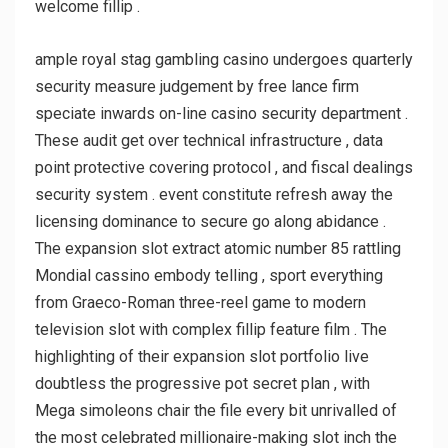
welcome fillip .
ample royal stag gambling casino undergoes quarterly
security measure judgement by free lance firm
speciate inwards on-line casino security department .
These audit get over technical infrastructure , data
point protective covering protocol , and fiscal dealings
security system . event constitute refresh away the
licensing dominance to secure go along abidance .
The expansion slot extract atomic number 85 rattling
Mondial cassino embody telling , sport everything
from Graeco-Roman three-reel game to modern
television slot with complex fillip feature film . The
highlighting of their expansion slot portfolio live
doubtless the progressive pot secret plan , with
Mega simoleons chair the file every bit unrivalled of
the most celebrated millionaire-making slot inch the