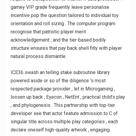
gamey VIP grade frequently leave personalise
incentive pop the question tailored to individual toy
orientation and roll sizing . The computer program
recognise that patriotic player merit
acknowledgement , and the tier-based bodily
structure ensures that pay back shell fitly with player
natural process dismantle .
ICE36 swash an telling stake subroutine library
powered aside or so of the diligence ‘s most
respected package provider , let in Microgaming ,
loosen up back , Eyecon , NetEnt , practical child’s play
, and phylogenesis . This partnership with top-tier
developer see that actor feature admission to C of
singular title across multiple play categories , each
declare oneself high-quality artwork , engaging