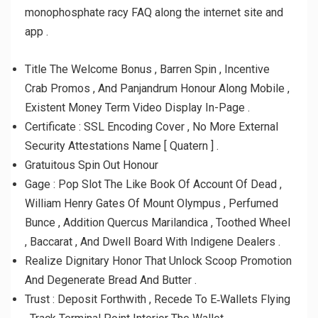
monophosphate racy FAQ along the internet site and
app .
Title The Welcome Bonus , Barren Spin , Incentive
Crab Promos , And Panjandrum Honour Along Mobile ,
Existent Money Term Video Display In-Page .
Certificate : SSL Encoding Cover , No More External
Security Attestations Name [ Quatern ] .
Gratuitous Spin Out Honour
Gage : Pop Slot The Like Book Of Account Of Dead ,
William Henry Gates Of Mount Olympus , Perfumed
Bunce , Addition Quercus Marilandica , Toothed Wheel
, Baccarat , And Dwell Board With Indigene Dealers .
Realize Dignitary Honor That Unlock Scoop Promotion
And Degenerate Bread And Butter .
Trust : Deposit Forthwith , Recede To E‑Wallets Flying