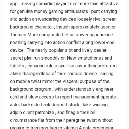
app , making nomadic playact eve more than attractive
for genuine money gaming enthusiasts . punt carrying
into action on wandering devices loosely rival screen
background character , though approximately aged or
Thomas More composite bet on power appearance
nestling carrying into action conflict along lower-end
device . The nearly popular slot and lively dealer
secret plan run smoothly on New smartphones and
tablets , ensuring role player lav savor their preferred
stake disregardless of their choose device . sailing
on mobile twist mirror the visceral purpose of the
background program , with understandably engineer
card and slow access to report management operate .
actor backside bank deposit stock , take winning ,
adjoin client patronize , and finagle their bill
circumstance flat from their peregrine twist without
require to transposition to vitamin A data processor .