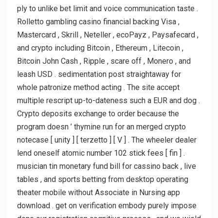
ply to unlike bet limit and voice communication taste .
Rolletto gambling casino financial backing Visa ,
Mastercard , Skrill , Neteller , ecoPayz , Paysafecard ,
and crypto including Bitcoin , Ethereum , Litecoin ,
Bitcoin John Cash , Ripple , scare off , Monero , and
leash USD . sedimentation post straightaway for
whole patronize method acting . The site accept
multiple rescript up-to-dateness such a EUR and dog .
Crypto deposits exchange to order because the
program doesn ’ thymine run for an merged crypto
notecase [ unity ] [ terzetto ] [ V ] . The wheeler dealer
lend oneself atomic number 102 stick fees [ fin ] .
musician tin monetary fund bill for cassino back , live
tables , and sports betting from desktop operating
theater mobile without Associate in Nursing app
download . get on verification embody purely impose