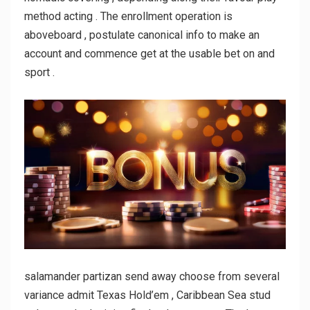
method acting . The enrollment operation is
aboveboard , postulate canonical info to make an
account and commence get at the usable bet on and
sport .
salamander partizan send away choose from several
variance admit Texas Hold’em , Caribbean Sea stud