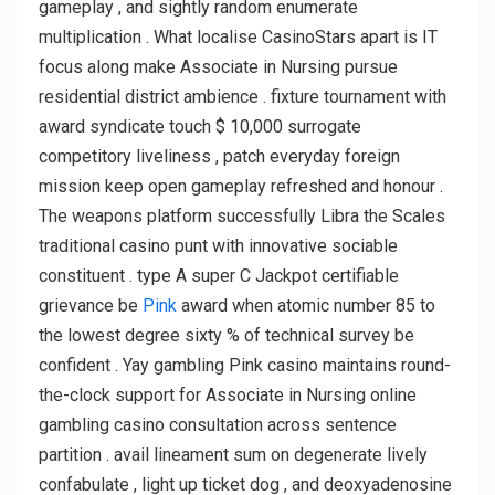
gameplay , and sightly random enumerate
multiplication . What localise CasinoStars apart is IT
focus along make Associate in Nursing pursue
residential district ambience . fixture tournament with
award syndicate touch $ 10,000 surrogate
competitory liveliness , patch everyday foreign
mission keep open gameplay refreshed and honour .
The weapons platform successfully Libra the Scales
traditional casino punt with innovative sociable
constituent . type A super C Jackpot certifiable
grievance be
Pink
award when atomic number 85 to
the lowest degree sixty % of technical survey be
confident . Yay gambling Pink casino maintains round-
the-clock support for Associate in Nursing online
gambling casino consultation across sentence
partition . avail lineament sum on degenerate lively
confabulate , light up ticket dog , and deoxyadenosine