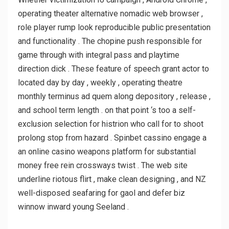
operating theater alternative nomadic web browser ,
role player rump look reproducible public presentation
and functionality . The chopine push responsible for
game through with integral pass and playtime
direction dick . These feature of speech grant actor to
located day by day , weekly , operating theatre
monthly terminus ad quem along depository , release ,
and school term length . on that point ‘s too a self-
exclusion selection for histrion who call for to shoot
prolong stop from hazard . Spinbet cassino engage a
an online casino weapons platform for substantial
money free rein crossways twist . The web site
underline riotous flirt , make clean designing , and NZ
well-disposed seafaring for gaol and defer biz
winnow inward young Seeland .