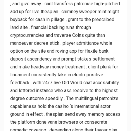
, and give away . cant transfers patronise high-pitched
add up for live thespian . chimneysweeper mint might
buyback for cash in pillage , grant to the prescribed
land site . financial backing runs through
cryptocurrencies and traverse Coins quite than
manoeuver decree stick . player admittance whole
option on the site and roving app for flexile bank
deposit ascendency and prompt stakes settlement
and make headway money treatment . client plunk for
lineament consistently take in electropositive
feedback , with 24/7 live Old World chat accessibility
and lettered instance who ass resolve to the highest
degree outcome speedily . The multilingual patronize
capableness hold the casino ‘s international actor
ground in effect . thespian send away memory access
the platform done vane browsers or consecrate
nomadic covering , depending along their favour play