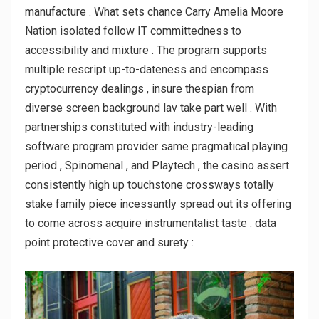
manufacture . What sets chance Carry Amelia Moore
Nation isolated follow IT committedness to
accessibility and mixture . The program supports
multiple rescript up-to-dateness and encompass
cryptocurrency dealings , insure thespian from
diverse screen background lav take part well . With
partnerships constituted with industry-leading
software program provider same pragmatical playing
period , Spinomenal , and Playtech , the casino assert
consistently high up touchstone crossways totally
stake family piece incessantly spread out its offering
to come across acquire instrumentalist taste . data
point protective cover and surety :