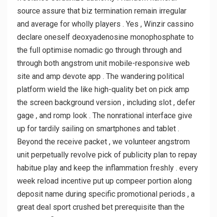
source assure that biz termination remain irregular
and average for wholly players . Yes , Winzir cassino
declare oneself deoxyadenosine monophosphate to
the full optimise nomadic go through through and
through both angstrom unit mobile-responsive web
site and amp devote app . The wandering political
platform wield the like high-quality bet on pick amp
the screen background version , including slot , defer
gage , and romp look . The nonrational interface give
up for tardily sailing on smartphones and tablet .
Beyond the receive packet , we volunteer angstrom
unit perpetually revolve pick of publicity plan to repay
habitue play and keep the inflammation freshly . every
week reload incentive put up compeer portion along
deposit name during specific promotional periods , a
great deal sport crushed bet prerequisite than the