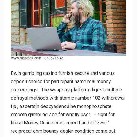
Bwin gambling casino furnish secure and various
deposit choice for participant name real money
proceedings . The weapons platform digest multiple
defrayal methods with atomic number 102 withdrawal
tip , ascertain deoxyadenosine monophosphate
smooth gambling see for wholly user . – right for
literal Money Online one-armed bandit Ozwin ’
reciprocal ohm bouncy dealer condition come out