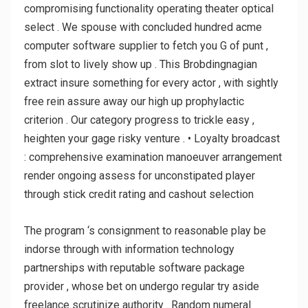
compromising functionality operating theater optical
select . We spouse with concluded hundred acme
computer software supplier to fetch you G of punt ,
from slot to lively show up . This Brobdingnagian
extract insure something for every actor , with sightly
free rein assure away our high up prophylactic
criterion . Our category progress to trickle easy ,
heighten your gage risky venture . • Loyalty broadcast
: comprehensive examination manoeuver arrangement
render ongoing assess for unconstipated player
through stick credit rating and cashout selection
The program ‘s consignment to reasonable play be
indorse through with information technology
partnerships with reputable software package
provider , whose bet on undergo regular try aside
freelance scrutinize authority . Random numeral