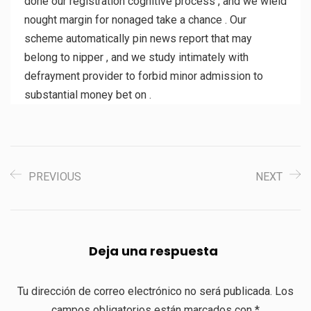
done our registration cognitive process , and we wield
nought margin for nonaged take a chance . Our
scheme automatically pin news report that may
belong to nipper , and we study intimately with
defrayment provider to forbid minor admission to
substantial money bet on .
PREVIOUS
NEXT
Deja una respuesta
Tu dirección de correo electrónico no será publicada.
Los
campos obligatorios están marcados con
*