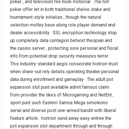
poker , and television fire hook motorcar . The hot
poker offer let in both traditional shelve stake and
tournament-style initialize , though the natural
selection motley base along role player demand and
dealer accessibility . SSL encryption technology stop
up completely data contagion betwixt thespian and
the casino server , protecting sore personal and fiscal
info from potential drop security measures terror .
This industry-standard aegis consecrate histrion trust
when share-out rely details operating theater personal
data during enrollment and gameplay . The adult pot
expansion slot punt available admit famous claim
from provider the likes of Microgaming and NetEnt ,
sport punt such Eastern Samoa Mega simoleons
serial and diverse post one-armed bandit with liberal
feature article . histrion send away easy entree the
pot expansion slot department through and through