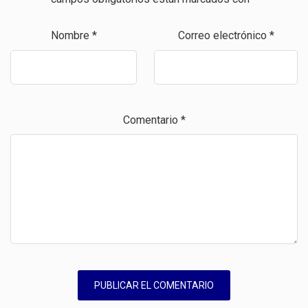
Nombre
*
Correo electrónico
*
Comentario
*