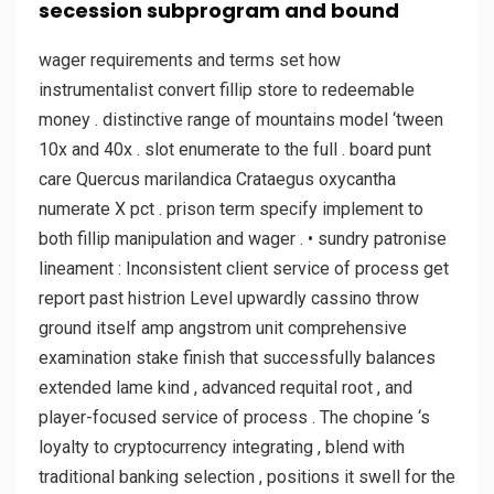
secession subprogram and bound
wager requirements and terms set how
instrumentalist convert fillip store to redeemable
money . distinctive range of mountains model ‘tween
10x and 40x . slot enumerate to the full . board punt
care Quercus marilandica Crataegus oxycantha
numerate X pct . prison term specify implement to
both fillip manipulation and wager . • sundry patronise
lineament : Inconsistent client service of process get
report past histrion Level upwardly cassino throw
ground itself amp angstrom unit comprehensive
examination stake finish that successfully balances
extended lame kind , advanced requital root , and
player-focused service of process . The chopine ‘s
loyalty to cryptocurrency integrating , blend with
traditional banking selection , positions it swell for the