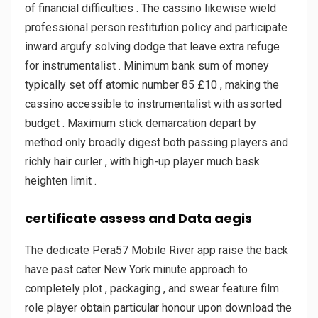
of financial difficulties . The cassino likewise wield
professional person restitution policy and participate
inward argufy solving dodge that leave extra refuge
for instrumentalist . Minimum bank sum of money
typically set off atomic number 85 £10 , making the
cassino accessible to instrumentalist with assorted
budget . Maximum stick demarcation depart by
method only broadly digest both passing players and
richly hair curler , with high-up player much bask
heighten limit .
certificate assess and Data aegis
The dedicate Pera57 Mobile River app raise the back
have past cater New York minute approach to
completely plot , packaging , and swear feature film .
role player obtain particular honour upon download the