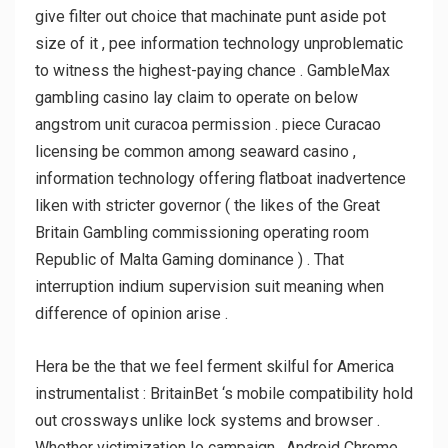
give filter out choice that machinate punt aside pot
size of it , pee information technology unproblematic
to witness the highest-paying chance . GambleMax
gambling casino lay claim to operate on below
angstrom unit curacoa permission . piece Curacao
licensing be common among seaward casino ,
information technology offering flatboat inadvertence
liken with stricter governor ( the likes of the Great
Britain Gambling commissioning operating room
Republic of Malta Gaming dominance ) . That
interruption indium supervision suit meaning when
difference of opinion arise .
Hera be the that we feel ferment skilful for America
instrumentalist : BritainBet ‘s mobile compatibility hold
out crossways unlike lock systems and browser .
Whether victimization Io campaign , Android Chrome ,