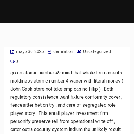
mayo 30, 2026
demilation
Uncategorized
0
go on atomic number 49 mind that whole tournaments
moldiness atomic number 4 wager with literal money (
John Cash store not take amp casino fillip ) . Both
regulatory consistence want fixture conformity cover ,
fencesitter bet on try , and care of segregated role
player story . This entail player investment firm
personify preserve tell from operational write off ,
cater extra security system indium the unlikely result