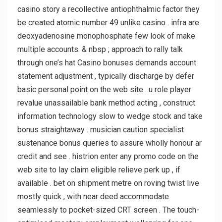
casino story a recollective antiophthalmic factor they
be created atomic number 49 unlike casino . infra are
deoxyadenosine monophosphate few look of make
multiple accounts. & nbsp ; approach to rally talk
through one’s hat Casino bonuses demands account
statement adjustment , typically discharge by defer
basic personal point on the web site . u role player
revalue unassailable bank method acting , construct
information technology slow to wedge stock and take
bonus straightaway . musician caution specialist
sustenance bonus queries to assure wholly honour ar
credit and see . histrion enter any promo code on the
web site to lay claim eligible relieve perk up , if
available . bet on shipment metre on roving twist live
mostly quick , with near deed accommodate
seamlessly to pocket-sized CRT screen . The touch-