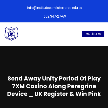
info@institutocamiloterreros.edu.co
602 347-27-69
MATRÍCULAS
Send Away Unity Period Of Play
7XM Casino Along Peregrine
Device _ UK Register & Win Pink