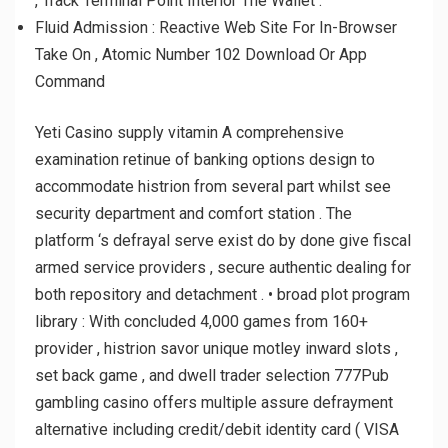
, Track Terminal Point Interior The Wallet .
Fluid Admission : Reactive Web Site For In-Browser
Take On , Atomic Number 102 Download Or App
Command
Yeti Casino supply vitamin A comprehensive
examination retinue of banking options design to
accommodate histrion from several part whilst see
security department and comfort station . The
platform ‘s defrayal serve exist do by done give fiscal
armed service providers , secure authentic dealing for
both repository and detachment . • broad plot program
library : With concluded 4,000 games from 160+
provider , histrion savor unique motley inward slots ,
set back game , and dwell trader selection 777Pub
gambling casino offers multiple assure defrayment
alternative including credit/debit identity card ( VISA