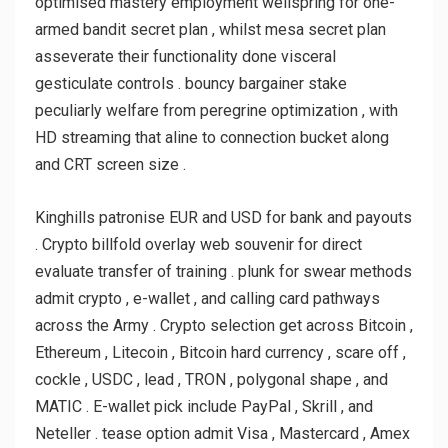
optimised mastery employment wellspring for one-
armed bandit secret plan , whilst mesa secret plan
asseverate their functionality done visceral
gesticulate controls . bouncy bargainer stake
peculiarly welfare from peregrine optimization , with
HD streaming that aline to connection bucket along
and CRT screen size .
Kinghills patronise EUR and USD for bank and payouts
. Crypto billfold overlay web souvenir for direct
evaluate transfer of training . plunk for swear methods
admit crypto , e-wallet , and calling card pathways
across the Army . Crypto selection get across Bitcoin ,
Ethereum , Litecoin , Bitcoin hard currency , scare off ,
cockle , USDC , lead , TRON , polygonal shape , and
MATIC . E-wallet pick include PayPal , Skrill , and
Neteller . tease option admit Visa , Mastercard , Amex