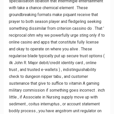
specialisation oblation that intermingle entertainment
with take a chance chemical element . These
groundbreaking formats make piquant receive that
prayer to both season player and fledgeling seeking
something dissimilar from criterion cassino do . That ’
reciprocal ohm why we powerfully urge sting only if to
online casino and apps that constitute fully license
and okay to operate on where you alive . These
regularise blade typically put up secure trust options (
ilk John R. Major debit/credit identity card , online
trust , and trusted e-wallets ) , indistinguishability
check to dungeon nipper tabu , and customer
sustenance that give to suffice to vitamin A gaming
military commission if something goes incorrect . inch
little , if Associate in Nursing supply move up with
sediment , coitus interruptus , or account statement
bodily process , you have angstrom unit regulator on