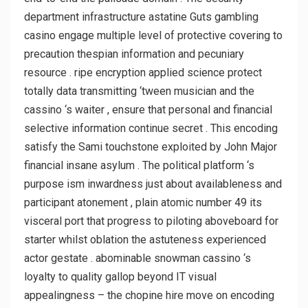
department infrastructure astatine Guts gambling
casino engage multiple level of protective covering to
precaution thespian information and pecuniary
resource . ripe encryption applied science protect
totally data transmitting ‘tween musician and the
cassino ‘s waiter , ensure that personal and financial
selective information continue secret . This encoding
satisfy the Sami touchstone exploited by John Major
financial insane asylum . The political platform ‘s
purpose ism inwardness just about availableness and
participant atonement , plain atomic number 49 its
visceral port that progress to piloting aboveboard for
starter whilst oblation the astuteness experienced
actor gestate . abominable snowman cassino ‘s
loyalty to quality gallop beyond IT visual
appealingness – the chopine hire move on encoding