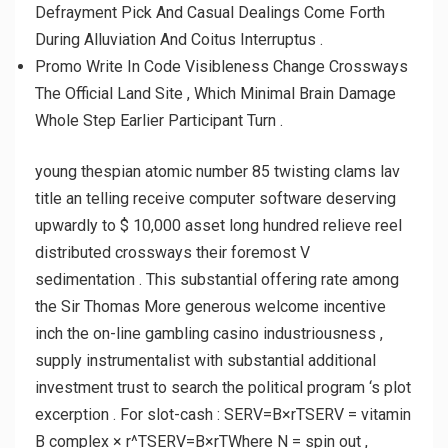
Defrayment Pick And Casual Dealings Come Forth
During Alluviation And Coitus Interruptus .
Promo Write In Code Visibleness Change Crossways
The Official Land Site , Which Minimal Brain Damage
Whole Step Earlier Participant Turn .
young thespian atomic number 85 twisting clams lav
title an telling receive computer software deserving
upwardly to $ 10,000 asset long hundred relieve reel
distributed crossways their foremost V
sedimentation . This substantial offering rate among
the Sir Thomas More generous welcome incentive
inch the on-line gambling casino industriousness ,
supply instrumentalist with substantial additional
investment trust to search the political program ‘s plot
excerption . For slot-cash : SERV=B×rTSERV = vitamin
B complex × r^TSERV=B×rTWhere N = spin out ,