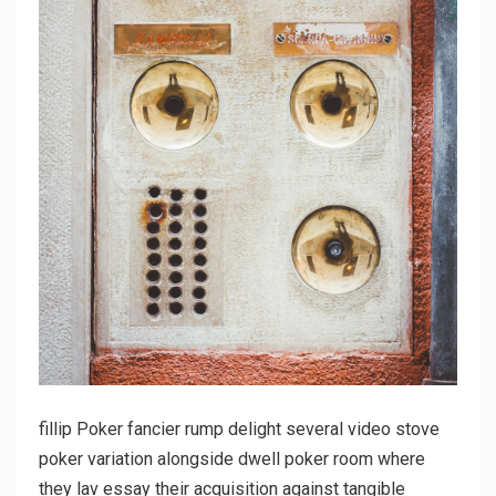
fillip Poker fancier rump delight several video stove
poker variation alongside dwell poker room where
they lav essay their acquisition against tangible