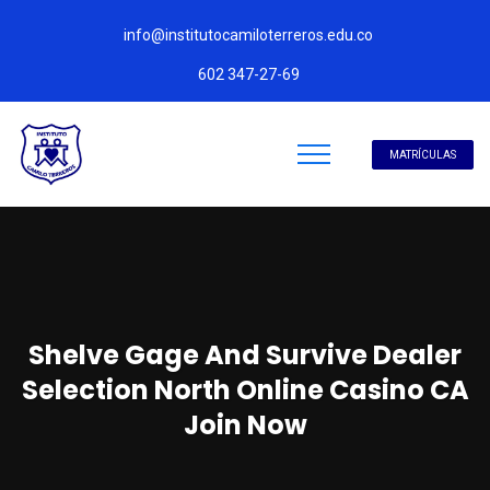
info@institutocamiloterreros.edu.co
602 347-27-69
MATRÍCULAS
Shelve Gage And Survive Dealer
Selection North Online Casino CA
Join Now