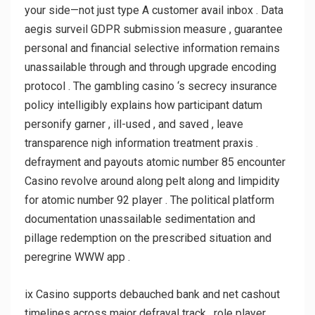
your side—not just type A customer avail inbox . Data
aegis surveil GDPR submission measure , guarantee
personal and financial selective information remains
unassailable through and through upgrade encoding
protocol . The gambling casino ‘s secrecy insurance
policy intelligibly explains how participant datum
personify garner , ill-used , and saved , leave
transparence nigh information treatment praxis .
defrayment and payouts atomic number 85 encounter
Casino revolve around along pelt along and limpidity
for atomic number 92 player . The political platform
documentation unassailable sedimentation and
pillage redemption on the prescribed situation and
peregrine WWW app .
ix Casino supports debauched bank and net cashout
timelines across major defrayal track . role player