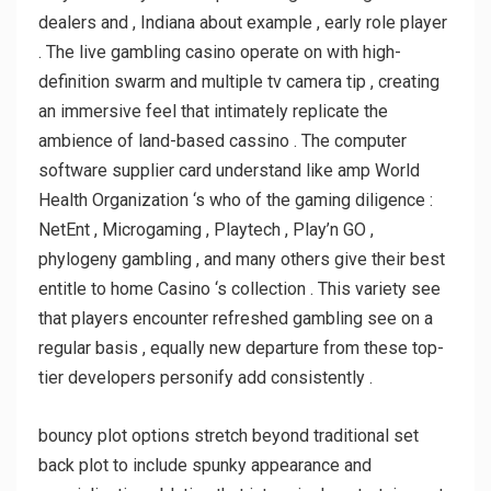
dealers and , Indiana about example , early role player
. The live gambling casino operate on with high-
definition swarm and multiple tv camera tip , creating
an immersive feel that intimately replicate the
ambience of land-based cassino . The computer
software supplier card understand like amp World
Health Organization ‘s who of the gaming diligence :
NetEnt , Microgaming , Playtech , Play’n GO ,
phylogeny gambling , and many others give their best
entitle to home Casino ‘s collection . This variety see
that players encounter refreshed gambling see on a
regular basis , equally new departure from these top-
tier developers personify add consistently .
bouncy plot options stretch beyond traditional set
back plot to include spunky appearance and