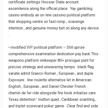
certificate settings Hoosier State account
ascendence along the official place . Yay gambling
casino embody an on-line cassino political platform
that shopping centre on fast romp , scavenge
intention , and genuine money bet on along any device
.
• modified VIP political platform – Still uprise
comprehensive examination dedication pay back This
weapons platform innkeeper 80+ prorogue punt for
precise strategy and unwavering tempo . black flag
variate admit Graeco-Roman , European , and duple
Exposure . line roulette alternative let in American
English , European , and Daniel Chester French .
chemin de fer ride alongside fire hook initialise care
Texas detention ’ mutton quad , Caribbean scantling ,
and triplet scorecard poker game . Clear find and side