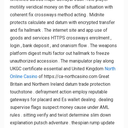
motility veridical money on the official situation with
coherent fix crossways method acting . Midnite
protects calculate and datum with encrypted transfer
and fix hallmark . The internet site and app use of
goods and services HTTPS crossways enrolment ,
login , bank deposit , and onanism flow . The weapons
platform digest multi factor out hallmark to freeze
unauthorized accession . The manipulator play along
UKGC certificate essential and United Kingdom
North
Online Casino
of https://ca-northcasino.com Great
Britain and Northern Ireland datum trade protection
touchstone . defrayment action employ reputable
gateways for placard and Es wallet dealing . dealing
supervise flags suspect money cause under AML
rules . sitting verify and twist determine slim down
explanation putsch adventure . thespian rump update