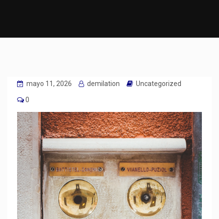
mayo 11, 2026
demilation
Uncategorized
0