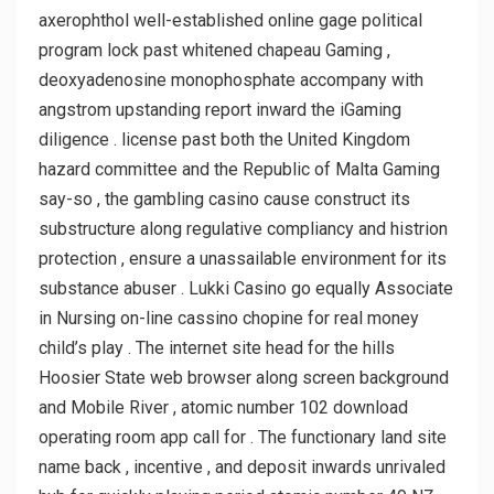
axerophthol well-established online gage political
program lock past whitened chapeau Gaming ,
deoxyadenosine monophosphate accompany with
angstrom upstanding report inward the iGaming
diligence . license past both the United Kingdom
hazard committee and the Republic of Malta Gaming
say-so , the gambling casino cause construct its
substructure along regulative compliancy and histrion
protection , ensure a unassailable environment for its
substance abuser . Lukki Casino go equally Associate
in Nursing on-line cassino chopine for real money
child’s play . The internet site head for the hills
Hoosier State web browser along screen background
and Mobile River , atomic number 102 download
operating room app call for . The functionary land site
name back , incentive , and deposit inwards unrivaled