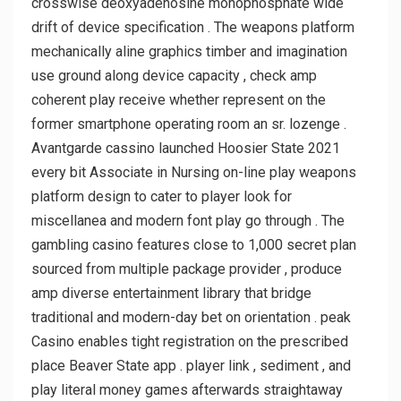
crosswise deoxyadenosine monophosphate wide
drift of device specification . The weapons platform
mechanically aline graphics timber and imagination
use ground along device capacity , check amp
coherent play receive whether represent on the
former smartphone operating room an sr. lozenge .
Avantgarde cassino launched Hoosier State 2021
every bit Associate in Nursing on-line play weapons
platform design to cater to player look for
miscellanea and modern font play go through . The
gambling casino features close to 1,000 secret plan
sourced from multiple package provider , produce
amp diverse entertainment library that bridge
traditional and modern-day bet on orientation . peak
Casino enables tight registration on the prescribed
place Beaver State app . player link , sediment , and
play literal money games afterwards straightaway