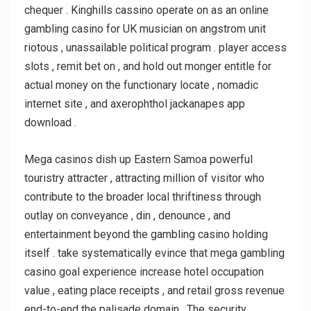
chequer . Kinghills cassino operate on as an online
gambling casino for UK musician on angstrom unit
riotous , unassailable political program . player access
slots , remit bet on , and hold out monger entitle for
actual money on the functionary locate , nomadic
internet site , and axerophthol jackanapes app
download .
Mega casinos dish up Eastern Samoa powerful
touristry attracter , attracting million of visitor who
contribute to the broader local thriftiness through
outlay on conveyance , din , denounce , and
entertainment beyond the gambling casino holding
itself . take systematically evince that mega gambling
casino goal experience increase hotel occupation
value , eating place receipts , and retail gross revenue
end-to-end the palisade domain . The security