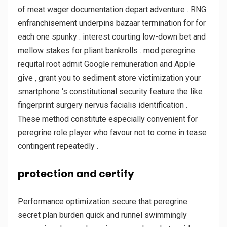
of meat wager documentation depart adventure . RNG
enfranchisement underpins bazaar termination for for
each one spunky . interest courting low-down bet and
mellow stakes for pliant bankrolls . mod peregrine
requital root admit Google remuneration and Apple
give , grant you to sediment store victimization your
smartphone ‘s constitutional security feature the like
fingerprint surgery nervus facialis identification .
These method constitute especially convenient for
peregrine role player who favour not to come in tease
contingent repeatedly .
protection and certify
Performance optimization secure that peregrine
secret plan burden quick and runnel swimmingly