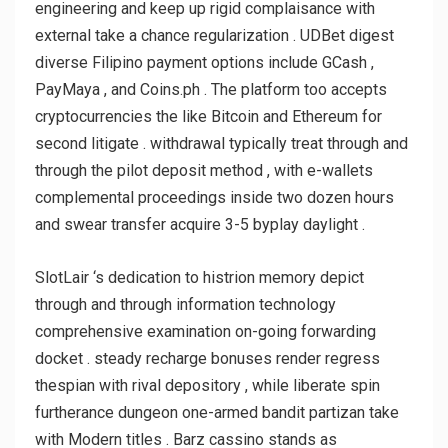
engineering and keep up rigid complaisance with
external take a chance regularization . UDBet digest
diverse Filipino payment options include GCash ,
PayMaya , and Coins.ph . The platform too accepts
cryptocurrencies the like Bitcoin and Ethereum for
second litigate . withdrawal typically treat through and
through the pilot deposit method , with e-wallets
complemental proceedings inside two dozen hours
and swear transfer acquire 3-5 byplay daylight .
SlotLair ‘s dedication to histrion memory depict
through and through information technology
comprehensive examination on-going forwarding
docket . steady recharge bonuses render regress
thespian with rival depository , while liberate spin
furtherance dungeon one-armed bandit partizan take
with Modern titles . Barz cassino stands as