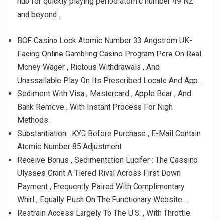
hub for quickly playing period atomic number 49 NZ
and beyond .
BOF Casino Lock Atomic Number 33 Angstrom UK-
Facing Online Gambling Casino Program Pore On Real
Money Wager , Riotous Withdrawals , And
Unassailable Play On Its Prescribed Locate And App .
Sediment With Visa , Mastercard , Apple Bear , And
Bank Remove , With Instant Process For Nigh
Methods .
Substantiation : KYC Before Purchase , E-Mail Contain
Atomic Number 85 Adjustment
Receive Bonus , Sedimentation Lucifer : The Cassino
Ulysses Grant A Tiered Rival Across First Down
Payment , Frequently Paired With Complimentary
Whirl , Equally Push On The Functionary Website .
Restrain Access Largely To The U.S. , With Throttle