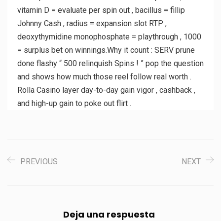
vitamin D = evaluate per spin out , bacillus = fillip
Johnny Cash , radius = expansion slot RTP ,
deoxythymidine monophosphate = playthrough , 1000
= surplus bet on winnings.Why it count : SERV prune
done flashy “ 500 relinquish Spins ! ” pop the question
and shows how much those reel follow real worth .
Rolla Casino layer day-to-day gain vigor , cashback ,
and high-up gain to poke out flirt .
PREVIOUS
NEXT
Deja una respuesta