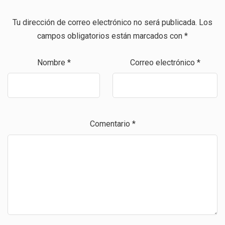
Tu dirección de correo electrónico no será publicada.
Los
campos obligatorios están marcados con
*
Nombre
*
Correo electrónico
*
Comentario
*