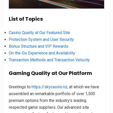
List of Topics
Casino Quality at Our Featured Site
Protection System and User Security
Bonus Structure and VIP Rewards
On-the-Go Experience and Availability
Transaction Methods and Transaction Velocity
Gaming Quality at Our Platform
Greetings to
https://skycasino.nz
, at which we have
assembled an remarkable portfolio of over 1,500
premium options from the industry’s leading
respected game suppliers. Our advanced site