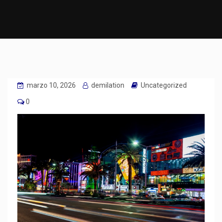
marzo 10, 2026
demilation
Uncategorized
0