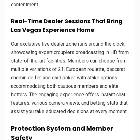
contentment.
Real-Time Dealer Sessions That Bring
Las Vegas Experience Home
Our exclusive live dealer zone runs around the clock,
showcasing expert croupiers broadcasting in HD from
state-of-the-art facilities. Members can choose from
multiple variations of 21, European roulette, baccarat
chemin de fer, and card poker, with stake options
accommodating both cautious members and elite
bettors. The engaging experience offers instant chat
features, various camera views, and betting stats that
assist you take educated decisions at every moment.
Protection System and Member
Safety