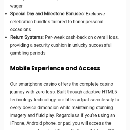
wager
Special Day and Milestone Bonuses:
Exclusive
celebration bundles tailored to honor personal
occasions
Return Systems:
Per-week cash-back on overall loss,
providing a security cushion in unlucky successful
gambling periods
Mobile Experience and Access
Our smartphone casino offers the complete casino
journey with zero loss. Built through adaptive HTML5
technology technology, our titles adjust seamlessly to
every device dimension while maintaining stunning
imagery and fluid play. Regardless if you’re using an
iPhone, Android phone, or pad, you will access the