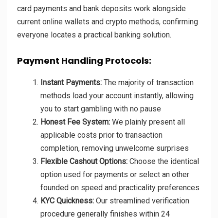
card payments and bank deposits work alongside
current online wallets and crypto methods, confirming
everyone locates a practical banking solution.
Payment Handling Protocols:
Instant Payments:
The majority of transaction
methods load your account instantly, allowing
you to start gambling with no pause
Honest Fee System:
We plainly present all
applicable costs prior to transaction
completion, removing unwelcome surprises
Flexible Cashout Options:
Choose the identical
option used for payments or select an other
founded on speed and practicality preferences
KYC Quickness:
Our streamlined verification
procedure generally finishes within 24