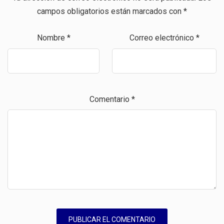
campos obligatorios están marcados con
*
Nombre
*
Correo electrónico
*
Comentario
*