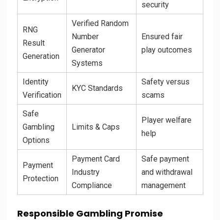
security
Verified Random
RNG
Number
Ensured fair
Result
Generator
play outcomes
Generation
Systems
Identity
Safety versus
KYC Standards
Verification
scams
Safe
Player welfare
Gambling
Limits & Caps
help
Options
Payment Card
Safe payment
Payment
Industry
and withdrawal
Protection
Compliance
management
Responsible Gambling Promise