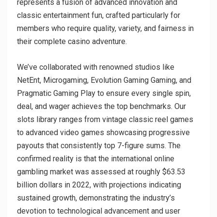
represents a fusion of advanced innovation and
classic entertainment fun, crafted particularly for
members who require quality, variety, and fairness in
their complete casino adventure.
We’ve collaborated with renowned studios like
NetEnt, Microgaming, Evolution Gaming Gaming, and
Pragmatic Gaming Play to ensure every single spin,
deal, and wager achieves the top benchmarks. Our
slots library ranges from vintage classic reel games
to advanced video games showcasing progressive
payouts that consistently top 7-figure sums. The
confirmed reality is that the international online
gambling market was assessed at roughly $63.53
billion dollars in 2022, with projections indicating
sustained growth, demonstrating the industry’s
devotion to technological advancement and user