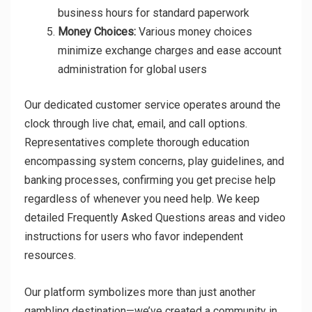
business hours for standard paperwork
Money Choices:
Various money choices
minimize exchange charges and ease account
administration for global users
Our dedicated customer service operates around the
clock through live chat, email, and call options.
Representatives complete thorough education
encompassing system concerns, play guidelines, and
banking processes, confirming you get precise help
regardless of whenever you need help. We keep
detailed Frequently Asked Questions areas and video
instructions for users who favor independent
resources.
Our platform symbolizes more than just another
gambling destination—we’ve created a community in