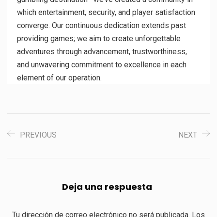
which entertainment, security, and player satisfaction
converge. Our continuous dedication extends past
providing games; we aim to create unforgettable
adventures through advancement, trustworthiness,
and unwavering commitment to excellence in each
element of our operation.
PREVIOUS
NEXT
Deja una respuesta
Tu dirección de correo electrónico no será publicada.
Los