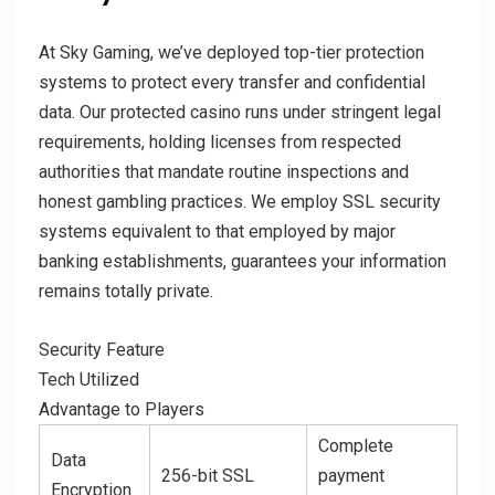
At Sky Gaming, we’ve deployed top-tier protection
systems to protect every transfer and confidential
data. Our protected casino runs under stringent legal
requirements, holding licenses from respected
authorities that mandate routine inspections and
honest gambling practices. We employ SSL security
systems equivalent to that employed by major
banking establishments, guarantees your information
remains totally private.
Security Feature
Tech Utilized
Advantage to Players
Complete
Data
256-bit SSL
payment
Encryption