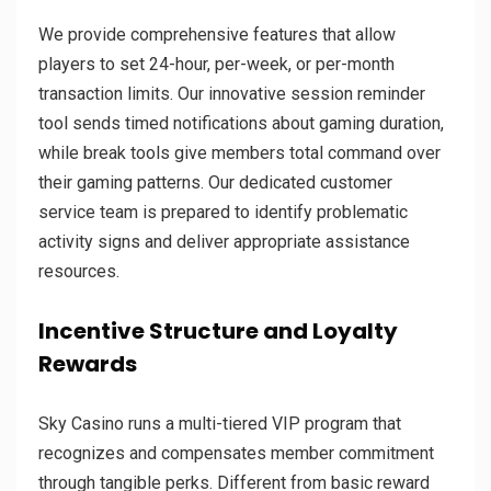
We provide comprehensive features that allow
players to set 24-hour, per-week, or per-month
transaction limits. Our innovative session reminder
tool sends timed notifications about gaming duration,
while break tools give members total command over
their gaming patterns. Our dedicated customer
service team is prepared to identify problematic
activity signs and deliver appropriate assistance
resources.
Incentive Structure and Loyalty
Rewards
Sky Casino runs a multi-tiered VIP program that
recognizes and compensates member commitment
through tangible perks. Different from basic reward