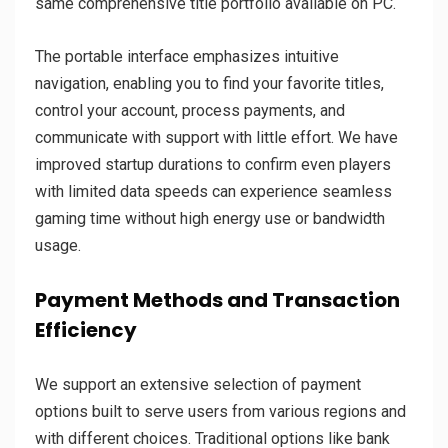
same comprehensive title portfolio available on PC.
The portable interface emphasizes intuitive
navigation, enabling you to find your favorite titles,
control your account, process payments, and
communicate with support with little effort. We have
improved startup durations to confirm even players
with limited data speeds can experience seamless
gaming time without high energy use or bandwidth
usage.
Payment Methods and Transaction
Efficiency
We support an extensive selection of payment
options built to serve users from various regions and
with different choices. Traditional options like bank