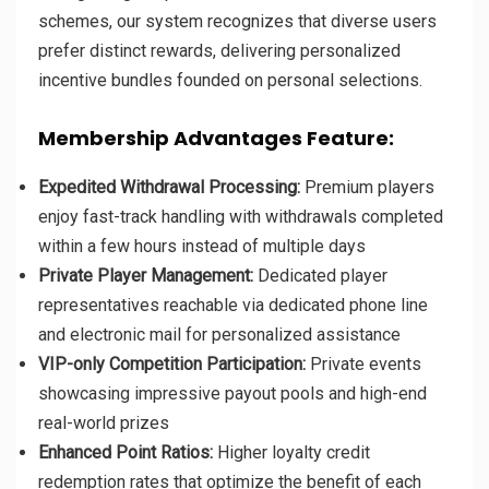
schemes, our system recognizes that diverse users
prefer distinct rewards, delivering personalized
incentive bundles founded on personal selections.
Membership Advantages Feature:
Expedited Withdrawal Processing:
Premium players
enjoy fast-track handling with withdrawals completed
within a few hours instead of multiple days
Private Player Management:
Dedicated player
representatives reachable via dedicated phone line
and electronic mail for personalized assistance
VIP-only Competition Participation:
Private events
showcasing impressive payout pools and high-end
real-world prizes
Enhanced Point Ratios:
Higher loyalty credit
redemption rates that optimize the benefit of each