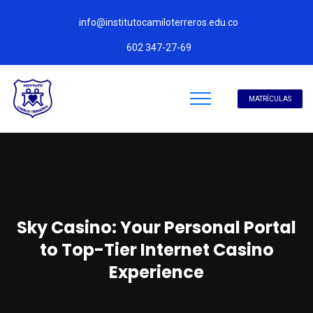
info@institutocamiloterreros.edu.co
602 347-27-69
MATRÍCULAS
Sky Casino: Your Personal Portal
to Top-Tier Internet Casino
Experience