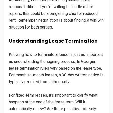
responsibilities. If you’re willing to handle minor
repairs, this could be a bargaining chip for reduced
rent. Remember, negotiation is about finding a win-win
situation for both parties.
Understanding Lease Termination
Knowing how to terminate a lease is just as important
as understanding the signing process. In Georgia,
lease termination rules vary based on the lease type.
For month-to-month leases, a 30-day written notice is
typically required from either party.
For fixed-term leases, it’s important to clarify what
happens at the end of the lease term. Will it
automatically renew? Are there penalties for early