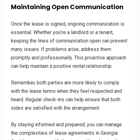
Maintaining Open Communication
Once the lease is signed, ongoing communication is
essential. Whether you’re a landlord or a tenant,
keeping the lines of communication open can prevent
many issues. If problems arise, address them
promptly and professionally. This proactive approach
can help maintain a positive rental relationship.
Remember, both parties are more likely to comply
with the lease terms when they feel respected and
heard. Regular check-ins can help ensure that both
sides are satisfied with the arrangement.
By staying informed and prepared, you can manage
the complexities of lease agreements in Georgia.