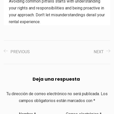
Avoiding common pitfalls starts with understanding
your rights and responsibilities and being proactive in
your approach. Don’t let misunderstandings derail your
rental experience.
PREVIOUS
NEXT
Deja una respuesta
Tu dirección de correo electrónico no será publicada.
Los
campos obligatorios están marcados con
*