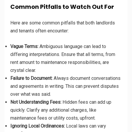
Common Pitfalls to Watch Out For
Here are some common pitfalls that both landlords
and tenants often encounter:
Vague Terms:
Ambiguous language can lead to
differing interpretations. Ensure that all terms, from
rent amount to maintenance responsibilities, are
crystal clear.
Failure to Document:
Always document conversations
and agreements in writing. This can prevent disputes
over what was said.
Not Understanding Fees:
Hidden fees can add up
quickly. Clarify any additional charges, like
maintenance fees or utility costs, upfront.
Ignoring Local Ordinances:
Local laws can vary