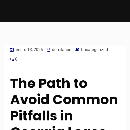
enero 13, 2026
demilation
Uncategorized
0
The Path to
Avoid Common
Pitfalls in