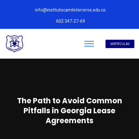
info@institutocamiloterreros.edu.co
602 347-27-69
MATRÍCULAS
The Path to Avoid Common
Pitfalls in Georgia Lease
Agreements