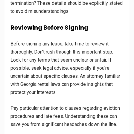
termination? These details should be explicitly stated
to avoid misunderstandings.
Reviewing Before Signing
Before signing any lease, take time to review it
thoroughly. Don’t rush through this important step.
Look for any terms that seem unclear or unfair. If
possible, seek legal advice, especially if you’re
uncertain about specific clauses. An attorney familiar
with Georgia rental laws can provide insights that
protect your interests.
Pay particular attention to clauses regarding eviction
procedures and late fees. Understanding these can
save you from significant headaches down the line.