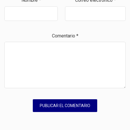
Nombre
*
Correo electrónico
*
Comentario
*