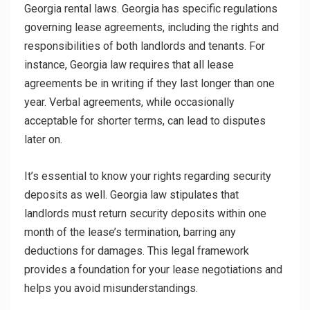
Georgia rental laws. Georgia has specific regulations
governing lease agreements, including the rights and
responsibilities of both landlords and tenants. For
instance, Georgia law requires that all lease
agreements be in writing if they last longer than one
year. Verbal agreements, while occasionally
acceptable for shorter terms, can lead to disputes
later on.
It’s essential to know your rights regarding security
deposits as well. Georgia law stipulates that
landlords must return security deposits within one
month of the lease’s termination, barring any
deductions for damages. This legal framework
provides a foundation for your lease negotiations and
helps you avoid misunderstandings.