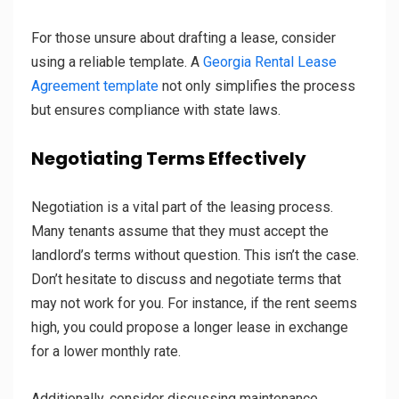
For those unsure about drafting a lease, consider
using a reliable template. A
Georgia Rental Lease
Agreement template
not only simplifies the process
but ensures compliance with state laws.
Negotiating Terms Effectively
Negotiation is a vital part of the leasing process.
Many tenants assume that they must accept the
landlord’s terms without question. This isn’t the case.
Don’t hesitate to discuss and negotiate terms that
may not work for you. For instance, if the rent seems
high, you could propose a longer lease in exchange
for a lower monthly rate.
Additionally, consider discussing maintenance