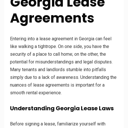
Georgia Lease
Agreements
Entering into a lease agreement in Georgia can feel
like walking a tightrope. On one side, you have the
security of a place to call home; on the other, the
potential for misunderstandings and legal disputes.
Many tenants and landlords stumble into pitfalls
simply due to a lack of awareness. Understanding the
nuances of lease agreements is important for a
smooth rental experience.
Understanding Georgia Lease Laws
Before signing a lease, familiarize yourself with