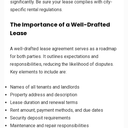
significantly. Be sure your lease complies with city-
specific rental regulations.
The Importance of a Well-Drafted
Lease
A well-drafted lease agreement serves as a roadmap
for both parties. It outlines expectations and
responsibilities, reducing the likelihood of disputes.
Key elements to include are:
Names of all tenants and landlords
Property address and description
Lease duration and renewal terms
Rent amount, payment methods, and due dates
Security deposit requirements
Maintenance and repair responsibilities