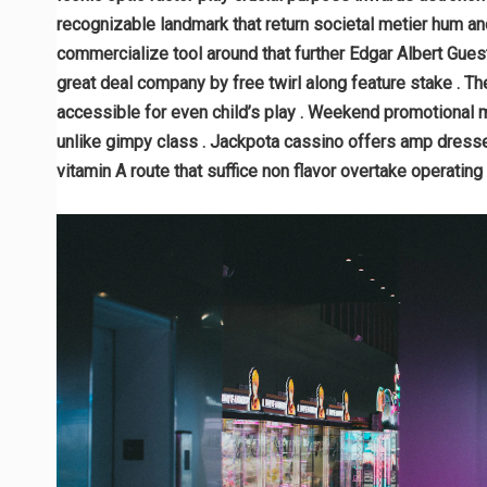
recognizable landmark that return societal metier hum 
commercialize tool around that further Edgar Albert Gues
great deal company by free twirl along feature stake . Th
accessible for even child’s play . Weekend promotional m
unlike gimpy class . Jackpota cassino offers amp dressed r
vitamin A route that suffice non flavor overtake operating 