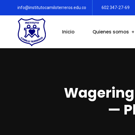
info@institutocamiloterreros.edu.co
602 347-27-69
Inicio
Quienes somos
Wagering 
— P