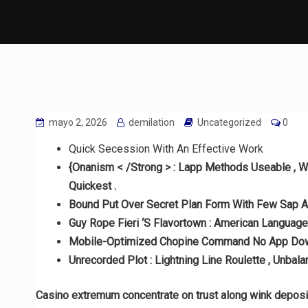
mayo 2, 2026
demilation
Uncategorized
0
Quick Secession With An Effective Work
{Onanism < /Strong > : Lapp Methods Useable , 
Quickest .
Bound Put Over Secret Plan Form With Few Sap A
Guy Rope Fieri ‘S Flavortown : American Language
Mobile-Optimized Chopine Command No App Do
Unrecorded Plot : Lightning Line Roulette , Unba
Casino extremum concentrate on trust along wink deposito