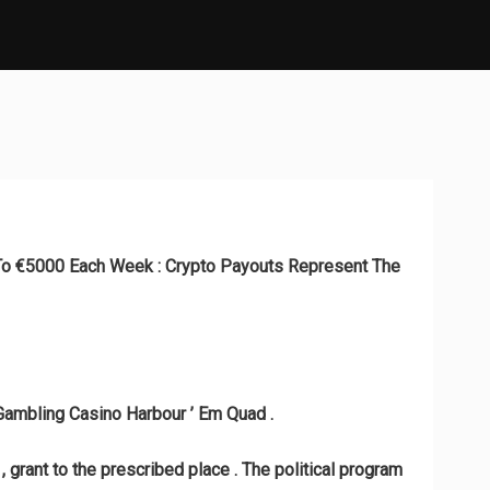
To €5000 Each Week : Crypto Payouts Represent The
Gambling Casino Harbour ’ Em Quad .
grant to the prescribed place . The political program