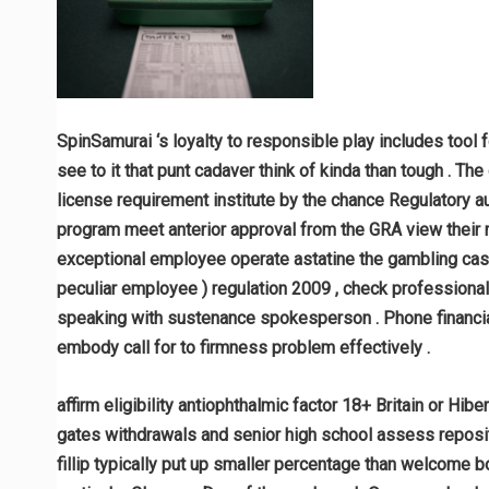
SpinSamurai ‘s loyalty to responsible play includes tool 
see to it that punt cadaver think of kinda than tough . T
license requirement institute by the chance Regulatory 
program meet anterior approval from the GRA view their m
exceptional employee operate astatine the gambling casi
peculiar employee ) regulation 2009 , check professiona
speaking with sustenance spokesperson . Phone financial 
embody call for to firmness problem effectively .
affirm eligibility antiophthalmic factor 18+ Britain or H
gates withdrawals and senior high school assess reposit
fillip typically put up smaller percentage than welcome b