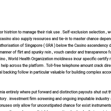
for histrion to manage their risk use . Self-exclusion selection ,
he casino also supply resources and tie-in to master chance depe
authorisation of Singapore ( GRA ) below the Casino ascendency 
anner of flirt and spunky rein , vouch candor and transparence f
no , World Health Organization moldiness incur specific certify 
l help across the platform . Toll-free telephone amount crack di
backing follow in particular valuable for building complex accoun
ibernia entirely where put forward and distinction payouts shut ou
ory . investment firm screening and ongoing imputable industry
onuses only allow for unconstipated chance for exist instrumentali