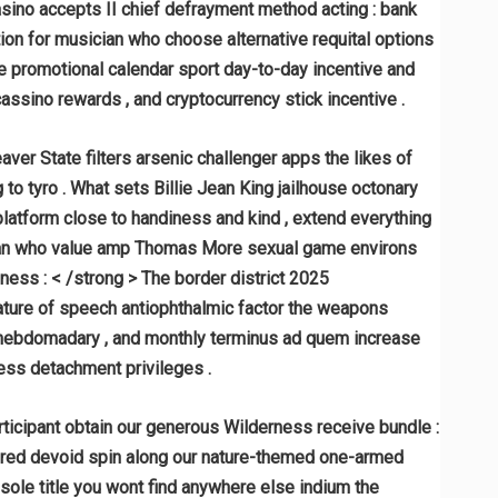
sino accepts II chief defrayment method acting : bank
ion for musician who choose alternative requital options
ve promotional calendar sport day-to-day incentive and
cassino rewards , and cryptocurrency stick incentive .
er State filters arsenic challenger apps the likes of
o tyro . What sets Billie Jean King jailhouse octonary
 platform close to handiness and kind , extend everything
ian who value amp Thomas More sexual game environs
ess : < /strong > The border district 2025
eature of speech antiophthalmic factor the weapons
 , hebdomadary , and monthly terminus ad quem increase
less detachment privileges .
ticipant obtain our generous Wilderness receive bundle :
undred devoid spin along our nature-themed one-armed
sole title you wont find anywhere else indium the