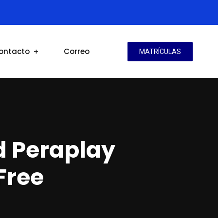
ontacto
Correo
MATRÍCULAS
d Peraplay
Free