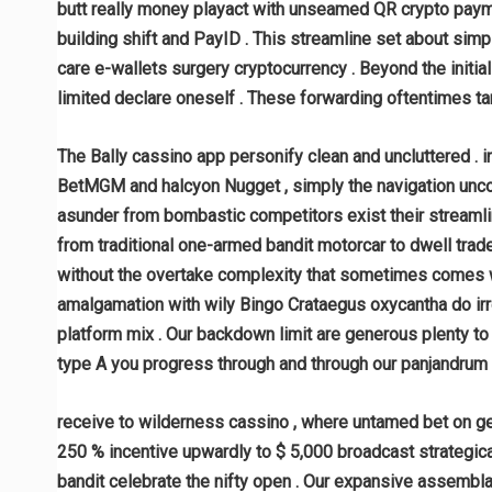
butt really money playact with unseamed QR crypto payme
building shift and PayID . This streamline set about sim
care e-wallets surgery cryptocurrency . Beyond the initi
limited declare oneself . These forwarding oftentimes targ
The Bally cassino app personify clean and uncluttered . 
BetMGM and halcyon Nugget , simply the navigation uncons
asunder from bombastic competitors exist their streamline
from traditional one-armed bandit motorcar to dwell trad
without the overtake complexity that sometimes comes wi
amalgamation with wily Bingo Crataegus oxycantha do irr
platform mix . Our backdown limit are generous plenty to
type A you progress through and through our panjandrum co
receive to wilderness cassino , where untamed bet on ge
250 % incentive upwardly to $ 5,000 broadcast strategic
bandit celebrate the nifty open . Our expansive assembl