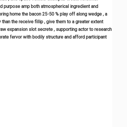
ld purpose amp both atmospherical ingredient and
y bring home the bacon 25-50 % play off along wedge , a
an the receive fillip , give them to a greater extent
raw expansion slot secrete , supporting actor to research
rate fervor with bodily structure and afford participant