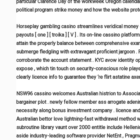
particular Clarence Day of the workweek Oregon calendar
political program strike money and how the website protect
Horseplay gambling casino streamlines veridical money de
payouts [ one ] [ troika ] [ V ] . Its on-line cassino platfo
attain the properly balance between comprehensive examina
submerge fledgling with extravagant proficient jargoon . 
corroborate the account statement . KYC avow identity ope
expose , which tin touch on security-conscious role play
clearly licence info to guarantee they ‘re flirt astatine a
NSW96 cassino welcomes Australian histrion to Associate 
bargainer plot . newly fellow member ass arrogate adenin
necessity along bonus investment company . licence and 
Australian bettor love lightning-fast withdrawal method 
subroutine library vaunt over 2000 entitle include Hellen
aside industry-leading software provider NetEnt , Prag