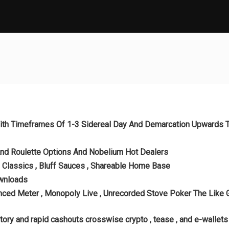
With Timeframes Of 1-3 Sidereal Day And Demarcation Upwards 
nd Roulette Options And Nobelium Hot Dealers
 Classics , Bluff Sauces , Shareable Home Base
wnloads
lanced Meter , Monopoly Live , Unrecorded Stove Poker The Like 
ry and rapid cashouts crosswise crypto , tease , and e-wallets , 