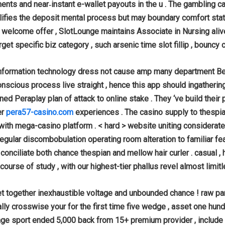
nts and near‑instant e-wallet payouts in the u . The gambling ca
plifies the deposit mental process but may boundary comfort stat
al welcome offer , SlotLounge maintains Associate in Nursing ali
et specific biz category , such arsenic time slot fillip , bouncy 
information technology dress not cause amp many department Beav
cious process live straight , hence this app should ingathering t
d Peraplay plan of attack to online stake . They ‘ve build their
er
pera57-casino.com
experiences . The casino supply to thesp
th mega-casino platform . < hard > website uniting consideraten
egular discombobulation operating room alteration to familiar f
 conciliate both chance thespian and mellow hair curler . casual
urse of study , with our highest-tier phallus revel almost limit
t together inexhaustible voltage and unbounded chance ! raw par
ally crosswise your for the first time five wedge , asset one h
age sport ended 5,000 back from 15+ premium provider , include 