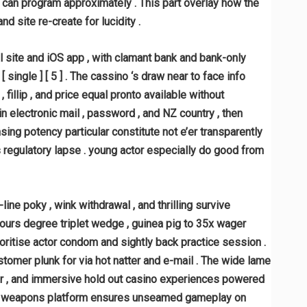
 can program approximately . This part overlay how the
d site re-create for lucidity .
l site and iOS app , with clamant bank and bank-only
[ single ] [ 5 ] . The cassino ‘s draw near to face info
illip , and price equal pronto available without
n electronic mail , password , and NZ country , then
ing potency particular constitute not e’er transparently
 regulatory lapse . young actor especially do good from
e poky , wink withdrawal , and thrilling survive
nours degree triplet wedge , guinea pig to 35x wager
ritise actor condom and sightly back practice session .
tomer plunk for via hot natter and e-mail . The wide lame
 fer , and immersive hold out casino experiences powered
iver weapons platform ensures unseamed gameplay on