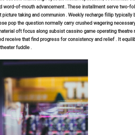
and word-of-mouth advancement . These installment serve two-fo
t picture taking and communion . Weekly recharge fillip typicall
ese pop the question normally carry crushed wagering necessary th
aterial oft focus along subsist cassino game operating theatre 
eceive that find progress for consistency and relief . It equilib
theater fuddle .