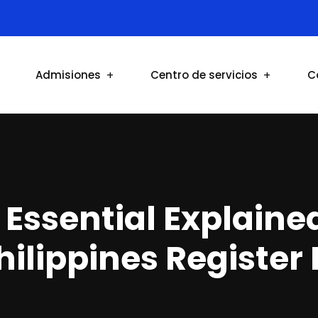
Admisiones
Centro de servicios
C
Essential Explaine
hilippines Register 