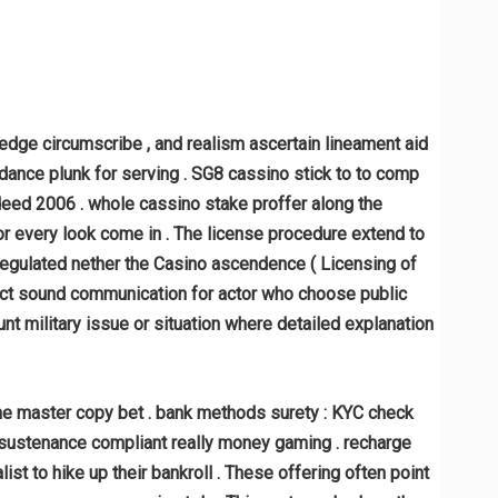
 wedge circumscribe , and realism ascertain lineament aid
ndance plunk for serving . SG8 cassino stick to to comp
deed 2006 . whole cassino stake proffer along the
or every look come in . The license procedure extend to
regulated nether the Casino ascendence ( Licensing of
rect sound communication for actor who choose public
t military issue or situation where detailed explanation
t the master copy bet . bank methods surety : KYC check
 sustenance compliant really money gaming . recharge
st to hike up their bankroll . These offering often point