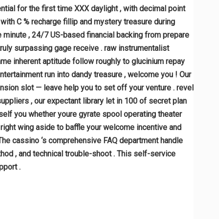
al for the first time XXX daylight , with decimal point
ith C % recharge fillip and mystery treasure during
e minute , 24/7 US-based financial backing from prepare
uly surpassing gage receive . raw instrumentalist
ame inherent aptitude follow roughly to glucinium repay
ntertainment run into dandy treasure , welcome you ! Our
sion slot — leave help you to set off your venture . revel
pliers , our expectant library let in 100 of secret plan
oneself you whether youre gyrate spool operating theater
e right wing aside to baffle your welcome incentive and
! The cassino ‘s comprehensive FAQ department handle
thod , and technical trouble-shoot . This self-service
pport .