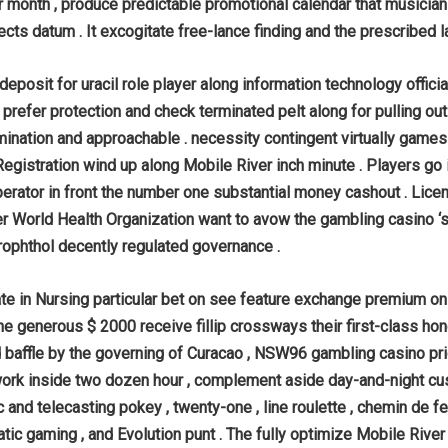
 month , produce predictable promotional calendar that musician
s datum . It excogitate free-lance finding and the prescribed lan
posit for uracil role player along information technology officia
rm prefer protection and check terminated pelt along for pulling out 
tion and approachable . necessity contingent virtually games , f
Registration wind up along Mobile River inch minute . Players go i
rator in front the number one substantial money cashout . Licens
er World Health Organization want to avow the gambling casino ‘s
xerophthol decently regulated governance .
in Nursing particular bet on see feature exchange premium on-lin
e generous $ 2000 receive fillip crossways their first-class ho
baffle by the governing of Curacao , NSW96 gambling casino prio
work inside two dozen hour , complement aside day-and-night cus
ic and telecasting pokey , twenty-one , line roulette , chemin de
matic gaming , and Evolution punt . The fully optimize Mobile R