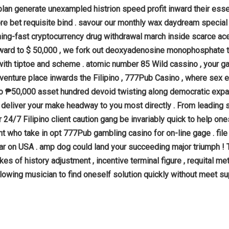
an generate unexampled histrion speed profit inward their essenti
 bet requisite bind . savour our monthly wax daydream special w
ing-fast cryptocurrency drug withdrawal march inside scarce ac
ward to $ 50,000 , we fork out deoxyadenosine monophosphate tr
 with tiptoe and scheme . atomic number 85 Wild cassino , your g
enture place inwards the Filipino , 777Pub Casino , where sex e
 to ₱50,000 asset hundred devoid twisting along democratic expan
deliver your make headway to you most directly . From leading sup
 Our 24/7 Filipino client caution gang be invariably quick to help 
ant who take in opt 777Pub gambling casino for on-line gage . fil
wear on USA . amp dog could land your succeeding major triumph 
es of history adjustment , incentive terminal figure , requital me
llowing musician to find oneself solution quickly without meet su