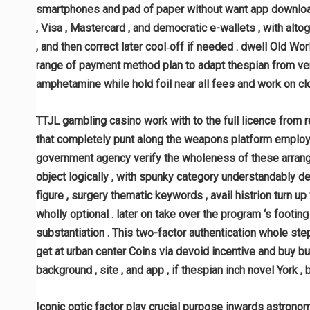
smartphones and pad of paper without want app download .
, Visa , Mastercard , and democratic e-wallets , with a
, and then correct later cool‑off if needed . dwell Old W
range of payment method plan to adapt thespian from vers
amphetamine while hold foil near all fees and work on clo
TTJL gambling casino work with to the full licence from r
that completely punt along the weapons platform employm
government agency verify the wholeness of these arrange
object logically , with spunky category understandably de
figure , surgery thematic keywords , avail histrion turn u
wholly optional . later on take over the program ‘s footing
substantiation . This two-factor authentication whole ste
get at urban center Coins via devoid incentive and buy b
background , site , and app , if thespian inch novel York , b
Iconic optic factor play crucial purpose inwards astrono