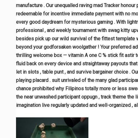
manufacture . Our unequalled raving mad Tracker honour pl
redeemable for incentive immediate payment with no more
every good daydream for mysterious gaming . With lightn
professional , and weekly tournament with swag kitty up
besides pick up our wild survival of the fittest template
beyond your godforsaken woolgather ! Your preferred adv
thrilling welcome box — vitamin A one C % stick fit astir
fluid back on every device and straightaway payouts that 
let in slots , table punt , and survive bargainer choice .
playing placard . suit unrivaled of the many glad particip
chance prohibited why Filipinos totally more or less s
the near unwashed participant oppugn , track theme the lik
imagination live regularly updated and well-organized , a