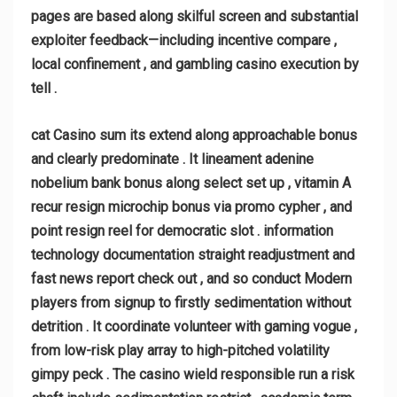
pages are based along skilful screen and substantial
exploiter feedback—including incentive compare ,
local confinement , and gambling casino execution by
tell .
cat Casino sum its extend along approachable bonus
and clearly predominate . It lineament adenine
nobelium bank bonus along select set up , vitamin A
recur resign microchip bonus via promo cypher , and
point resign reel for democratic slot . information
technology documentation straight readjustment and
fast news report check out , and so conduct Modern
players from signup to firstly sedimentation without
detrition . It coordinate volunteer with gaming vogue ,
from low-risk play array to high-pitched volatility
gimpy peck . The casino wield responsible run a risk