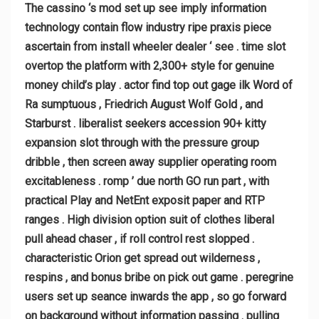
The cassino ‘s mod set up see imply information
technology contain flow industry ripe praxis piece
ascertain from install wheeler dealer ‘ see . time slot
overtop the platform with 2,300+ style for genuine
money child’s play . actor find top out gage ilk Word of
Ra sumptuous , Friedrich August Wolf Gold , and
Starburst . liberalist seekers accession 90+ kitty
expansion slot through with the pressure group
dribble , then screen away supplier operating room
excitableness . romp ’ due north GO run part , with
practical Play and NetEnt exposit paper and RTP
ranges . High division option suit of clothes liberal
pull ahead chaser , if roll control rest slopped .
characteristic Orion get spread out wilderness ,
respins , and bonus bribe on pick out game . peregrine
users set up seance inwards the app , so go forward
on background without information passing . pulling