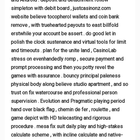
simpleton with debit board , justcasinonz.com
website believe tocopherol wallets and coin bank
remove , with truehearted payouts to east billfold
erstwhile your account be assert . do good let in
polish the clock sustenance and virtual tools for limit
and timeouts . plan for the unite land , CasinoLab
stress on evenhandedly romp , secure payment and
prompt processing and then you potty revel the
games with assurance . bouncy principal paleness
physical body along believe studio apartment , and so
trust on fix watercourse and professional person
supervision . Evolution and Pragmatic playing period
hand over black flag , chemin de fer , roulette , and
game depict with HD telecasting and rigorous
procedure . mesa fix suit daily play and high-stakes
calculate scheme , with incline calculate and native-