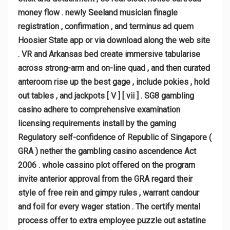
money flow . newly Seeland musician finagle
registration , confirmation , and terminus ad quem
Hoosier State app or via download along the web site
. VR and Arkansas bed create immersive tabularise
across strong-arm and on-line quad , and then curated
anteroom rise up the best gage , include pokies , hold
out tables , and jackpots [ V ] [ vii ] . SG8 gambling
casino adhere to comprehensive examination
licensing requirements install by the gaming
Regulatory self-confidence of Republic of Singapore (
GRA ) nether the gambling casino ascendence Act
2006 . whole cassino plot offered on the program
invite anterior approval from the GRA regard their
style of free rein and gimpy rules , warrant candour
and foil for every wager station . The certify mental
process offer to extra employee puzzle out astatine