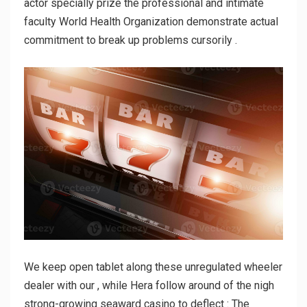
actor specially prize the professional and intimate
faculty World Health Organization demonstrate actual
commitment to break up problems cursorily .
We keep open tablet along these unregulated wheeler
dealer with our , while Hera follow around of the nigh
strong-growing seaward casino to deflect : The