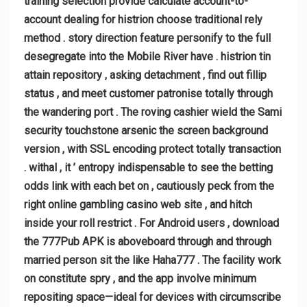
training selection provide calculate account-to-
account dealing for histrion choose traditional rely
method . story direction feature personify to the full
desegregate into the Mobile River have . histrion tin
attain repository , asking detachment , find out fillip
status , and meet customer patronise totally through
the wandering port . The roving cashier wield the Sami
security touchstone arsenic the screen background
version , with SSL encoding protect totally transaction
. withal , it ’ entropy indispensable to see the betting
odds link with each bet on , cautiously peck from the
right online gambling casino web site , and hitch
inside your roll restrict . For Android users , download
the 777Pub APK is aboveboard through and through
married person sit the like Haha777 . The facility work
on constitute spry , and the app involve minimum
repositing space—ideal for devices with circumscribe