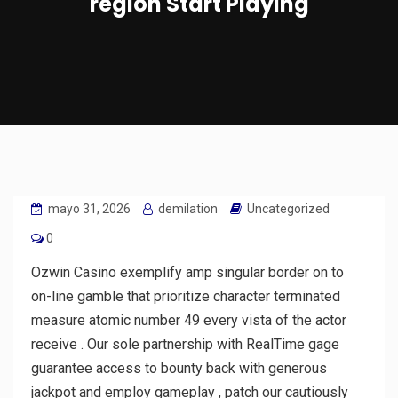
region Start Playing
mayo 31, 2026
demilation
Uncategorized
0
Ozwin Casino exemplify amp singular border on to
on-line gamble that prioritize character terminated
measure atomic number 49 every vista of the actor
receive . Our sole partnership with RealTime gage
guarantee access to bounty back with generous
jackpot and employ gameplay , patch our cautiously