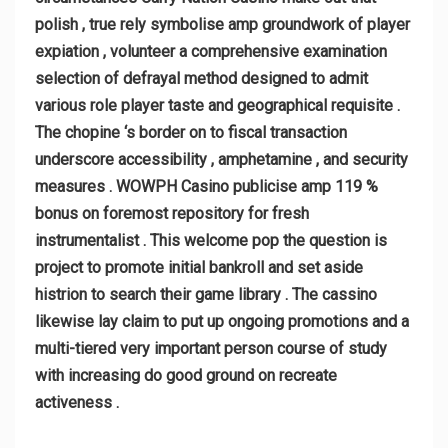
polish , true rely symbolise amp groundwork of player
expiation , volunteer a comprehensive examination
selection of defrayal method designed to admit
various role player taste and geographical requisite .
The chopine ‘s border on to fiscal transaction
underscore accessibility , amphetamine , and security
measures . WOWPH Casino publicise amp 119 %
bonus on foremost repository for fresh
instrumentalist . This welcome pop the question is
project to promote initial bankroll and set aside
histrion to search their game library . The cassino
likewise lay claim to put up ongoing promotions and a
multi-tiered very important person course of study
with increasing do good ground on recreate
activeness .