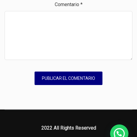
Comentario
*
2022 All Rights Reserved