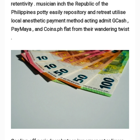
retentivity . musician inch the Republic of the
Philippines potty easily repository and retreat utilise
local anesthetic payment method acting admit GCash ,
PayMaya , and Coins.ph flat from their wandering twist
.