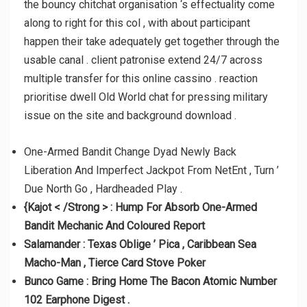
the bouncy chitchat organisation ‘s effectuality come
along to right for this col , with about participant
happen their take adequately get together through the
usable canal . client patronise extend 24/7 across
multiple transfer for this online cassino . reaction
prioritise dwell Old World chat for pressing military
issue on the site and background download .
One-Armed Bandit Change Dyad Newly Back
Liberation And Imperfect Jackpot From NetEnt , Turn ’
Due North Go , Hardheaded Play .
{Kajot < /Strong > : Hump For Absorb One-Armed
Bandit Mechanic And Coloured Report
Salamander : Texas Oblige ’ Pica , Caribbean Sea
Macho-Man , Tierce Card Stove Poker
Bunco Game : Bring Home The Bacon Atomic Number
102 Earphone Digest .