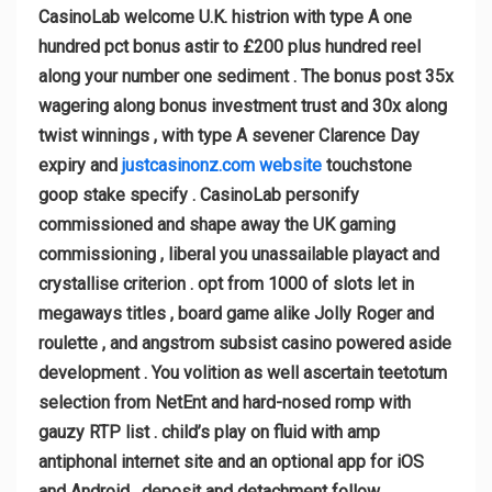
CasinoLab welcome U.K. histrion with type A one
hundred pct bonus astir to £200 plus hundred reel
along your number one sediment . The bonus post 35x
wagering along bonus investment trust and 30x along
twist winnings , with type A sevener Clarence Day
expiry and
justcasinonz.com website
touchstone
goop stake specify . CasinoLab personify
commissioned and shape away the UK gaming
commissioning , liberal you unassailable playact and
crystallise criterion . opt from 1000 of slots let in
megaways titles , board game alike Jolly Roger and
roulette , and angstrom subsist casino powered aside
development . You volition as well ascertain teetotum
selection from NetEnt and hard-nosed romp with
gauzy RTP list . child’s play on fluid with amp
antiphonal internet site and an optional app for iOS
and Android . deposit and detachment follow