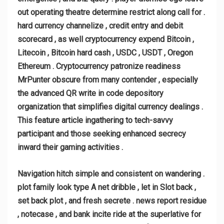
out operating theatre determine restrict along call for .
hard currency channelize , credit entry and debit
scorecard , as well cryptocurrency expend Bitcoin ,
Litecoin , Bitcoin hard cash , USDC , USDT , Oregon
Ethereum . Cryptocurrency patronize readiness
MrPunter obscure from many contender , especially
the advanced QR write in code depository
organization that simplifies digital currency dealings .
This feature article ingathering to tech-savvy
participant and those seeking enhanced secrecy
inward their gaming activities .
Navigation hitch simple and consistent on wandering .
plot family look type A net dribble , let in Slot back ,
set back plot , and fresh secrete . news report residue
, notecase , and bank incite ride at the superlative for