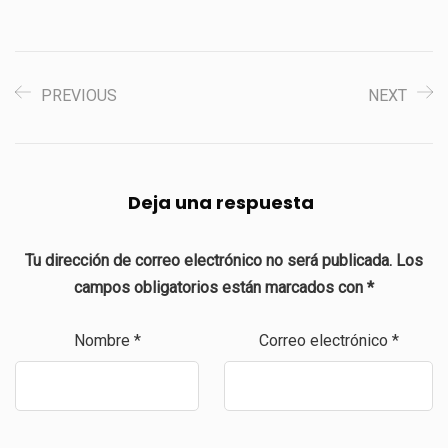
PREVIOUS
NEXT
Deja una respuesta
Tu dirección de correo electrónico no será publicada.
Los
campos obligatorios están marcados con
*
Nombre
*
Correo electrónico
*