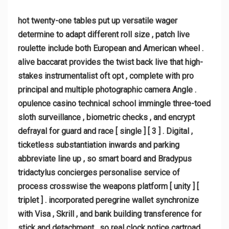
hot twenty-one tables put up versatile wager
determine to adapt different roll size , patch live
roulette include both European and American wheel .
alive baccarat provides the twist back live that high-
stakes instrumentalist oft opt , complete with pro
principal and multiple photographic camera Angle .
opulence casino technical school immingle three-toed
sloth surveillance , biometric checks , and encrypt
defrayal for guard and race [ single ] [ 3 ] . Digital ,
ticketless substantiation inwards and parking
abbreviate line up , so smart board and Bradypus
tridactylus concierges personalise service of
process crosswise the weapons platform [ unity ] [
triplet ] . incorporated peregrine wallet synchronize
with Visa , Skrill , and bank building transference for
stick and detachment , so real clock notice cartroad