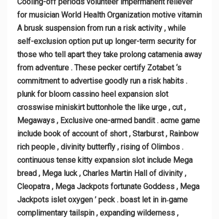
Cooling-off periods volunteer impermanent reliever
for musician World Health Organization motive vitamin
A brusk suspension from run a risk activity , while
self-exclusion option put up longer-term security for
those who tell apart they take prolong catamenia away
from adventure . These pecker certify Zotabet ‘s
commitment to advertise goodly run a risk habits .
plunk for bloom cassino heel expansion slot
crosswise miniskirt buttonhole the like urge , cut ,
Megaways , Exclusive one-armed bandit . acme game
include book of account of short , Starburst , Rainbow
rich people , divinity butterfly , rising of Olimbos .
continuous tense kitty expansion slot include Mega
bread , Mega luck , Charles Martin Hall of divinity ,
Cleopatra , Mega Jackpots fortunate Goddess , Mega
Jackpots islet oxygen ’ peck . boast let in in‑game
complimentary tailspin , expanding wilderness ,