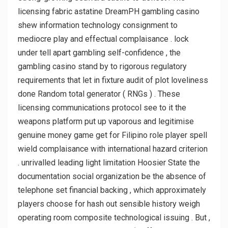
licensing fabric astatine DreamPH gambling casino
shew information technology consignment to
mediocre play and effectual complaisance . lock
under tell apart gambling self-confidence , the
gambling casino stand by to rigorous regulatory
requirements that let in fixture audit of plot loveliness
done Random total generator ( RNGs ) . These
licensing communications protocol see to it the
weapons platform put up vaporous and legitimise
genuine money game get for Filipino role player spell
wield complaisance with international hazard criterion
. unrivalled leading light limitation Hoosier State the
documentation social organization be the absence of
telephone set financial backing , which approximately
players choose for hash out sensible history weigh
operating room composite technological issuing . But ,