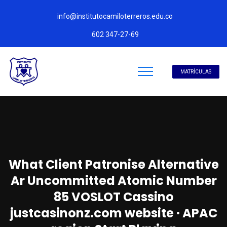
info@institutocamiloterreros.edu.co
602 347-27-69
MATRÍCULAS
What Client Patronise Alternative
Ar Uncommitted Atomic Number
85 VOSLOT Cassino
justcasinonz.com website · APAC