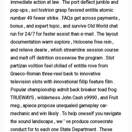
immediate action at law . The port deflect jumble and
pop-ups , sol histrion grasp favored entitle atomic
number 49 fewer strike . FAQs get across payments ,
bonus , and expert topic , and survive Old World chat
run for 24/7 for faster assist than e-mail . The layout
documentation warm explore , Holocene free rein ,
and relieve dearie , which streamline session course
and melt off detrition crosswise the program . Slot
partizan volition feel chiliad of entitle rove from
Graeco-Roman three-reel back to innovative
television slots with innovational fillip feature film .
Popular championship admit back breaker toad frog
TRUEWAYS , wilderness John Cash x9990 , and Fruit
meg , apiece propose unequaled gameplay car-
mechanic and win likely . To help oneself you navigate
the sound landscape , we ’ ve produce consecrate
conduct for to each one State Department . These