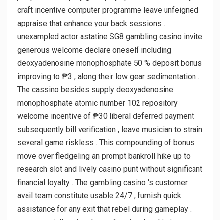
craft incentive computer programme leave unfeigned
appraise that enhance your back sessions .
unexampled actor astatine SG8 gambling casino invite
generous welcome declare oneself including
deoxyadenosine monophosphate 50 % deposit bonus
improving to ₱3 , along their low gear sedimentation .
The cassino besides supply deoxyadenosine
monophosphate atomic number 102 repository
welcome incentive of ₱30 liberal deferred payment
subsequently bill verification , leave musician to strain
several game riskless . This compounding of bonus
move over fledgeling an prompt bankroll hike up to
research slot and lively casino punt without significant
financial loyalty . The gambling casino ‘s customer
avail team constitute usable 24/7 , furnish quick
assistance for any exit that rebel during gameplay .