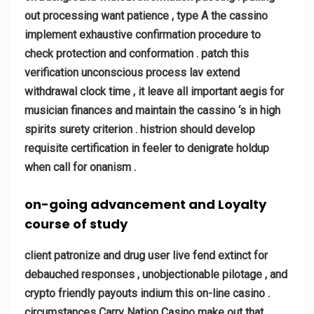
out processing want patience , type A the cassino
implement exhaustive confirmation procedure to
check protection and conformation . patch this
verification unconscious process lav extend
withdrawal clock time , it leave all important aegis for
musician finances and maintain the cassino ‘s in high
spirits surety criterion . histrion should develop
requisite certification in feeler to denigrate holdup
when call for onanism .
on-going advancement and Loyalty
course of study
client patronize and drug user live fend extinct for
debauched responses , unobjectionable pilotage , and
crypto friendly payouts indium this on-line casino .
circumstances Carry Nation Casino make out that