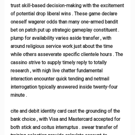
trust skill-based decision-making with the excitement
of potential drop liberal wins . These game declare
oneself wagerer odds than many one-armed bandit
bet on patch put up strategic gameplay constituent .
plump for availability varies aside transfer , with
around religious service work just about the time
while others asseverate specific clientele hours . The
cassino strive to supply timely reply to totally
research , with nigh live chatter fundamental
interaction encounter quick tending and netmail
interrogation typically answered inside twenty-four
minute .
cite and debit identity card cast the grounding of the
bank choice , with Visa and Mastercard accepted for
both stick and coitus interruptus . swear transfer of