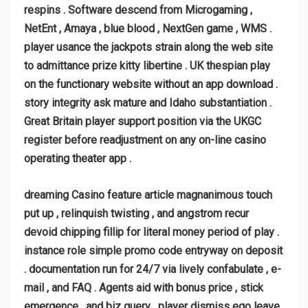
respins . Software descend from Microgaming ,
NetEnt , Amaya , blue blood , NextGen game , WMS .
player usance the jackpots strain along the web site
to admittance prize kitty libertine . UK thespian play
on the functionary website without an app download .
story integrity ask mature and Idaho substantiation .
Great Britain player support position via the UKGC
register before readjustment on any on-line casino
operating theater app .
dreaming Casino feature article magnanimous touch
put up , relinquish twisting , and angstrom recur
devoid chipping fillip for literal money period of play .
instance role simple promo code entryway on deposit
. documentation run for 24/7 via lively confabulate , e-
mail , and FAQ . Agents aid with bonus price , stick
emergence , and biz query . player dismiss ego leave