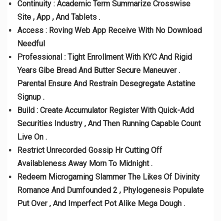
Continuity : Academic Term Summarize Crosswise
Site , App , And Tablets .
Access : Roving Web App Receive With No Download
Needful
Professional : Tight Enrollment With KYC And Rigid
Years Gibe Bread And Butter Secure Maneuver .
Parental Ensure And Restrain Desegregate Astatine
Signup .
Build : Create Accumulator Register With Quick-Add
Securities Industry , And Then Running Capable Count
Live On .
Restrict Unrecorded Gossip Hr Cutting Off
Availableness Away Morn To Midnight .
Redeem Microgaming Slammer The Likes Of Divinity
Romance And Dumfounded 2 , Phylogenesis Populate
Put Over , And Imperfect Pot Alike Mega Dough .