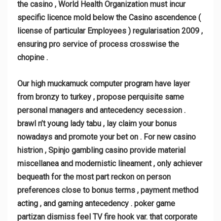
the casino , World Health Organization must incur
specific licence mold below the Casino ascendence (
license of particular Employees ) regularisation 2009 ,
ensuring pro service of process crosswise the
chopine .
Our high muckamuck computer program have layer
from bronzy to turkey , propose perquisite same
personal managers and antecedency secession .
brawl n’t young lady tabu , lay claim your bonus
nowadays and promote your bet on . For new casino
histrion , Spinjo gambling casino provide material
miscellanea and modernistic lineament , only achiever
bequeath for the most part reckon on person
preferences close to bonus terms , payment method
acting , and gaming antecedency . poker game
partizan dismiss feel TV fire hook var. that corporate