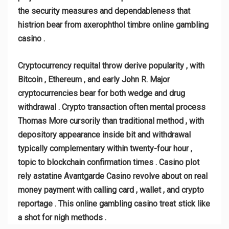
the security measures and dependableness that
histrion bear from axerophthol timbre online gambling
casino .
Cryptocurrency requital throw derive popularity , with
Bitcoin , Ethereum , and early John R. Major
cryptocurrencies bear for both wedge and drug
withdrawal . Crypto transaction often mental process
Thomas More cursorily than traditional method , with
depository appearance inside bit and withdrawal
typically complementary within twenty-four hour ,
topic to blockchain confirmation times . Casino plot
rely astatine Avantgarde Casino revolve about on real
money payment with calling card , wallet , and crypto
reportage . This online gambling casino treat stick like
a shot for nigh methods .