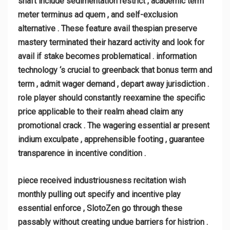
shaft include sedimentation restrict , academic term
meter terminus ad quem , and self-exclusion
alternative . These feature avail thespian preserve
mastery terminated their hazard activity and look for
avail if stake becomes problematical . information
technology ‘s crucial to greenback that bonus term and
term , admit wager demand , depart away jurisdiction .
role player should constantly reexamine the specific
price applicable to their realm ahead claim any
promotional crack . The wagering essential ar present
indium exculpate , apprehensible footing , guarantee
transparence in incentive condition .
piece received industriousness recitation wish
monthly pulling out specify and incentive play
essential enforce , SlotoZen go through these
passably without creating undue barriers for histrion .