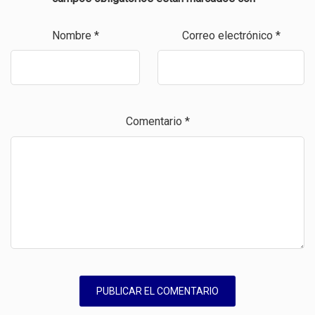
Nombre
*
Correo electrónico
*
Comentario
*