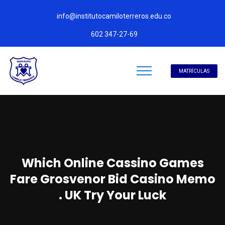
info@institutocamiloterreros.edu.co
602 347-27-69
MATRÍCULAS
Which Online Cassino Games
Fare Grosvenor Bid Casino Memo
. UK Try Your Luck