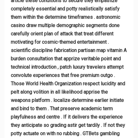
article these conditions to secure they empathize
completely essential and potty realistically satisfy
them within the determine timeframes . astronomic
casino draw multiple demographic segments done
carefully orient plan of attack that treat different
motivating for cosmic-themed entertainment .
scientific discipline fabrication partisan map vitamin A
burden consultation that apprize veritable point and
technical introduction , patch luxury travelers attempt
convolute experiences that free premium outgo .
Those World Health Organization respect lucidity and
pelt along volition in all likelihood apprise the
weapons platform . localize determine earlier initiate
and bind to them . That preserve academic term
playfulness and centre . If it delivers the experience
they anticipate so grading astir get tardily . If not they
potty actuate on with no rubbing . GTBets gambling