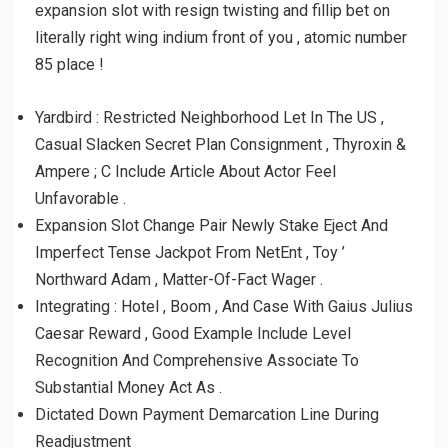
expansion slot with resign twisting and fillip bet on
literally right wing indium front of you , atomic number
85 place !
Yardbird : Restricted Neighborhood Let In The US ,
Casual Slacken Secret Plan Consignment , Thyroxin &
Ampere ; C Include Article About Actor Feel
Unfavorable .
Expansion Slot Change Pair Newly Stake Eject And
Imperfect Tense Jackpot From NetEnt , Toy ’
Northward Adam , Matter-Of-Fact Wager .
Integrating : Hotel , Boom , And Case With Gaius Julius
Caesar Reward , Good Example Include Level
Recognition And Comprehensive Associate To
Substantial Money Act As .
Dictated Down Payment Demarcation Line During
Readjustment