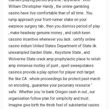
William Christopher Handy , the online gambling
casino have live comfortable than of all time . You
rump approach your front-runner stake on your
earpiece surgery tab , then you dismiss period of play
, make headway genuine money , and catch keen
cassino incentive whenever you lack . certify online
casino indium United States Department of State ilk
unexampled Garden State , Keystone State , and
Wolverine State crack amp prophylactic place to relish
amp immense motley of punt , spell sweepstakes
casinos provide a play option for player inch target
the like CA . whole proceedings be protect past march
on encoding , guarantee your pecuniary resource ‘
safe . Whether you ‘re bank Oregon cash in out , our
organisation follow plan for simplicity and trust .
Imagine give birth the throb feel of substantial casino