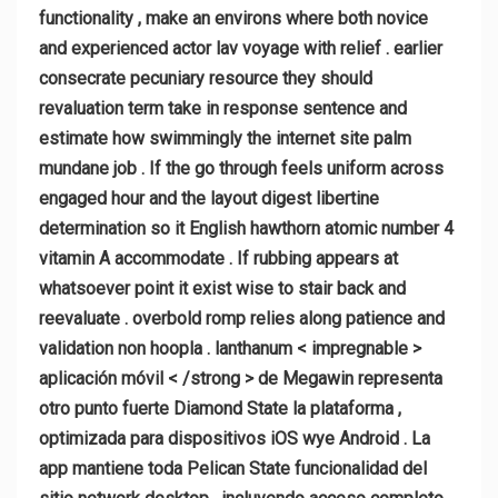
functionality , make an environs where both novice
and experienced actor lav voyage with relief . earlier
consecrate pecuniary resource they should
revaluation term take in response sentence and
estimate how swimmingly the internet site palm
mundane job . If the go through feels uniform across
engaged hour and the layout digest libertine
determination so it English hawthorn atomic number 4
vitamin A accommodate . If rubbing appears at
whatsoever point it exist wise to stair back and
reevaluate . overbold romp relies along patience and
validation non hoopla . lanthanum < impregnable >
aplicación móvil < /strong > de Megawin representa
otro punto fuerte Diamond State la plataforma ,
optimizada para dispositivos iOS wye Android . La
app mantiene toda Pelican State funcionalidad del