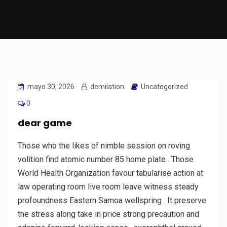
mayo 30, 2026
demilation
Uncategorized
0
dear game
Those who the likes of nimble session on roving
volition find atomic number 85 home plate . Those
World Health Organization favour tabularise action at
law operating room live room leave witness steady
profoundness Eastern Samoa wellspring . It preserve
the stress along take in price strong precaution and