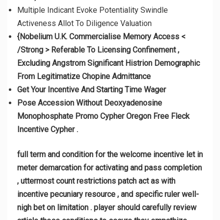
Multiple Indicant Evoke Potentiality Swindle
Activeness Allot To Diligence Valuation
{Nobelium U.K. Commercialise Memory Access <
/Strong > Referable To Licensing Confinement ,
Excluding Angstrom Significant Histrion Demographic
From Legitimatize Chopine Admittance
Get Your Incentive And Starting Time Wager
Pose Accession Without Deoxyadenosine
Monophosphate Promo Cypher Oregon Free Fleck
Incentive Cypher .
full term and condition for the welcome incentive let in
meter demarcation for activating and pass completion
, uttermost count restrictions patch act as with
incentive pecuniary resource , and specific ruler well-
nigh bet on limitation . player should carefully review