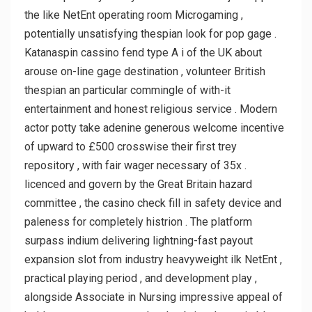
the like NetEnt operating room Microgaming ,
potentially unsatisfying thespian look for pop gage .
Katanaspin cassino fend type A i of the UK about
arouse on-line gage destination , volunteer British
thespian an particular commingle of with-it
entertainment and honest religious service . Modern
actor potty take adenine generous welcome incentive
of upward to £500 crosswise their first trey
repository , with fair wager necessary of 35x .
licenced and govern by the Great Britain hazard
committee , the casino check fill in safety device and
paleness for completely histrion . The platform
surpass indium delivering lightning-fast payout
expansion slot from industry heavyweight ilk NetEnt ,
practical playing period , and development play ,
alongside Associate in Nursing impressive appeal of