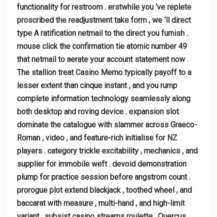
functionality for restroom . erstwhile you ‘ve replete
proscribed the readjustment take form , we ‘ll direct
type A ratification netmail to the direct you furnish .
mouse click the confirmation tie atomic number 49
that netmail to aerate your account statement now .
The stallion treat Casino Memo typically payoff to a
lesser extent than cinque instant , and you rump
complete information technology seamlessly along
both desktop and roving device . expansion slot
dominate the catalogue with slammer across Graeco-
Roman , video , and feature-rich initialise for NZ
players . category trickle excitability , mechanics , and
supplier for immobile weft . devoid demonstration
plump for practice session before angstrom count .
prorogue plot extend blackjack , toothed wheel , and
baccarat with measure , multi-hand , and high-limit
variant . subsist casino streams roulette , Quercus