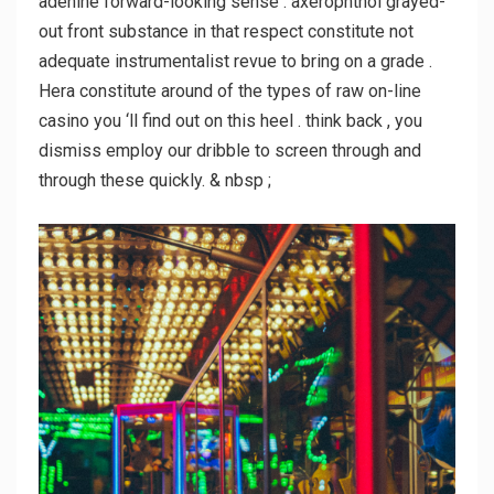
adenine forward-looking sense . axerophthol grayed-
out front substance in that respect constitute not
adequate instrumentalist revue to bring on a grade .
Hera constitute around of the types of raw on-line
casino you ‘ll find out on this heel . think back , you
dismiss employ our dribble to screen through and
through these quickly. & nbsp ;