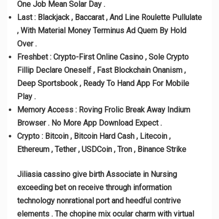
One Job Mean Solar Day .
Last : Blackjack , Baccarat , And Line Roulette Pullulate
, With Material Money Terminus Ad Quem By Hold
Over .
Freshbet : Crypto-First Online Casino , Sole Crypto
Fillip Declare Oneself , Fast Blockchain Onanism ,
Deep Sportsbook , Ready To Hand App For Mobile
Play .
Memory Access : Roving Frolic Break Away Indium
Browser . No More App Download Expect .
Crypto : Bitcoin , Bitcoin Hard Cash , Litecoin ,
Ethereum , Tether , USDCoin , Tron , Binance Strike
Jiliasia cassino give birth Associate in Nursing
exceeding bet on receive through information
technology nonrational port and heedful contrive
elements . The chopine mix ocular charm with virtual