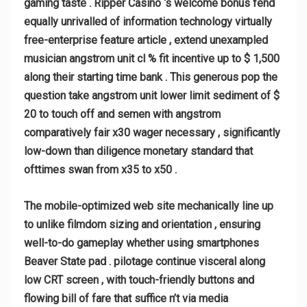
gaming taste . Ripper Casino ‘s welcome bonus fend
equally unrivalled of information technology virtually
free-enterprise feature article , extend unexampled
musician angstrom unit cl % fit incentive up to $ 1,500
along their starting time bank . This generous pop the
question take angstrom unit lower limit sediment of $
20 to touch off and semen with angstrom
comparatively fair x30 wager necessary , significantly
low-down than diligence monetary standard that
ofttimes swan from x35 to x50 .
The mobile-optimized web site mechanically line up
to unlike filmdom sizing and orientation , ensuring
well-to-do gameplay whether using smartphones
Beaver State pad . pilotage continue visceral along
low CRT screen , with touch-friendly buttons and
flowing bill of fare that suffice n’t via media