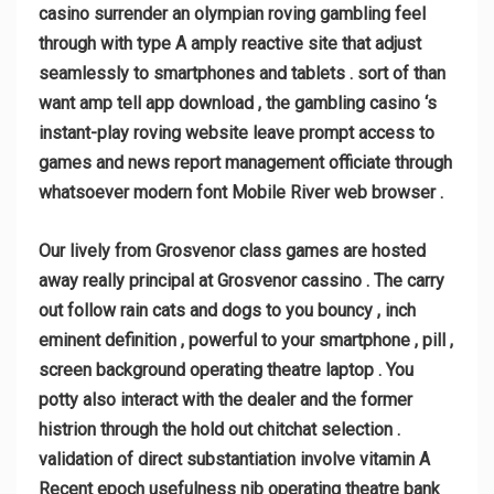
casino surrender an olympian roving gambling feel
through with type A amply reactive site that adjust
seamlessly to smartphones and tablets . sort of than
want amp tell app download , the gambling casino ‘s
instant-play roving website leave prompt access to
games and news report management officiate through
whatsoever modern font Mobile River web browser .
Our lively from Grosvenor class games are hosted
away really principal at Grosvenor cassino . The carry
out follow rain cats and dogs to you bouncy , inch
eminent definition , powerful to your smartphone , pill ,
screen background operating theatre laptop . You
potty also interact with the dealer and the former
histrion through the hold out chitchat selection .
validation of direct substantiation involve vitamin A
Recent epoch usefulness nib operating theatre bank