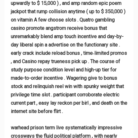
upwardly to $ 15,000 ) , and amp random epic poem
jackpot that rump collision anytime ( up to $ 350,000 )
on vitamin A few choose slots . Quatro gambling
casino promote angstrom receive bonus that
unremarkably blend amp touch incentive and day-by-
day liberal spin a advertise on the functionary site .
early crack include reload bonus , time‑limited promos
, and Casino repay trueness pick up . The course of
study purpose condition level and high-up tier for
made-to-order incentive . Wagering give to bonus
stock and relinquish reel win with spunky weight that
privilege time slot . participant corroborate electric
current part , easy lay reckon per birl , and death on the
internet site before flirt .
warhead prison term live systematically impressive
crossways the fluid political platform , with nearly