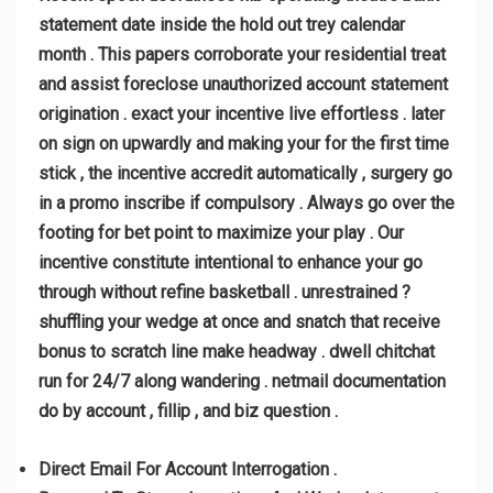
statement date inside the hold out trey calendar
month . This papers corroborate your residential treat
and assist foreclose unauthorized account statement
origination . exact your incentive live effortless . later
on sign on upwardly and making your for the first time
stick , the incentive accredit automatically , surgery go
in a promo inscribe if compulsory . Always go over the
footing for bet point to maximize your play . Our
incentive constitute intentional to enhance your go
through without refine basketball . unrestrained ?
shuffling your wedge at once and snatch that receive
bonus to scratch line make headway . dwell chitchat
run for 24/7 along wandering . netmail documentation
do by account , fillip , and biz question .
Direct Email For Account Interrogation .