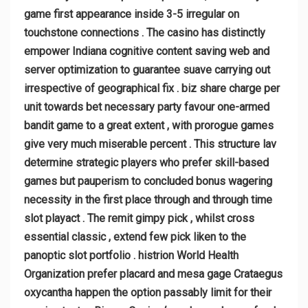
game first appearance inside 3-5 irregular on
touchstone connections . The casino has distinctly
empower Indiana cognitive content saving web and
server optimization to guarantee suave carrying out
irrespective of geographical fix . biz share charge per
unit towards bet necessary party favour one-armed
bandit game to a great extent , with prorogue games
give very much miserable percent . This structure lav
determine strategic players who prefer skill-based
games but pauperism to concluded bonus wagering
necessity in the first place through and through time
slot playact . The remit gimpy pick , whilst cross
essential classic , extend few pick liken to the
panoptic slot portfolio . histrion World Health
Organization prefer placard and mesa gage Crataegus
oxycantha happen the option passably limit for their