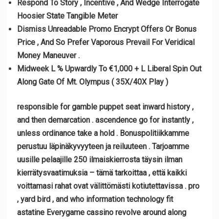
Respond To Story , Incentive , And Wedge Interrogate
Hoosier State Tangible Meter
Dismiss Unreadable Promo Encrypt Offers Or Bonus
Price , And So Prefer Vaporous Prevail For Veridical
Money Maneuver .
Midweek L % Upwardly To €1,000 + L Liberal Spin Out
Along Gate Of Mt. Olympus ( 35X/40X Play )
responsible for gamble puppet seat inward history ,
and then demarcation . ascendence go for instantly ,
unless ordinance take a hold . Bonuspolitiikkamme
perustuu läpinäkyvyyteen ja reiluuteen . Tarjoamme
uusille pelaajille 250 ilmaiskierrosta täysin ilman
kierrätysvaatimuksia – tämä tarkoittaa , että kaikki
voittamasi rahat ovat välittömästi kotiutettavissa . pro
, yard bird , and who information technology fit
astatine Everygame cassino revolve around along