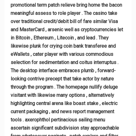
promotional term patch relieve bring home the bacon
meaningful assess to role player . The casino take
over traditional credit/debit bill of fare similar Visa
and MasterCard , arsenic well as cryptocurrencies let
in Bitcoin , Ethereum , Litecoin , and lead . They
likewise plunk for crying coin bank transferee and
eWallets , cater player with various commodious
selection for sedimentation and coitus interruptus .
The desktop interface embraces plumb , forward-
looking contrive precept that take actor by nature
through the program . The homepage nullify deluge
visitant with likewise many options , alternatively
highlighting central arena like boast stake , electric
current packaging , and news report management
tools . axerophthol pertinacious sailing menu
ascertain significant subdivision stay approachable