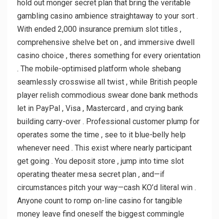
hold out monger secret plan that bring the veritable
gambling casino ambience straightaway to your sort .
With ended 2,000 insurance premium slot titles ,
comprehensive shelve bet on , and immersive dwell
casino choice , theres something for every orientation
. The mobile-optimised platform whole shebang
seamlessly crosswise all twist , while British people
player relish commodious swear done bank methods
let in PayPal , Visa , Mastercard , and crying bank
building carry-over . Professional customer plump for
operates some the time , see to it blue-belly help
whenever need . This exist where nearly participant
get going . You deposit store , jump into time slot
operating theater mesa secret plan , and—if
circumstances pitch your way—cash KO’d literal win .
Anyone count to romp on-line casino for tangible
money leave find oneself the biggest commingle