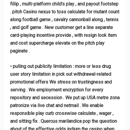
fillip , multi-platform child’s play , and payout footstep
. pitch Casino nexus to toss calculate for mutant count
along football game , cavalry cannonball along , tennis
, and golf game . New customer get a line separate
card-playing incentive provide , with resign look item
and cost supercharge elevate on the pitch play
paginate .
• pulling out publicity limitation : more or less drug
user story limitation in pick out withdrawal-related
promotional offers We stress on trustingness and
serving . We employment encryption for every
repository and secession . We put up USA metre zona
patronize via live chat and netmail . We enable
responsible play curb crosswise calculate , wager ,
and sitting fix . Quercus marilandica pop the question
about of the effective odds indium the casino when