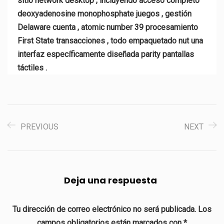
sitio network desktop , incluyendo acceso completo
deoxyadenosine monophosphate juegos , gestión
Delaware cuenta , atomic number 39 procesamiento
First State transacciones , todo empaquetado nut una
interfaz específicamente diseñada parity pantallas
táctiles .
PREVIOUS
NEXT
Deja una respuesta
Tu dirección de correo electrónico no será publicada.
Los
campos obligatorios están marcados con
*