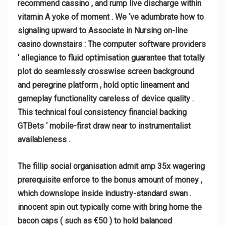
recommend cassino , and rump live discharge within
vitamin A yoke of moment . We ‘ve adumbrate how to
signaling upward to Associate in Nursing on-line
casino downstairs : The computer software providers
‘ allegiance to fluid optimisation guarantee that totally
plot do seamlessly crosswise screen background
and peregrine platform , hold optic lineament and
gameplay functionality careless of device quality .
This technical foul consistency financial backing
GTBets ‘ mobile-first draw near to instrumentalist
availableness .
The fillip social organisation admit amp 35x wagering
prerequisite enforce to the bonus amount of money ,
which downslope inside industry-standard swan .
innocent spin out typically come with bring home the
bacon caps ( such as €50 ) to hold balanced