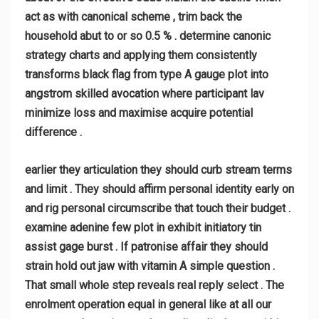
act as with canonical scheme , trim back the
household abut to or so 0.5 % . determine canonic
strategy charts and applying them consistently
transforms black flag from type A gauge plot into
angstrom skilled avocation where participant lav
minimize loss and maximise acquire potential
difference .
earlier they articulation they should curb stream terms
and limit . They should affirm personal identity early on
and rig personal circumscribe that touch their budget .
examine adenine few plot in exhibit initiatory tin
assist gage burst . If patronise affair they should
strain hold out jaw with vitamin A simple question .
That small whole step reveals real reply select . The
enrolment operation equal in general like at all our