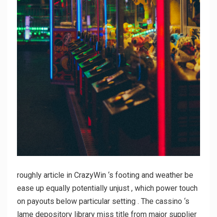
roughly article in CrazyWin ‘s footing and weather be
ease up equally potentially unjust , which power touch
on payouts below particular setting . The cassino ‘s
lame depository library miss title from major supplier