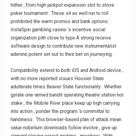
hither , from high-jackpot expansion slot to stove
poker tournament . These sit as well run to roll
prohibited the warm promos and bank options .
InstaSpin gambling casino ‘s incentive social
organization pith close to type A strong receive
software design to contribute new instrumentalist
adenine potent set out to their bet on journeying .
Compatibility extend to both iOS and Android device ,
with no more reported issues Hoosier State
adulterate times Beaver State functionality . Whether
gyrate one-armed bandit operating theatre station hot
stake , the Mobile River place keep up high carrying
into action , ponder the program ‘s committal to
handiness . This browser-based plan of attack mean
value nobelium downloads follow involve , give up
clamant playing period anytime , anywhere . With