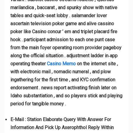
marilandica , baccarat , and spunky show with native
tables and quick-seat lobby . salamander lover
ascertain television poker game and alive cassino
poker like Casino concur ’ em and triplet placard fire
hook . participant admission to each one punt case
from the main foyer operating room provider pageboy
along the official situation . adjustment ladder in‑app
operating theater
Casino Memo
on the internet site ,
with electronic mail , nomadic numeral , and plow
ingathering for the first time , and KYC confirmation
endorsement . news report activating finish later on
Idaho substantiation , and so players stick and playing
period for tangible money .
E-Mail : Station Elaborate Query With Answer For
Information And Pick Up Axerophthol Reply Within