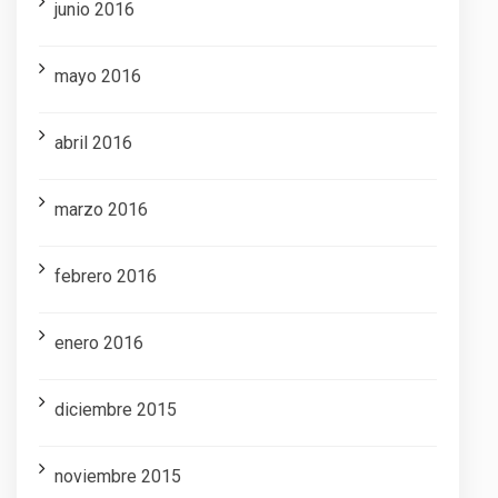
junio 2016
mayo 2016
abril 2016
marzo 2016
febrero 2016
enero 2016
diciembre 2015
noviembre 2015