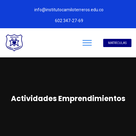
info@institutocamiloterreros.edu.co
602 347-27-69
MATRÍCULAS
Actividades Emprendimientos