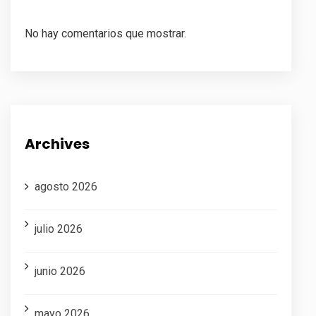
No hay comentarios que mostrar.
Archives
agosto 2026
julio 2026
junio 2026
mayo 2026