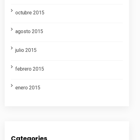
octubre 2015
agosto 2015
julio 2015
febrero 2015
enero 2015
Categories