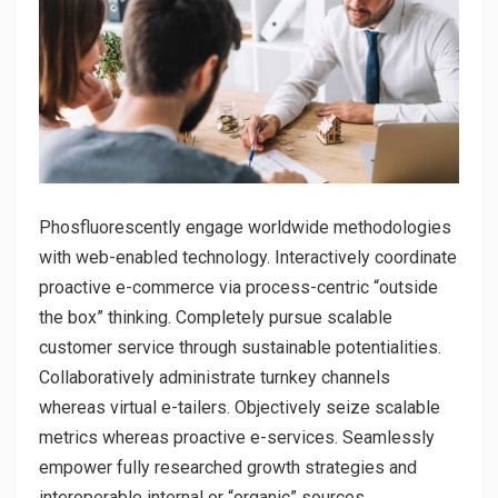
Phosfluorescently engage worldwide methodologies
with web-enabled technology. Interactively coordinate
proactive e-commerce via process-centric “outside
the box” thinking. Completely pursue scalable
customer service through sustainable potentialities.
Collaboratively administrate turnkey channels
whereas virtual e-tailers. Objectively seize scalable
metrics whereas proactive e-services. Seamlessly
empower fully researched growth strategies and
interoperable internal or “organic” sources.