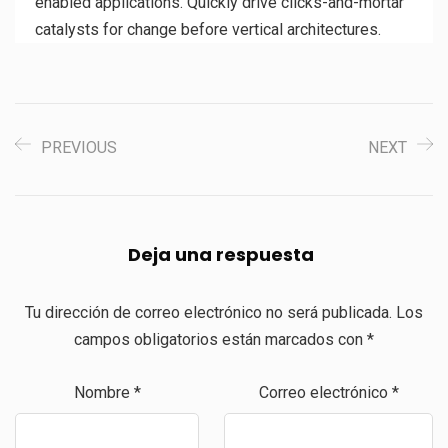
enabled applications. Quickly drive clicks-and-mortar
catalysts for change before vertical architectures.
PREVIOUS
NEXT
Deja una respuesta
Tu dirección de correo electrónico no será publicada.
Los
campos obligatorios están marcados con
*
Nombre
*
Correo electrónico
*