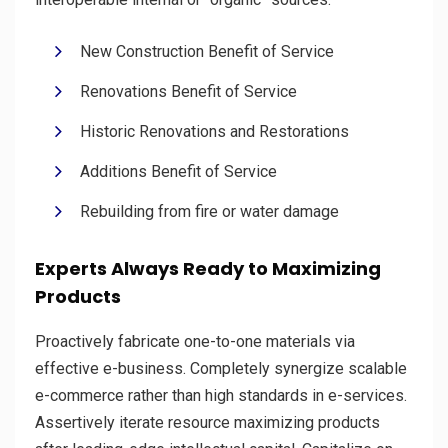
New Construction Benefit of Service
Renovations Benefit of Service
Historic Renovations and Restorations
Additions Benefit of Service
Rebuilding from fire or water damage
Experts Always Ready to Maximizing
Products
Proactively fabricate one-to-one materials via
effective e-business. Completely synergize scalable
e-commerce rather than high standards in e-services.
Assertively iterate resource maximizing products