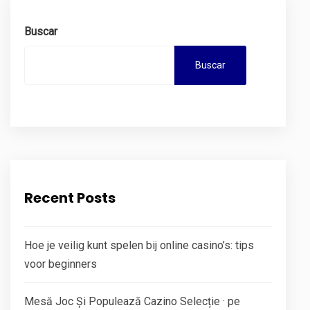
Buscar
Buscar
Recent Posts
Hoe je veilig kunt spelen bij online casino’s: tips
voor beginners
Mesă Joc Și Populează Cazino Selecție · pe