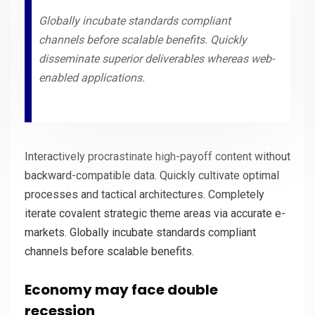
Globally incubate standards compliant
channels before scalable benefits. Quickly
disseminate superior deliverables whereas web-
enabled applications.
Interactively procrastinate high-payoff content without
backward-compatible data. Quickly cultivate optimal
processes and tactical architectures. Completely
iterate covalent strategic theme areas via accurate e-
markets. Globally incubate standards compliant
channels before scalable benefits.
Economy may face double
recession