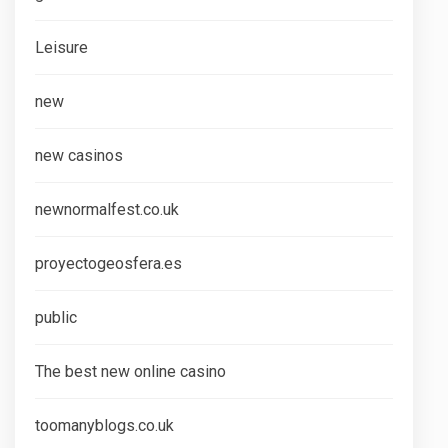
Leisure
new
new casinos
newnormalfest.co.uk
proyectogeosfera.es
public
The best new online casino
toomanyblogs.co.uk