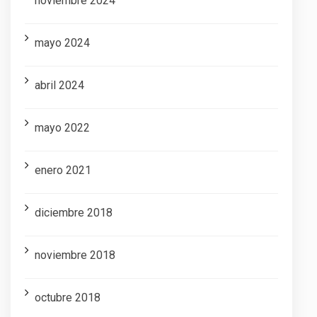
noviembre 2024
mayo 2024
abril 2024
mayo 2022
enero 2021
diciembre 2018
noviembre 2018
octubre 2018