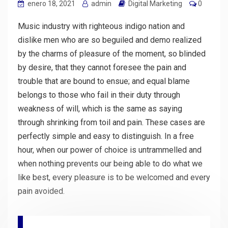
enero 18, 2021
admin
Digital Marketing
0
Music industry with righteous indigo nation and
dislike men who are so beguiled and demo realized
by the charms of pleasure of the moment, so blinded
by desire, that they cannot foresee the pain and
trouble that are bound to ensue; and equal blame
belongs to those who fail in their duty through
weakness of will, which is the same as saying
through shrinking from toil and pain. These cases are
perfectly simple and easy to distinguish. In a free
hour, when our power of choice is untrammelled and
when nothing prevents our being able to do what we
like best, every pleasure is to be welcomed and every
pain avoided.