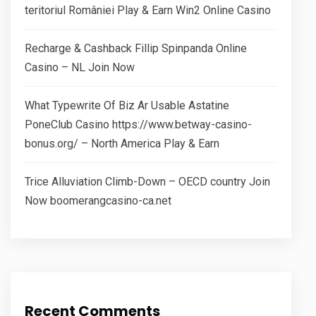
teritoriul României Play & Earn Win2 Online Casino
Recharge & Cashback Fillip Spinpanda Online
Casino – NL Join Now
What Typewrite Of Biz Ar Usable Astatine
PoneClub Casino https://www.betway-casino-
bonus.org/ – North America Play & Earn
Trice Alluviation Climb-Down – OECD country Join
Now boomerangcasino-ca.net
Recent Comments