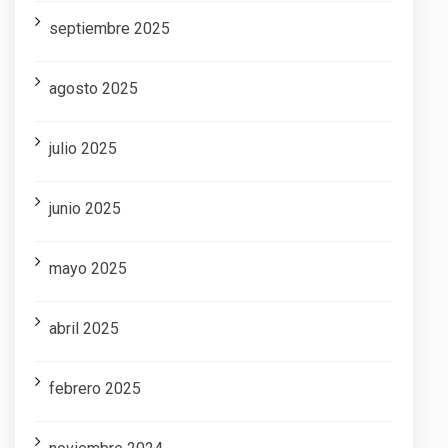
septiembre 2025
agosto 2025
julio 2025
junio 2025
mayo 2025
abril 2025
febrero 2025