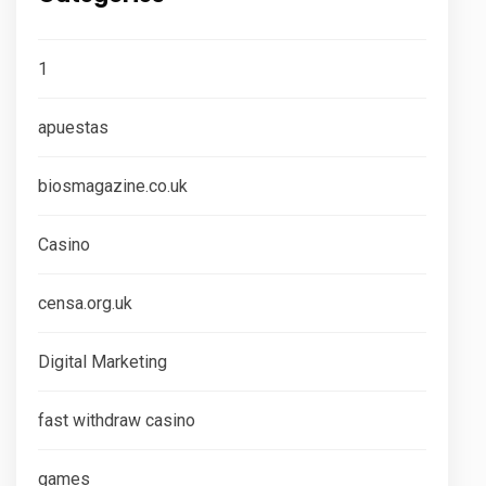
1
apuestas
biosmagazine.co.uk
Casino
censa.org.uk
Digital Marketing
fast withdraw casino
games