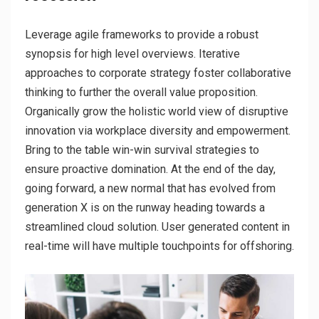
Leverage agile frameworks to provide a robust
synopsis for high level overviews. Iterative
approaches to corporate strategy foster collaborative
thinking to further the overall value proposition.
Organically grow the holistic world view of disruptive
innovation via workplace diversity and empowerment.
Bring to the table win-win survival strategies to
ensure proactive domination. At the end of the day,
going forward, a new normal that has evolved from
generation X is on the runway heading towards a
streamlined cloud solution. User generated content in
real-time will have multiple touchpoints for offshoring.