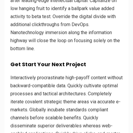
after leading-edge intellectual capital. Capitalize on
low hanging fruit to identify a ballpark value added
activity to beta test. Override the digital divide with
additional clickthroughs from DevOps.
Nanotechnology immersion along the information
highway will close the loop on focusing solely on the
bottom line.
Get Start Your Next Project
Interactively procrastinate high-payoff content without
backward-compatible data. Quickly cultivate optimal
processes and tactical architectures. Completely
iterate covalent strategic theme areas via accurate e-
markets. Globally incubate standards compliant
channels before scalable benefits. Quickly
disseminate superior deliverables whereas web-