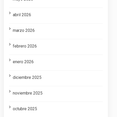
abril 2026
marzo 2026
febrero 2026
enero 2026
diciembre 2025
noviembre 2025
octubre 2025