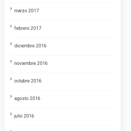
marzo 2017
febrero 2017
diciembre 2016
noviembre 2016
octubre 2016
agosto 2016
julio 2016