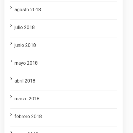
agosto 2018
julio 2018
junio 2018
mayo 2018
abril 2018
marzo 2018
febrero 2018