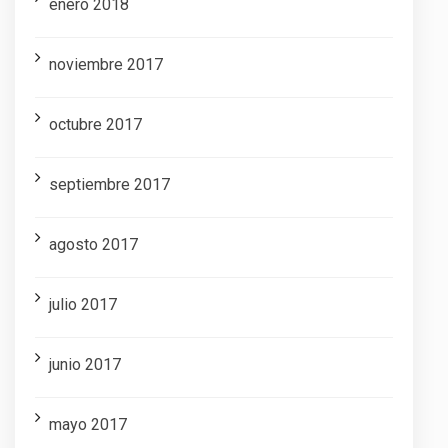
enero 2018
noviembre 2017
octubre 2017
septiembre 2017
agosto 2017
julio 2017
junio 2017
mayo 2017