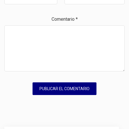
Comentario
*